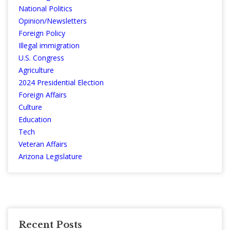
National Politics
Opinion/Newsletters
Foreign Policy
Illegal immigration
U.S. Congress
Agriculture
2024 Presidential Election
Foreign Affairs
Culture
Education
Tech
Veteran Affairs
Arizona Legislature
Recent Posts