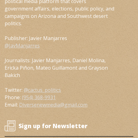
political media platform that covers
government affairs, elections, public policy, and
campaigns on Arizona and Southwest desert
politics.
Publisher: Javier Manjarres
@JavManjarres
Journalists: Javier Manjarres, Daniel Molina,
Ericka Piñon, Mateo Guillamont and Grayson
Bakich
Twitter:
@cactus_politics
Phone:
(954) 368-9931
Email:
Diversenewmedia@gmail.com
Sign up for Newsletter