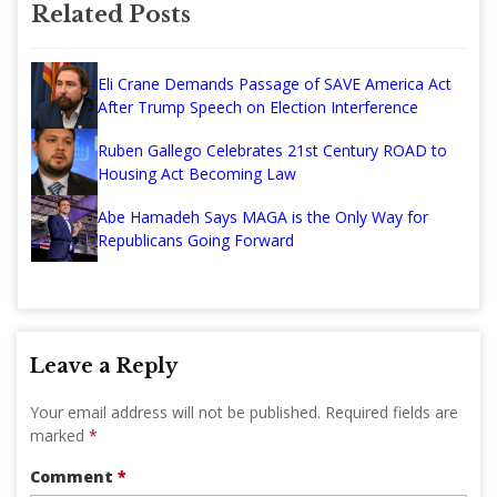
Related Posts
Eli Crane Demands Passage of SAVE America Act
After Trump Speech on Election Interference
Ruben Gallego Celebrates 21st Century ROAD to
Housing Act Becoming Law
Abe Hamadeh Says MAGA is the Only Way for
Republicans Going Forward
Leave a Reply
Your email address will not be published.
Required fields are
marked
*
Comment
*