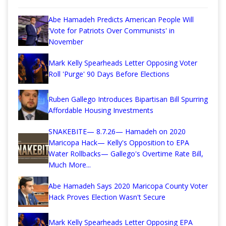
Abe Hamadeh Predicts American People Will
'Vote for Patriots Over Communists' in
November
Mark Kelly Spearheads Letter Opposing Voter
Roll 'Purge' 90 Days Before Elections
Ruben Gallego Introduces Bipartisan Bill Spurring
Affordable Housing Investments
SNAKEBITE— 8.7.26— Hamadeh on 2020
Maricopa Hack— Kelly's Opposition to EPA
Water Rollbacks— Gallego's Overtime Rate Bill,
Much More...
Abe Hamadeh Says 2020 Maricopa County Voter
Hack Proves Election Wasn't Secure
Mark Kelly Spearheads Letter Opposing EPA