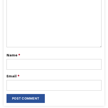
Name
*
Email
*