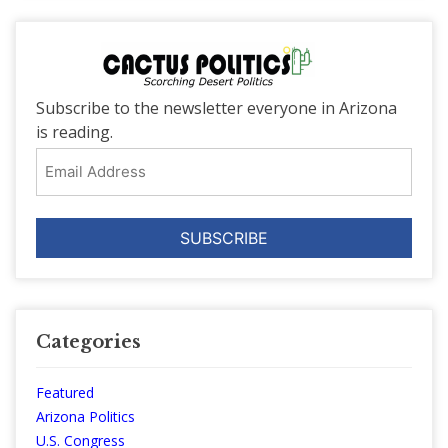
Subscribe to the newsletter everyone in Arizona
is reading.
Email
Address
Categories
Featured
Arizona Politics
U.S. Congress