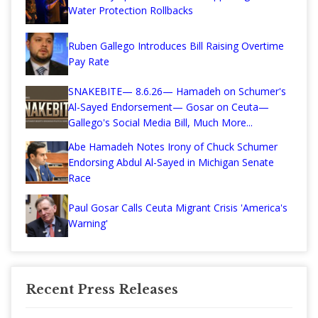
Water Protection Rollbacks
Ruben Gallego Introduces Bill Raising Overtime
Pay Rate
SNAKEBITE— 8.6.26— Hamadeh on Schumer's
Al-Sayed Endorsement— Gosar on Ceuta—
Gallego's Social Media Bill, Much More...
Abe Hamadeh Notes Irony of Chuck Schumer
Endorsing Abdul Al-Sayed in Michigan Senate
Race
Paul Gosar Calls Ceuta Migrant Crisis 'America's
Warning'
Recent Press Releases