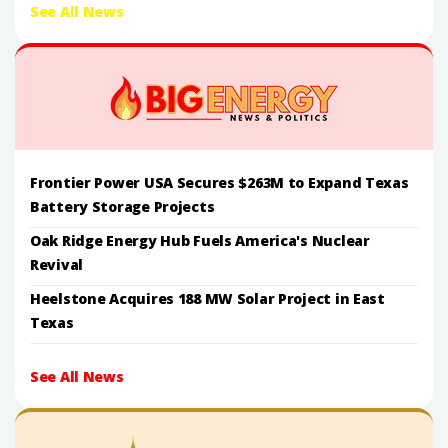
See All News
Frontier Power USA Secures $263M to Expand Texas
Battery Storage Projects
Oak Ridge Energy Hub Fuels America's Nuclear
Revival
Heelstone Acquires 188 MW Solar Project in East
Texas
See All News