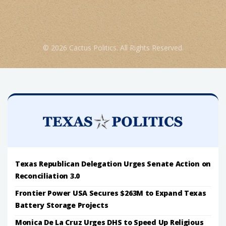
© 2026 Cactus Politics. All Rights Reserved.
Texas Republican Delegation Urges Senate Action on
Reconciliation 3.0
Frontier Power USA Secures $263M to Expand Texas
Battery Storage Projects
Monica De La Cruz Urges DHS to Speed Up Religious