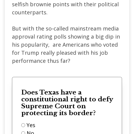
selfish brownie points with their political
counterparts.
But with the so-called mainstream media
approval rating polls showing a big dip in
his popularity, are Americans who voted
for Trump really pleased with his job
performance thus far?
Does Texas have a
constitutional right to defy
Supreme Court on
protecting its border?
Yes
No