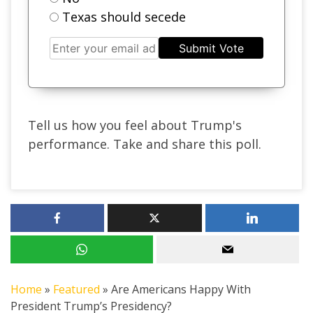
Texas should secede
Submit Vote
Tell us how you feel about Trump's
performance. Take and share this poll.
Home
»
Featured
»
Are Americans Happy With
President Trump’s Presidency?