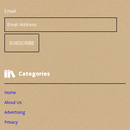
Email
Email
Address
Categories
Home
About Us
Advertising
Privacy