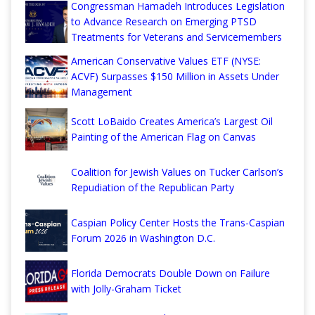
Congressman Hamadeh Introduces Legislation
to Advance Research on Emerging PTSD
Treatments for Veterans and Servicemembers
American Conservative Values ETF (NYSE:
ACVF) Surpasses $150 Million in Assets Under
Management
Scott LoBaido Creates America’s Largest Oil
Painting of the American Flag on Canvas
Coalition for Jewish Values on Tucker Carlson’s
Repudiation of the Republican Party
Caspian Policy Center Hosts the Trans-Caspian
Forum 2026 in Washington D.C.
Florida Democrats Double Down on Failure
with Jolly-Graham Ticket