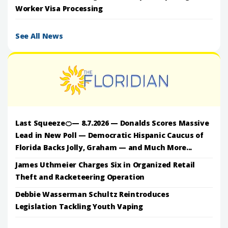
Worker Visa Processing
See All News
Last Squeeze🍊— 8.7.2026 — Donalds Scores Massive
Lead in New Poll — Democratic Hispanic Caucus of
Florida Backs Jolly, Graham — and Much More...
James Uthmeier Charges Six in Organized Retail
Theft and Racketeering Operation
Debbie Wasserman Schultz Reintroduces
Legislation Tackling Youth Vaping