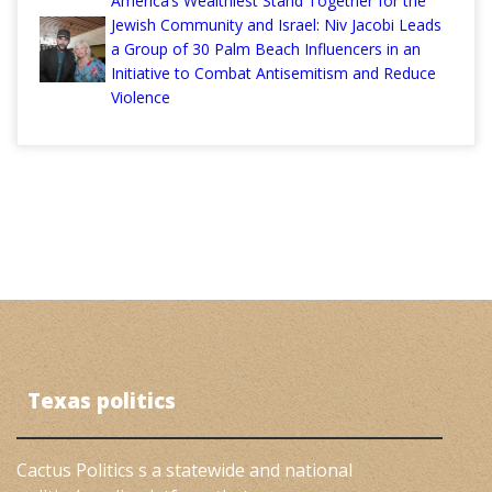
America’s Wealthiest Stand Together for the
Jewish Community and Israel: Niv Jacobi Leads
a Group of 30 Palm Beach Influencers in an
Initiative to Combat Antisemitism and Reduce
Violence
Texas politics
Cactus Politics s a statewide and national