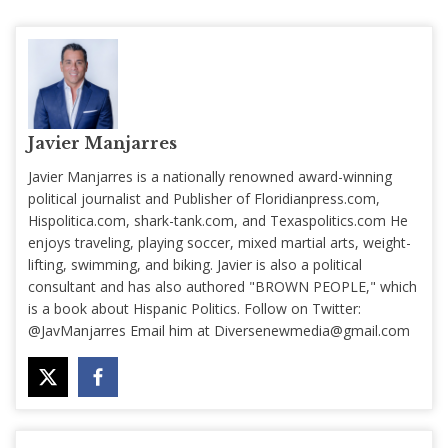
Javier Manjarres
Javier Manjarres is a nationally renowned award-winning
political journalist and Publisher of Floridianpress.com,
Hispolitica.com, shark-tank.com, and Texaspolitics.com He
enjoys traveling, playing soccer, mixed martial arts, weight-
lifting, swimming, and biking. Javier is also a political
consultant and has also authored "BROWN PEOPLE," which
is a book about Hispanic Politics. Follow on Twitter:
@JavManjarres Email him at
Diversenewmedia@gmail.com