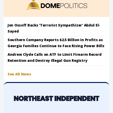
Jon Ossoff Backs 'Terrorist Sympathizer' Abdul El-
Sayed
Southern Company Reports $2.5 Billion in Profits as
Georgia Families Continue to Face Rising Power Bills
Andrew Clyde Calls on ATF to Limit Firearm Record
Retention and Destroy Illegal Gun Registry
See All News