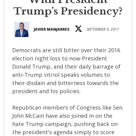
Trump’s Presidency?
JAVIER MANJARRES
SEPTEMBER 9, 2017
Democrats are still bitter over their 2016
election night loss to now-President
Donald Trump, and their daily barrage of
anti-Trump vitriol speaks volumes to
their disdain and bitterness towards the
president and his policies.
Republican members of Congress like Sen.
John McCain have also joined in on the
hate Trump campaign, pushing back on
the president's agenda simply to score