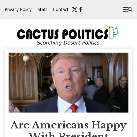
Skip
Privacy Policy
Staff
Contact
to
content
Are Americans Happy
With President