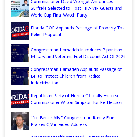
Commissioner David Weingot Announces
Surfside Selected to Host FIFA VIP Guests and
World Cup Final Watch Party
Florida GOP Applauds Passage of Property Tax
Relief Proposal
Congressman Hamadeh Introduces Bipartisan
Military and Veterans Fuel Discount Act Of 2026
Congressman Hamadeh Applauds Passage of
Bill to Protect Children from Radical
Indoctrination
Republican Party of Florida Officially Endorses
Commissioner Wilton Simpson for Re-Election
“No Better Ally:” Congressman Randy Fine
Praises CJV in Video Address