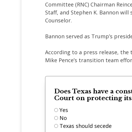
Committee (RNC) Chairman Reince 
Staff, and Stephen K. Bannon will 
Counselor.
Bannon served as Trump’s preside
According to a press release, the 
Mike Pence’s transition team effo
Does Texas have a cons
Court on protecting it
Yes
No
Texas should secede