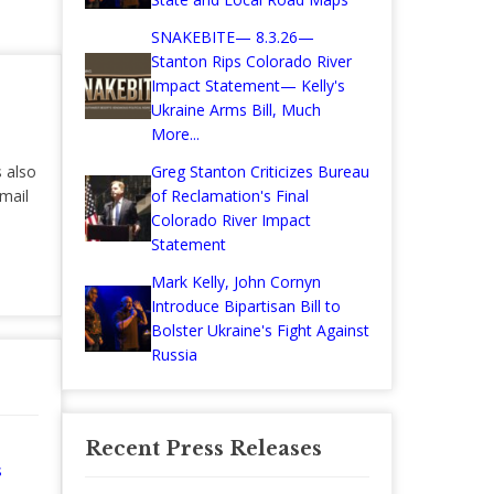
SNAKEBITE— 8.3.26—
Stanton Rips Colorado River
Impact Statement— Kelly's
Ukraine Arms Bill, Much
More...
s also
Greg Stanton Criticizes Bureau
mail
of Reclamation's Final
Colorado River Impact
Statement
Mark Kelly, John Cornyn
Introduce Bipartisan Bill to
Bolster Ukraine's Fight Against
Russia
Recent Press Releases
s