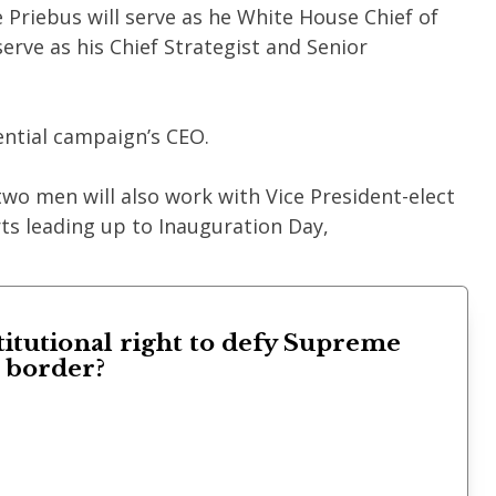
Priebus will serve as he White House Chief of
serve as his Chief Strategist and Senior
ntial campaign’s CEO.
two men will also work with Vice President-elect
rts leading up to Inauguration Day,
titutional right to defy Supreme
s border?