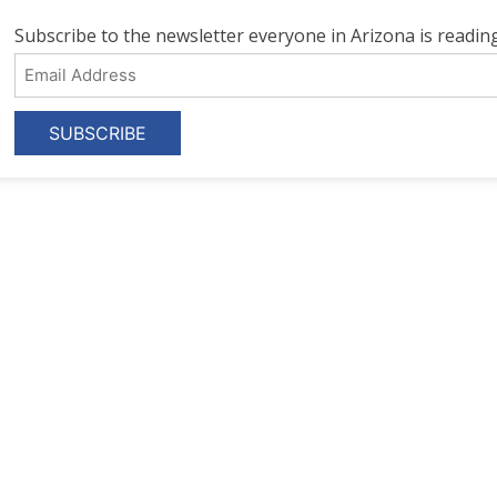
Subscribe to the newsletter everyone in Arizona is reading
Email
Address