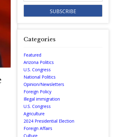
Categories
Featured
Arizona Politics
U.S. Congress
e
National Politics
Opinion/Newsletters
Foreign Policy
Illegal immigration
U.S. Congress
Agriculture
2024 Presidential Election
Foreign Affairs
Culture