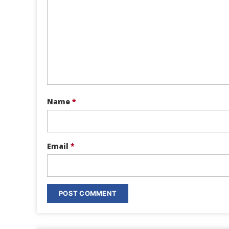
Name
*
Email
*