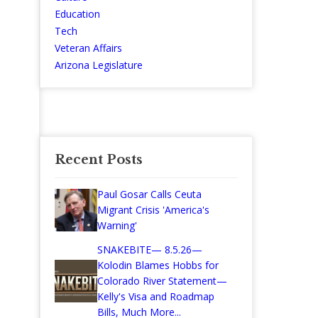
Education
Tech
Veteran Affairs
Arizona Legislature
Recent Posts
Paul Gosar Calls Ceuta
Migrant Crisis 'America's
Warning'
SNAKEBITE— 8.5.26—
Kolodin Blames Hobbs for
Colorado River Statement—
Kelly's Visa and Roadmap
Bills, Much More...