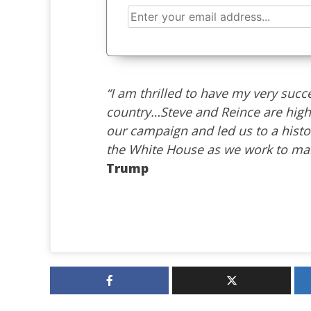
“I am thrilled to have my very suc
country…Steve and Reince are high
our campaign and led us to a histo
the White House as we work to mak
Trump