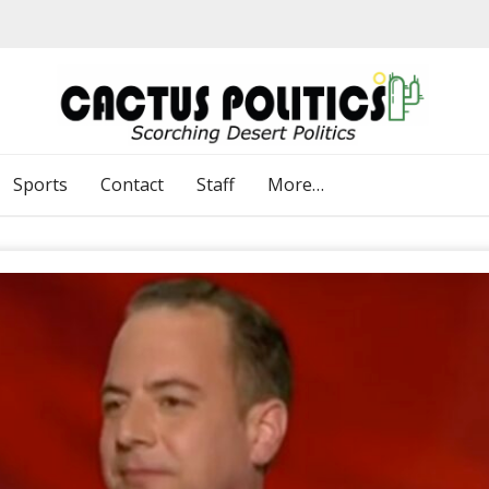
Sports
Contact
Staff
More…