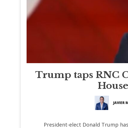
Trump taps RNC C
House 
JAVIER 
President-elect Donald Trump ha