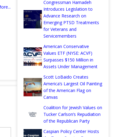
Congressman Hamadeh
ore...
Introduces Legislation to
Advance Research on
Emerging PTSD Treatments
for Veterans and
Servicemembers
American Conservative
Values ETF (NYSE: ACVF)
Surpasses $150 Million in
Assets Under Management
Scott LoBaido Creates
America’s Largest Oil Painting
of the American Flag on
Canvas
Coalition for Jewish Values on
Tucker Carlson’s Repudiation
of the Republican Party
Caspian Policy Center Hosts