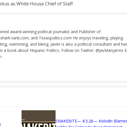
bus as White House Chief of Staff
wned award-winning political journalist and Publisher of
 shark-tank.com, and Texaspolitics.com He enjoys traveling, playing
ting, swimming, and biking. Javier is also a political consultant and ha
a book about Hispanic Politics. Follow on Twitter: @JavManjarres E
m
SNAKEBITE— 8.5.26— Kolodin Blame
s