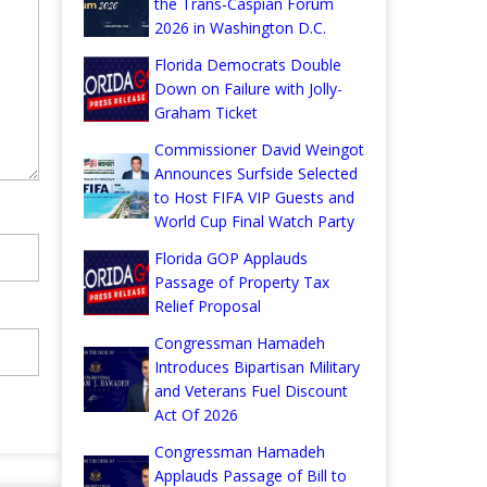
the Trans-Caspian Forum
2026 in Washington D.C.
Florida Democrats Double
Down on Failure with Jolly-
Graham Ticket
Commissioner David Weingot
Announces Surfside Selected
to Host FIFA VIP Guests and
World Cup Final Watch Party
Florida GOP Applauds
Passage of Property Tax
Relief Proposal
Congressman Hamadeh
Introduces Bipartisan Military
and Veterans Fuel Discount
Act Of 2026
Congressman Hamadeh
Applauds Passage of Bill to