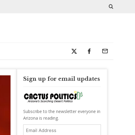
Sign up for email updates
Subscribe to the newsletter everyone in
Arizona is reading.
Email
Address