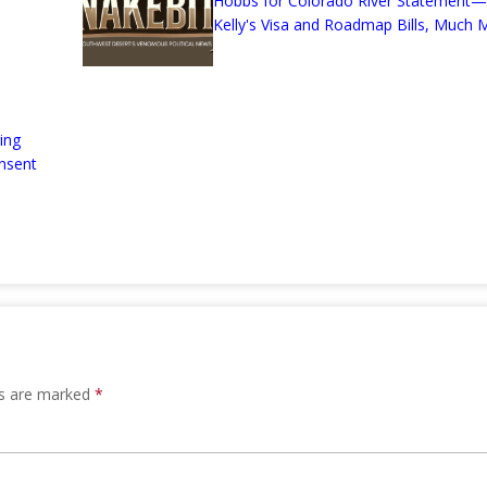
Hobbs for Colorado River Statement—
Kelly's Visa and Roadmap Bills, Much M
ing
nsent
ds are marked
*