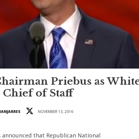
hairman Priebus as Whit
Chief of Staff
MANJARRES
NOVEMBER 13, 2016
s announced that Republican National