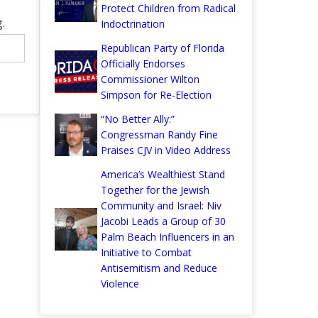
Protect Children from Radical
.
Indoctrination
Republican Party of Florida
Officially Endorses
Commissioner Wilton
Simpson for Re-Election
“No Better Ally:”
Congressman Randy Fine
Praises CJV in Video Address
America’s Wealthiest Stand
Together for the Jewish
Community and Israel: Niv
Jacobi Leads a Group of 30
Palm Beach Influencers in an
Initiative to Combat
Antisemitism and Reduce
Violence