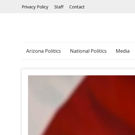
Skip
Privacy Policy
Staff
Contact
to
content
Arizona Politics
National Politics
Media