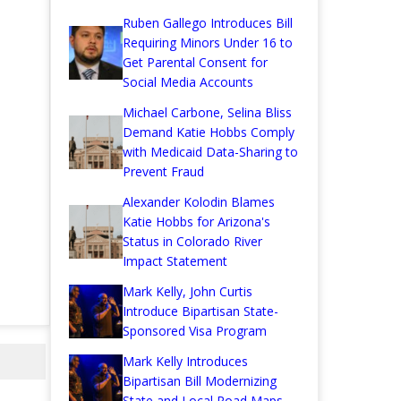
Ruben Gallego Introduces Bill
Requiring Minors Under 16 to
Get Parental Consent for
Social Media Accounts
Michael Carbone, Selina Bliss
Demand Katie Hobbs Comply
with Medicaid Data-Sharing to
Prevent Fraud
Alexander Kolodin Blames
Katie Hobbs for Arizona's
Status in Colorado River
Impact Statement
Mark Kelly, John Curtis
Introduce Bipartisan State-
Sponsored Visa Program
Mark Kelly Introduces
Bipartisan Bill Modernizing
State and Local Road Maps