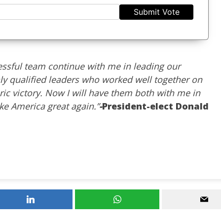
Submit Vote
cessful team continue with me in leading our
ly qualified leaders who worked well together on
ric victory. Now I will have them both with me in
e America great again.”
-
President-elect Donald