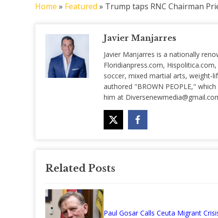
Home
»
Featured
»
Trump taps RNC Chairman Prie
Javier Manjarres
Javier Manjarres is a nationally reno
Floridianpress.com, Hispolitica.com,
soccer, mixed martial arts, weight-lif
authored "BROWN PEOPLE," which is 
him at
Diversenewmedia@gmail.co
Related Posts
Paul Gosar Calls Ceuta Migrant Crisi