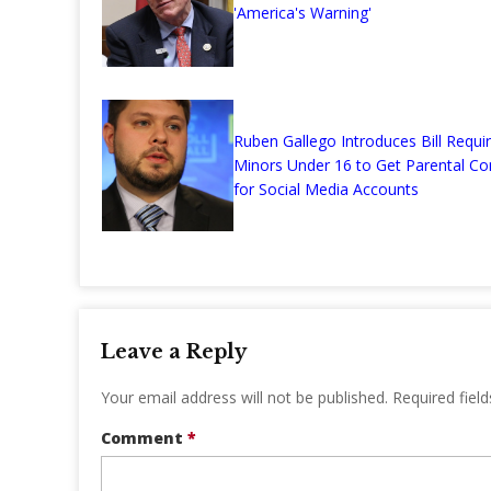
'America's Warning'
Ruben Gallego Introduces Bill Requir
Minors Under 16 to Get Parental Co
for Social Media Accounts
Leave a Reply
Your email address will not be published.
Required fiel
Comment
*