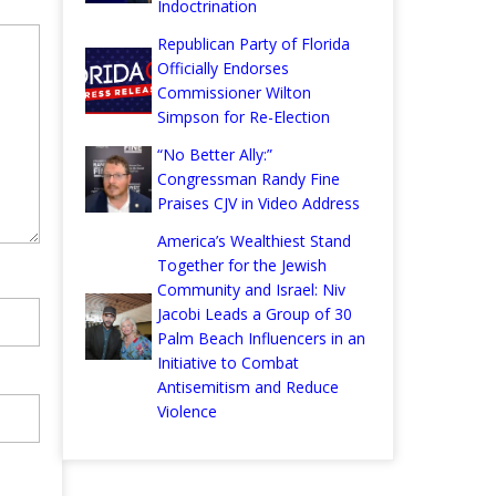
Indoctrination
Republican Party of Florida
Officially Endorses
Commissioner Wilton
Simpson for Re-Election
“No Better Ally:”
Congressman Randy Fine
Praises CJV in Video Address
America’s Wealthiest Stand
Together for the Jewish
Community and Israel: Niv
Jacobi Leads a Group of 30
Palm Beach Influencers in an
Initiative to Combat
Antisemitism and Reduce
Violence