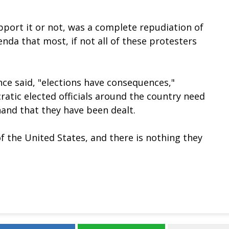
port it or not, was a complete repudiation of
nda that most, if not all of these protesters
ce said, "elections have consequences,"
atic elected officials around the country need
hand that they have been dealt.
f the United States, and there is nothing they