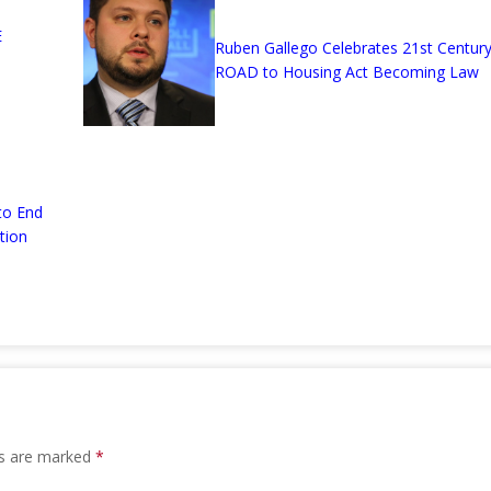
E
Ruben Gallego Celebrates 21st Centur
ROAD to Housing Act Becoming Law
to End
tion
ds are marked
*