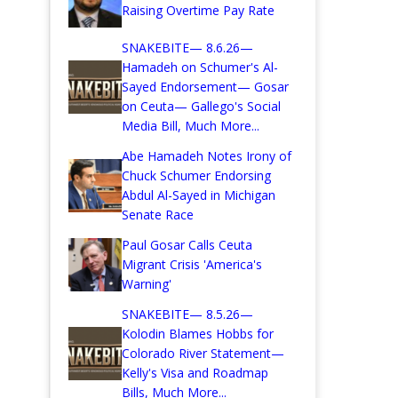
Raising Overtime Pay Rate
SNAKEBITE— 8.6.26—
Hamadeh on Schumer's Al-
Sayed Endorsement— Gosar
on Ceuta— Gallego's Social
Media Bill, Much More...
Abe Hamadeh Notes Irony of
Chuck Schumer Endorsing
Abdul Al-Sayed in Michigan
Senate Race
Paul Gosar Calls Ceuta
Migrant Crisis 'America's
Warning'
SNAKEBITE— 8.5.26—
Kolodin Blames Hobbs for
Colorado River Statement—
Kelly's Visa and Roadmap
Bills, Much More...