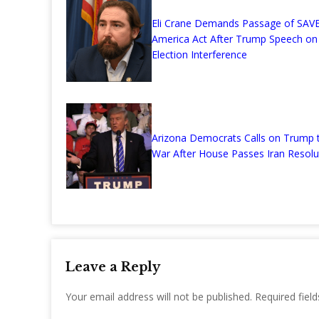
Eli Crane Demands Passage of SAV
America Act After Trump Speech on
Election Interference
Arizona Democrats Calls on Trump 
War After House Passes Iran Resolu
Leave a Reply
Your email address will not be published.
Required fiel