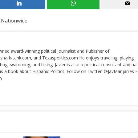
 Nationwide
wned award-winning political journalist and Publisher of
 shark-tank.com, and Texaspolitics.com He enjoys traveling, playing
ting, swimming, and biking. Javier is also a political consultant and ha
a book about Hispanic Politics. Follow on Twitter: @JavManjarres E
m