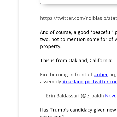
https://twitter.com/ndiblasio/st
And of course, a good "peaceful" 
two, not to mention some for of 
property.
This is from Oakland, California:
Fire burning in front of
#uber
hq, 
assembly
#oakland
pic.twitter.c
— Erin Baldassari (@e_baldi)
Nove
Has Trump's candidacy given new 
years ago?