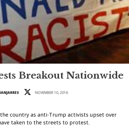
sts Breakout Nationwide
MANJARRES
NOVEMBER 10, 2016
the country as anti-Trump activists upset over
 have taken to the streets to protest.