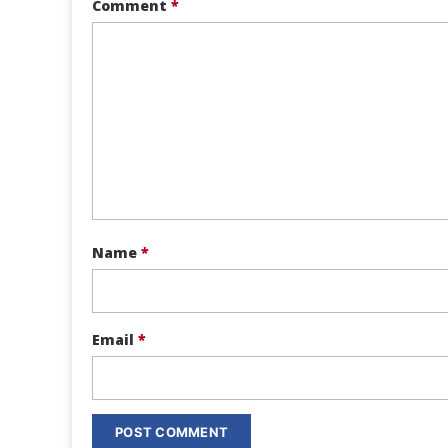
Comment
*
Name
*
Email
*