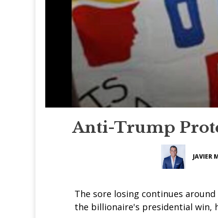
Anti-Trump Prote
JAVIER 
The sore losing continues around 
the billionaire's presidential win,