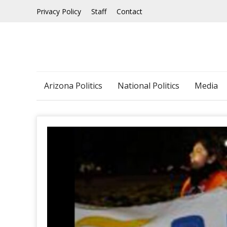
Skip
Privacy Policy
Staff
Contact
to
content
Arizona Politics
National Politics
Media