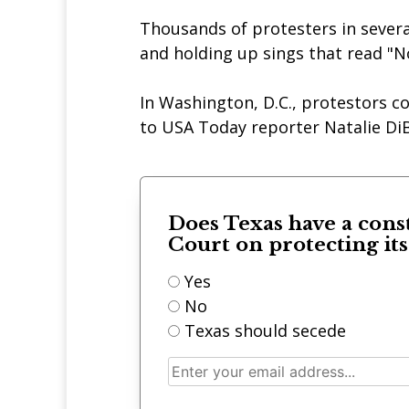
Thousands of protesters in severa
and holding up sings that read "N
In Washington, D.C., protestors c
to USA Today reporter Natalie DiB
Does Texas have a cons
Court on protecting it
Yes
No
Texas should secede