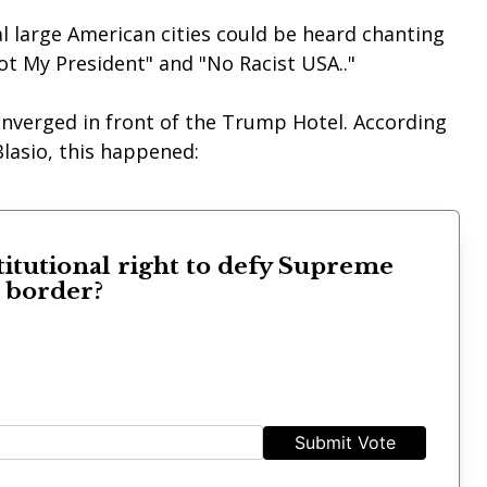
l large American cities could be heard chanting
ot My President" and "No Racist USA.."
onverged in front of the Trump Hotel. According
lasio, this happened:
titutional right to defy Supreme
s border?
Submit Vote