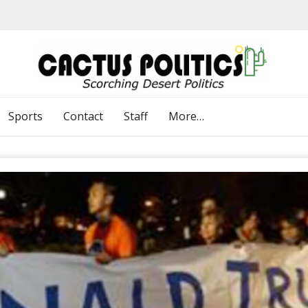
Sports
Contact
Staff
More…