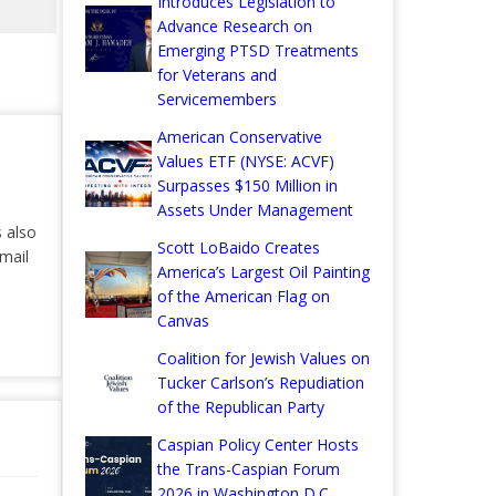
Introduces Legislation to
Advance Research on
Emerging PTSD Treatments
for Veterans and
Servicemembers
American Conservative
Values ETF (NYSE: ACVF)
Surpasses $150 Million in
Assets Under Management
s also
Scott LoBaido Creates
mail
America’s Largest Oil Painting
of the American Flag on
Canvas
Coalition for Jewish Values on
Tucker Carlson’s Repudiation
of the Republican Party
Caspian Policy Center Hosts
the Trans-Caspian Forum
2026 in Washington D.C.