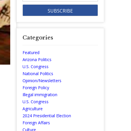
Categories
Featured
Arizona Politics
U.S. Congress
National Politics
Opinion/Newsletters
Foreign Policy
Illegal immigration
U.S. Congress
Agriculture
2024 Presidential Election
Foreign Affairs
Culture