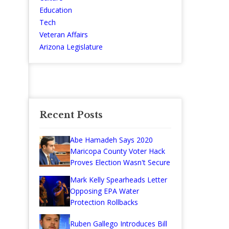
Education
Tech
Veteran Affairs
Arizona Legislature
Recent Posts
Abe Hamadeh Says 2020
Maricopa County Voter Hack
Proves Election Wasn't Secure
Mark Kelly Spearheads Letter
Opposing EPA Water
Protection Rollbacks
Ruben Gallego Introduces Bill