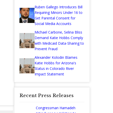
Ruben Gallego Introduces Bill
Requiring Minors Under 16 to
Get Parental Consent for
Social Media Accounts
Michael Carbone, Selina Bliss
Demand Katie Hobbs Comply
with Medicaid Data-Sharing to
Prevent Fraud
Alexander Kolodin Blames
Katie Hobbs for Arizona's
Status in Colorado River
Impact Statement
Recent Press Releases
Congressman Hamadeh