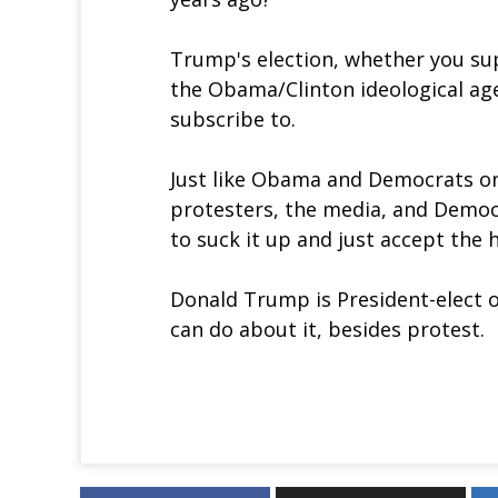
Trump's election, whether you sup
the Obama/Clinton ideological age
subscribe to.
Just like Obama and Democrats on
protesters, the media, and Democr
to suck it up and just accept the 
Donald Trump is President-elect o
can do about it, besides protest.