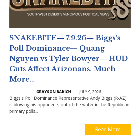
SNAKEBITE— 7.9.26— Biggs's
Poll Dominance— Quang
Nguyen vs Tyler Bowyer— HUD
Cuts Affect Arizonans, Much
More...
GRAYSON BAKICH
|
JULY 9, 2026
Biggs's Poll Dominance Representative Andy Biggs (R-AZ)
is blowing his opponents out of the water in the Republican
primary polls...
Read More