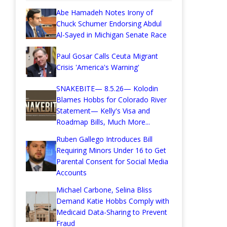
Abe Hamadeh Notes Irony of
Chuck Schumer Endorsing Abdul
Al-Sayed in Michigan Senate Race
Paul Gosar Calls Ceuta Migrant
Crisis 'America's Warning'
SNAKEBITE— 8.5.26— Kolodin
Blames Hobbs for Colorado River
Statement— Kelly's Visa and
Roadmap Bills, Much More...
Ruben Gallego Introduces Bill
Requiring Minors Under 16 to Get
Parental Consent for Social Media
Accounts
Michael Carbone, Selina Bliss
Demand Katie Hobbs Comply with
Medicaid Data-Sharing to Prevent
Fraud