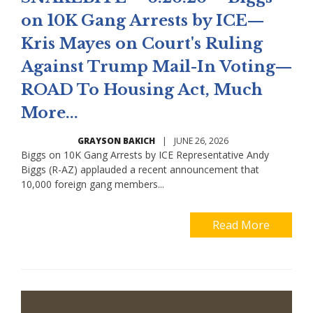
on 10K Gang Arrests by ICE—
Kris Mayes on Court's Ruling
Against Trump Mail-In Voting—
ROAD To Housing Act, Much
More...
GRAYSON BAKICH
|
JUNE 26, 2026
Biggs on 10K Gang Arrests by ICE Representative Andy
Biggs (R-AZ) applauded a recent announcement that
10,000 foreign gang members...
Read More