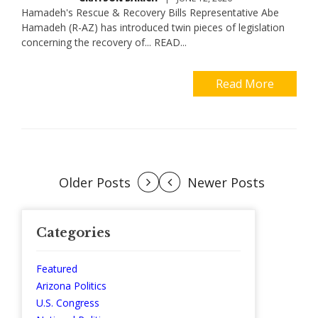
Hamadeh's Rescue & Recovery Bills Representative Abe
Hamadeh (R-AZ) has introduced twin pieces of legislation
concerning the recovery of... READ...
Read More
Posts
Older Posts
Newer Posts
navigation
Categories
Featured
Arizona Politics
U.S. Congress