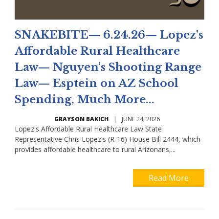
SNAKEBITE— 6.24.26— Lopez's
Affordable Rural Healthcare
Law— Nguyen's Shooting Range
Law— Esptein on AZ School
Spending, Much More...
GRAYSON BAKICH
|
JUNE 24, 2026
Lopez's Affordable Rural Healthcare Law State
Representative Chris Lopez's (R-16) House Bill 2444, which
provides affordable healthcare to rural Arizonans,...
Read More