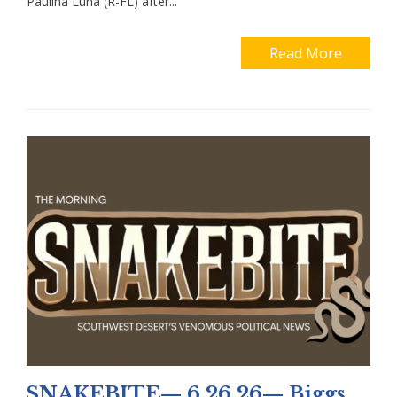
Paulina Luna (R-FL) after...
Read More
SNAKEBITE— 6.26.26— Biggs