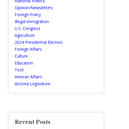
National Politics
Opinion/Newsletters
Foreign Policy
Illegal immigration
U.S. Congress
Agriculture
2024 Presidential Election
Foreign Affairs
Culture
Education
Tech
Veteran Affairs
Arizona Legislature
Recent Posts