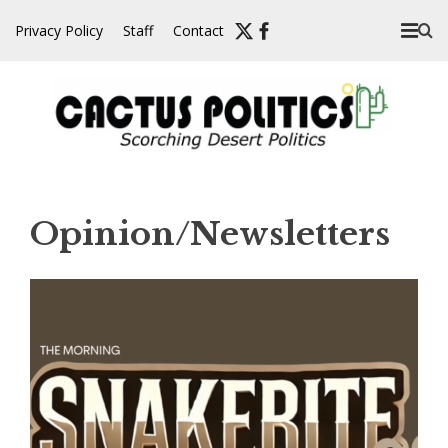
Skip
Privacy Policy
Staff
Contact
to
content
Opinion/Newsletters