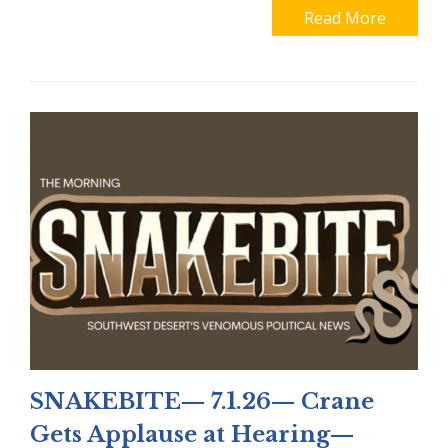
Read More
SNAKEBITE— 7.1.26— Crane
Gets Applause at Hearing—