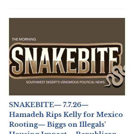
SNAKEBITE— 7.7.26—
Hamadeh Rips Kelly for Mexico
Rooting— Biggs on Illegals'