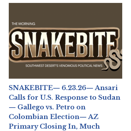
SNAKEBITE— 6.23.26— Ansari
Calls for U.S. Response to Sudan
— Gallego vs. Petro on
Colombian Election— AZ
Primary Closing In, Much