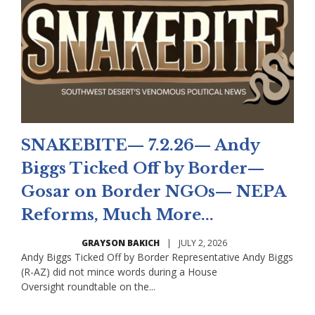
SNAKEBITE— 7.2.26— Andy
Biggs Ticked Off by Border—
Gosar on Border NGOs— NEPA
Reforms, Much More...
GRAYSON BAKICH
|
JULY 2, 2026
Andy Biggs Ticked Off by Border Representative Andy Biggs
(R-AZ) did not mince words during a House
Oversight roundtable on the...