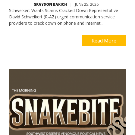
GRAYSON BAKICH
|
JUNE 25, 2026
Schweikert Wants Scams Cracked Down Representative
David Schweikert (R-AZ) urged communication service
providers to crack down on phone and internet...
Read More