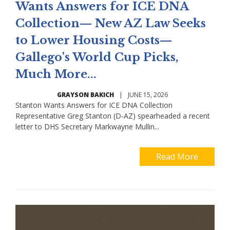
Wants Answers for ICE DNA
Collection— New AZ Law Seeks
to Lower Housing Costs—
Gallego's World Cup Picks,
Much More...
GRAYSON BAKICH
|
JUNE 15, 2026
Stanton Wants Answers for ICE DNA Collection
Representative Greg Stanton (D-AZ) spearheaded a recent
letter to DHS Secretary Markwayne Mullin...
Read More