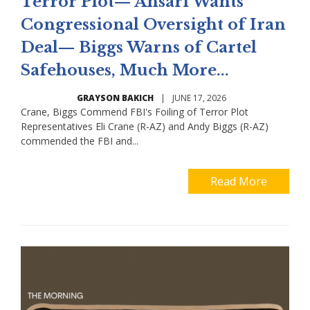
Terror Plot— Ansari Wants
Congressional Oversight of Iran
Deal— Biggs Warns of Cartel
Safehouses, Much More...
GRAYSON BAKICH
|
JUNE 17, 2026
Crane, Biggs Commend FBI's Foiling of Terror Plot
Representatives Eli Crane (R-AZ) and Andy Biggs (R-AZ)
commended the FBI and...
Read More