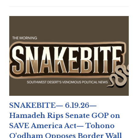
SNAKEBITE— 6.19.26—
Hamadeh Rips Senate GOP on
SAVE America Act— Tohono
O'odham Opposes Border Wall