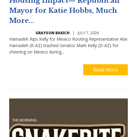
Housing Impact— Republican
Mayor for Katie Hobbs, Much
More...
GRAYSON BAKICH
|
JULY 7, 2026
Hamadeh Rips Kelly for Mexico Rooting Representative Abe
Hamadeh (R-AZ) trashed Senator Mark Kelly (D-AZ) for
cheering on Mexico during...
Read More