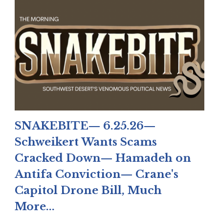
SNAKEBITE— 6.25.26—
Schweikert Wants Scams
Cracked Down— Hamadeh on
Antifa Conviction— Crane's
Capitol Drone Bill, Much
More...