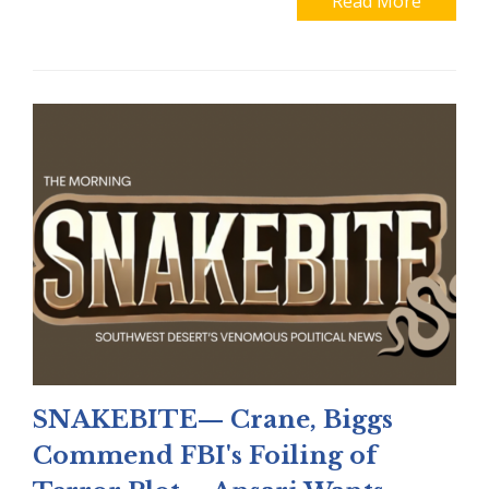
Read More
SNAKEBITE— Crane, Biggs
Commend FBI's Foiling of