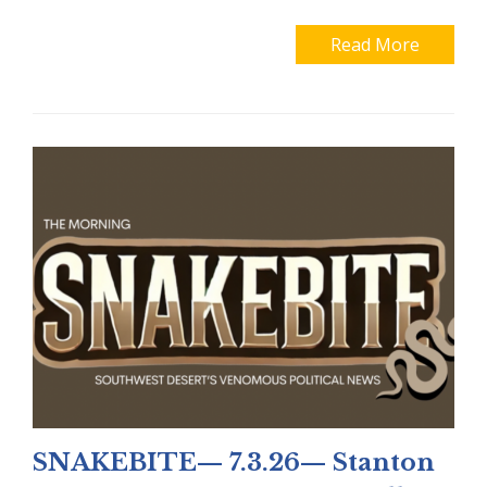
Read More
SNAKEBITE— 7.3.26— Stanton