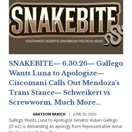
SNAKEBITE— 6.30.26— Gallego
Wants Luna to Apologize—
Ciscomani Calls Out Mendoza's
Trans Stance— Schweikert vs
Screwworm, Much More...
GRAYSON BAKICH
|
JUNE 30, 2026
Gallego Wants Luna to Apologize Senator Ruben Gallego
(D-AZ) is demanding an apology from Representative Anna