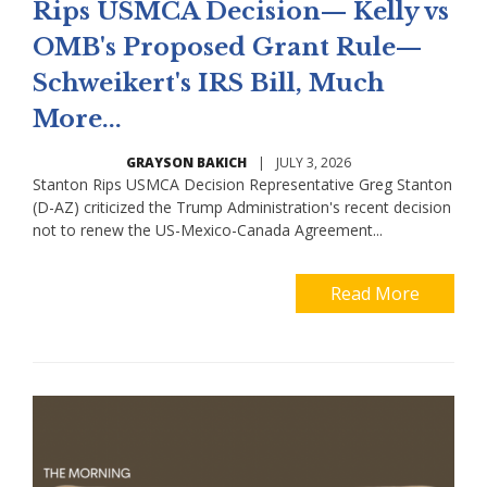
Rips USMCA Decision— Kelly vs
OMB's Proposed Grant Rule—
Schweikert's IRS Bill, Much
More...
GRAYSON BAKICH
|
JULY 3, 2026
Stanton Rips USMCA Decision Representative Greg Stanton
(D-AZ) criticized the Trump Administration's recent decision
not to renew the US-Mexico-Canada Agreement...
Read More