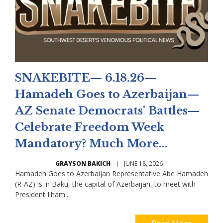
SNAKEBITE— 6.18.26—
Hamadeh Goes to Azerbaijan—
AZ Senate Democrats' Battles—
Celebrate Freedom Week
Mandatory? Much More...
GRAYSON BAKICH
|
JUNE 18, 2026
Hamadeh Goes to Azerbaijan Representative Abe Hamadeh
(R-AZ) is in Baku, the capital of Azerbaijan, to meet with
President Ilham...