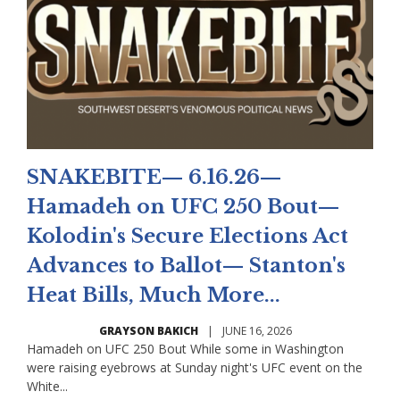
SNAKEBITE— 6.16.26—
Hamadeh on UFC 250 Bout—
Kolodin's Secure Elections Act
Advances to Ballot— Stanton's
Heat Bills, Much More...
GRAYSON BAKICH
|
JUNE 16, 2026
Hamadeh on UFC 250 Bout While some in Washington
were raising eyebrows at Sunday night's UFC event on the
White...