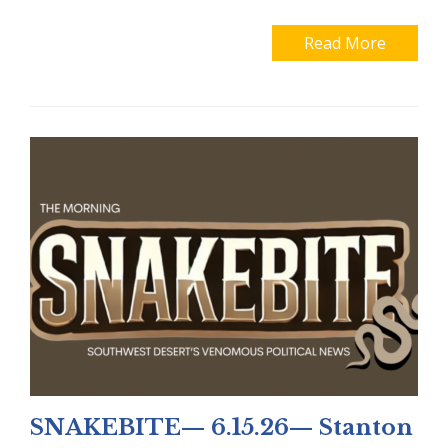
Read More
SNAKEBITE— 6.15.26— Stanton