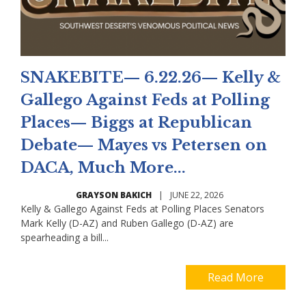
SNAKEBITE— 6.22.26— Kelly &
Gallego Against Feds at Polling
Places— Biggs at Republican
Debate— Mayes vs Petersen on
DACA, Much More...
GRAYSON BAKICH
|
JUNE 22, 2026
Kelly & Gallego Against Feds at Polling Places Senators
Mark Kelly (D-AZ) and Ruben Gallego (D-AZ) are
spearheading a bill...
Read More