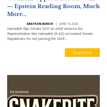
— Epstein Reading Room, Much
More...
GRAYSON BAKICH
|
JUNE 19, 2026
Hamadeh Rips Senate GOP on SAVE America Act
Representative Abe Hamadeh (R-AZ) excoriated Senate
Republicans for not passing the SAVE...
Read More