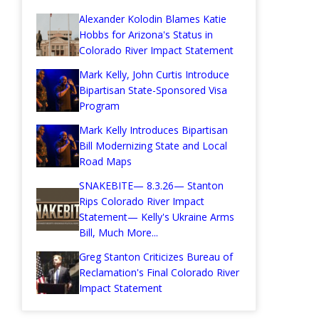
Alexander Kolodin Blames Katie
Hobbs for Arizona's Status in
Colorado River Impact Statement
Mark Kelly, John Curtis Introduce
Bipartisan State-Sponsored Visa
Program
Mark Kelly Introduces Bipartisan
Bill Modernizing State and Local
Road Maps
SNAKEBITE— 8.3.26— Stanton
Rips Colorado River Impact
Statement— Kelly's Ukraine Arms
Bill, Much More...
Greg Stanton Criticizes Bureau of
Reclamation's Final Colorado River
Impact Statement