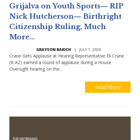
Grijalva on Youth Sports— RIP
Nick Hutcherson— Birthright
Citizenship Ruling, Much
More...
GRAYSON BAKICH
|
JULY 1, 2026
Crane Gets Applause at Hearing Representative Eli Crane
(R-AZ) earned a round of applause during a House
Oversight hearing on the...
Read More