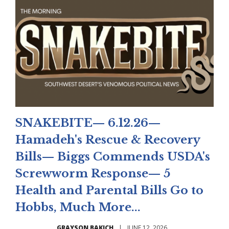
SNAKEBITE— 6.12.26—
Hamadeh's Rescue & Recovery
Bills— Biggs Commends USDA's
Screwworm Response— 5
Health and Parental Bills Go to
Hobbs, Much More...
GRAYSON BAKICH
|
JUNE 12, 2026