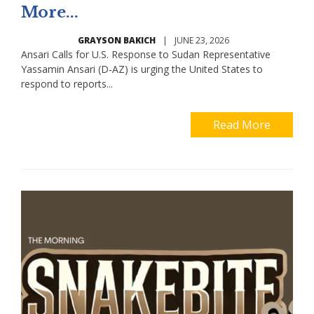
More...
GRAYSON BAKICH
|
JUNE 23, 2026
Ansari Calls for U.S. Response to Sudan Representative
Yassamin Ansari (D-AZ) is urging the United States to
respond to reports...
Read More