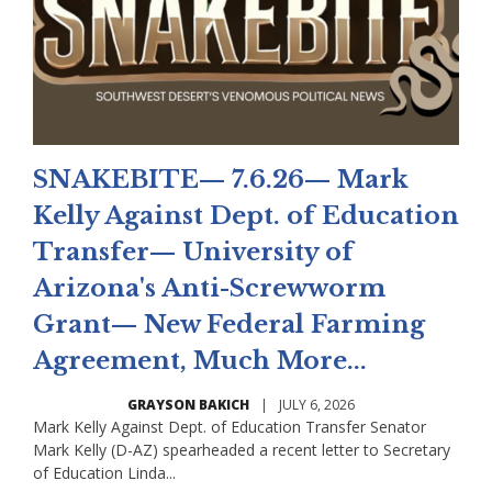
SNAKEBITE— 7.6.26— Mark
Kelly Against Dept. of Education
Transfer— University of
Arizona's Anti-Screwworm
Grant— New Federal Farming
Agreement, Much More...
GRAYSON BAKICH
|
JULY 6, 2026
Mark Kelly Against Dept. of Education Transfer Senator
Mark Kelly (D-AZ) spearheaded a recent letter to Secretary
of Education Linda...