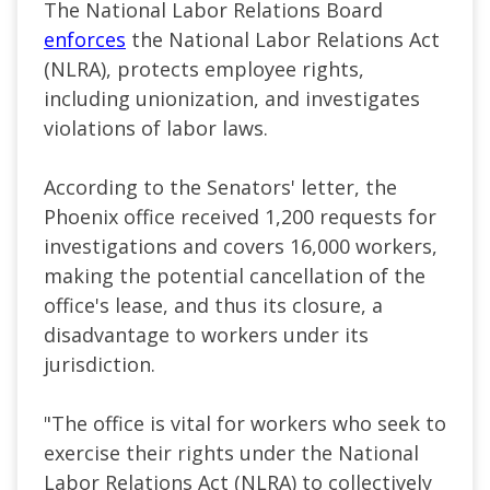
The National Labor Relations Board
enforces
the National Labor Relations Act
(NLRA), protects employee rights,
including unionization, and investigates
violations of labor laws.
According to the Senators' letter, the
Phoenix office received 1,200 requests for
investigations and covers 16,000 workers,
making the potential cancellation of the
office's lease, and thus its closure, a
disadvantage to workers under its
jurisdiction.
"The office is vital for workers who seek to
exercise their rights under the National
Labor Relations Act (NLRA) to collectively