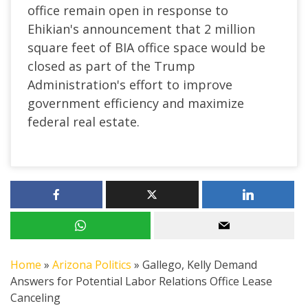
office remain open in response to
Ehikian's announcement that 2 million
square feet of BIA office space would be
closed as part of the Trump
Administration's effort to improve
government efficiency and maximize
federal real estate.
Home
»
Arizona Politics
»
Gallego, Kelly Demand
Answers for Potential Labor Relations Office Lease
Canceling