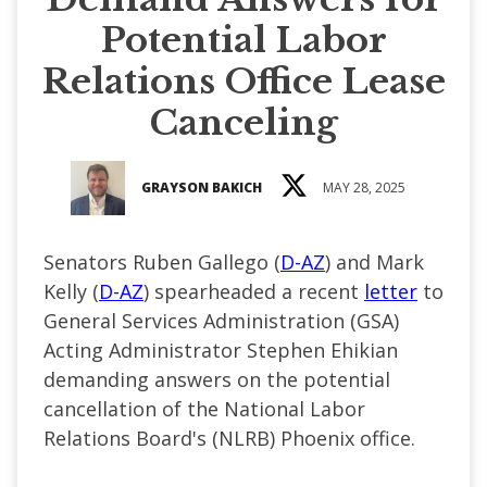
Potential Labor
Relations Office Lease
Canceling
GRAYSON BAKICH
MAY 28, 2025
Senators Ruben Gallego (
D-AZ
) and Mark
Kelly (
D-AZ
) spearheaded a recent
letter
to
General Services Administration (GSA)
Acting Administrator Stephen Ehikian
demanding answers on the potential
cancellation of the National Labor
Relations Board's (NLRB) Phoenix office.