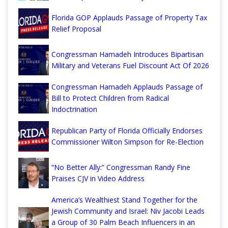
Florida GOP Applauds Passage of Property Tax
Relief Proposal
Congressman Hamadeh Introduces Bipartisan
Military and Veterans Fuel Discount Act Of 2026
Congressman Hamadeh Applauds Passage of
Bill to Protect Children from Radical
Indoctrination
Republican Party of Florida Officially Endorses
Commissioner Wilton Simpson for Re-Election
“No Better Ally:” Congressman Randy Fine
Praises CJV in Video Address
America’s Wealthiest Stand Together for the
Jewish Community and Israel: Niv Jacobi Leads
a Group of 30 Palm Beach Influencers in an