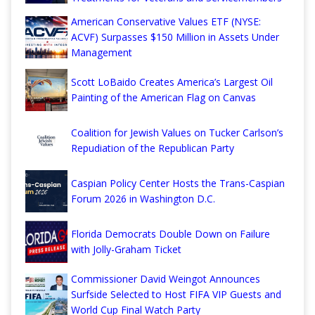
American Conservative Values ETF (NYSE:
ACVF) Surpasses $150 Million in Assets Under
Management
Scott LoBaido Creates America’s Largest Oil
Painting of the American Flag on Canvas
Coalition for Jewish Values on Tucker Carlson’s
Repudiation of the Republican Party
Caspian Policy Center Hosts the Trans-Caspian
Forum 2026 in Washington D.C.
Florida Democrats Double Down on Failure
with Jolly-Graham Ticket
Commissioner David Weingot Announces
Surfside Selected to Host FIFA VIP Guests and
World Cup Final Watch Party