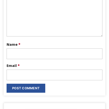
Name
*
Email
*