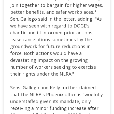
join together to bargain for higher wages,
better benefits, and safer workplaces,"
Sen. Gallego said in the letter, adding, "As
we have seen with regard to DOGE's
chaotic and ill-informed prior actions,
lease cancelations sometimes lay the
groundwork for future reductions in
force. Both actions would have a
devastating impact on the growing
number of workers seeking to exercise
their rights under the NLRA."
Sens. Gallego and Kelly further claimed
that the NLRB's Phoenix office is "woefully
understaffed given its mandate, only
receiving a minor funding increase after