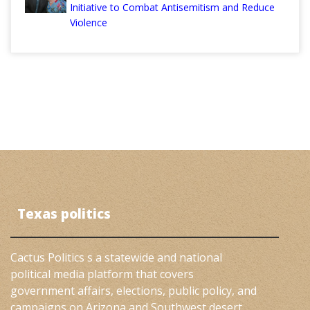
Initiative to Combat Antisemitism and Reduce
Violence
Texas politics
Cactus Politics s a statewide and national
political media platform that covers
government affairs, elections, public policy, and
campaigns on Arizona and Southwest desert