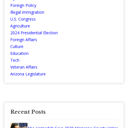
Foreign Policy
Illegal immigration
U.S. Congress
Agriculture
2024 Presidential Election
Foreign Affairs
Culture
Education
Tech
Veteran Affairs
Arizona Legislature
Recent Posts