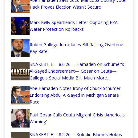
Abe Hamadeh Says 2020 Maricopa County Voter
Hack Proves Election Wasn't Secure
Mark Kelly Spearheads Letter Opposing EPA
Water Protection Rollbacks
Ruben Gallego Introduces Bill Raising Overtime
Pay Rate
SNAKEBITE— 8.6.26— Hamadeh on Schumer's
Al-Sayed Endorsement— Gosar on Ceuta—
Gallego's Social Media Bill, Much More...
Abe Hamadeh Notes Irony of Chuck Schumer
Endorsing Abdul Al-Sayed in Michigan Senate
Race
Paul Gosar Calls Ceuta Migrant Crisis 'America's
Warning'
SNAKEBITE— 8.5.26— Kolodin Blames Hobbs