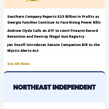
Southern Company Reports $2.5 Billion in Profits as
Georgia Families Continue to Face Rising Power Bills
Andrew Clyde Calls on ATF to Limit Firearm Record
Retention and Destroy Illegal Gun Registry
Jon Ossoff Introduces Senate Companion Bill to the
Mystic Alerts Act
See All News