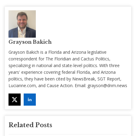
Grayson Bakich
Grayson Bakich is a Florida and Arizona legislative
correspondent for The Floridian and Cactus Politics,
specializing in national and state-level politics. With three
years' experience covering federal Florida, and Arizona
politics, they have been cited by NewsBreak, SGT Report,
Lucianne.com, and Cause Action. Email:
grayson@dnm.news
Related Posts