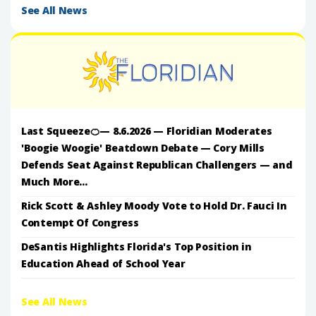
See All News
Last Squeeze🍊— 8.6.2026 — Floridian Moderates
'Boogie Woogie' Beatdown Debate — Cory Mills
Defends Seat Against Republican Challengers — and
Much More...
Rick Scott & Ashley Moody Vote to Hold Dr. Fauci In
Contempt Of Congress
DeSantis Highlights Florida's Top Position in
Education Ahead of School Year
See All News