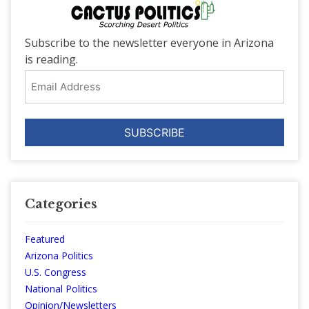
Subscribe to the newsletter everyone in Arizona
is reading.
Email
Address
Categories
Featured
Arizona Politics
U.S. Congress
National Politics
Opinion/Newsletters