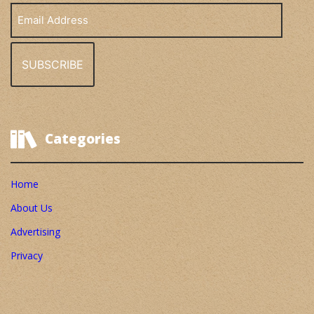
Email
Address
Categories
Home
About Us
Advertising
Privacy