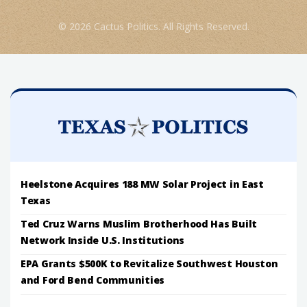
© 2026 Cactus Politics. All Rights Reserved.
Heelstone Acquires 188 MW Solar Project in East
Texas
Ted Cruz Warns Muslim Brotherhood Has Built
Network Inside U.S. Institutions
EPA Grants $500K to Revitalize Southwest Houston
and Ford Bend Communities