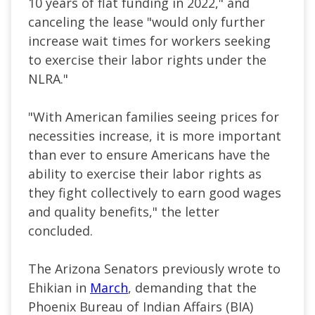
10 years of flat funding in 2022," and
canceling the lease "would only further
increase wait times for workers seeking
to exercise their labor rights under the
NLRA."
"With American families seeing prices for
necessities increase, it is more important
than ever to ensure Americans have the
ability to exercise their labor rights as
they fight collectively to earn good wages
and quality benefits," the letter
concluded.
The Arizona Senators previously wrote to
Ehikian in
March
, demanding that the
Phoenix Bureau of Indian Affairs (BIA)