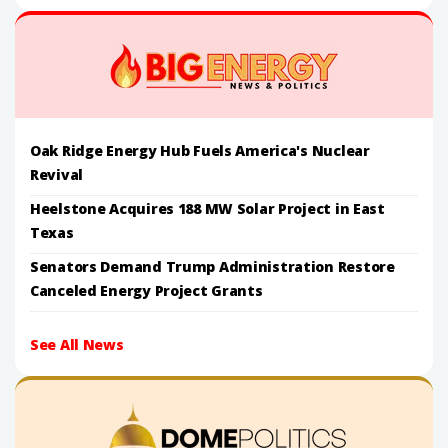
Oak Ridge Energy Hub Fuels America's Nuclear
Revival
Heelstone Acquires 188 MW Solar Project in East
Texas
Senators Demand Trump Administration Restore
Canceled Energy Project Grants
See All News