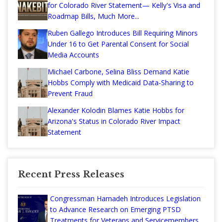
for Colorado River Statement— Kelly's Visa and
Roadmap Bills, Much More...
Ruben Gallego Introduces Bill Requiring Minors
Under 16 to Get Parental Consent for Social
Media Accounts
Michael Carbone, Selina Bliss Demand Katie
Hobbs Comply with Medicaid Data-Sharing to
Prevent Fraud
Alexander Kolodin Blames Katie Hobbs for
Arizona's Status in Colorado River Impact
Statement
Recent Press Releases
Congressman Hamadeh Introduces Legislation
to Advance Research on Emerging PTSD
Treatments for Veterans and Servicemembers