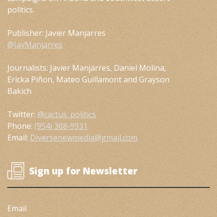
politics.
Publisher: Javier Manjarres
@JavManjarres
Journalists: Javier Manjarres, Daniel Molina,
Ericka Piñon, Mateo Guillamont and Grayson
Bakich
Twitter:
@cactus_politics
Phone:
(954) 368-9931
Email:
Diversenewmedia@gmail.com
Sign up for Newsletter
Email