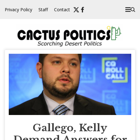
Skip
Privacy Policy
Staff
Contact
to
content
Gallego, Kelly
Demand Answers for