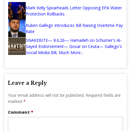
Mark Kelly Spearheads Letter Opposing EPA Water
Protection Rollbacks
Ruben Gallego Introduces Bill Raising Overtime Pay
Rate
SNAKEBITE— 8.6.26— Hamadeh on Schumer's Al-
Sayed Endorsement— Gosar on Ceuta— Gallego's
Social Media Bill, Much More...
Leave a Reply
Your email address will not be published.
Required fields are
marked
*
Comment
*