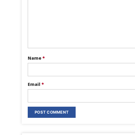
Name
*
Email
*