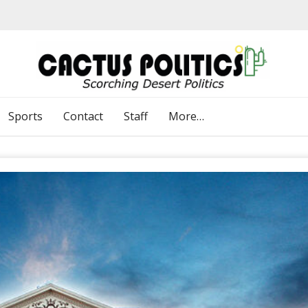
Sports
Contact
Staff
More…