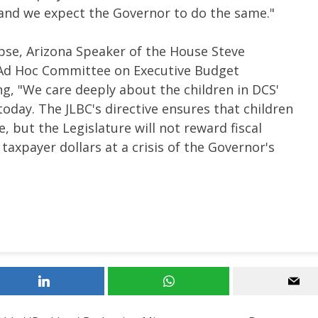
, and we expect the Governor to do the same."
apse, Arizona Speaker of the House Steve
 Ad Hoc Committee on Executive Budget
 "We care deeply about the children in DCS'
today. The JLBC's directive ensures that children
e, but the Legislature will not reward fiscal
taxpayer dollars at a crisis of the Governor's