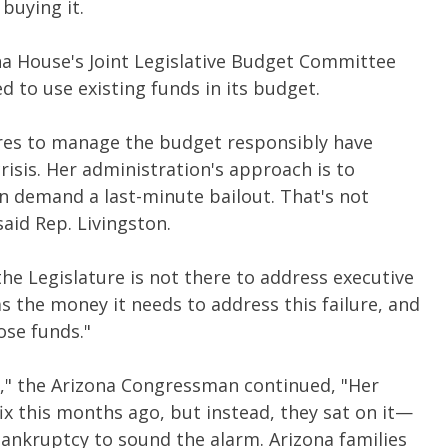
buying it.
na House's Joint Legislative Budget Committee
 to use existing funds in its budget.
res to manage the budget responsibly have
crisis. Her administration's approach is to
en demand a last-minute bailout. That's not
aid Rep. Livingston.
he Legislature is not there to address executive
s the money it needs to address this failure, and
ose funds."
,
"
the Arizona Congressman continued, "Her
fix this months ago, but instead, they sat on it—
bankruptcy to sound the alarm. Arizona families