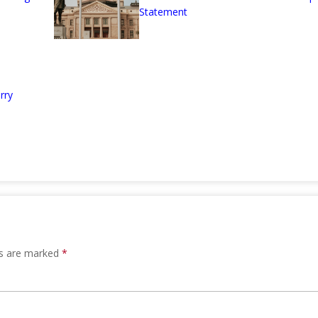
Statement
rry
ds are marked
*