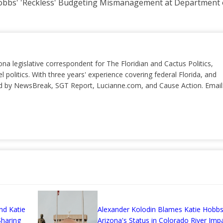
bbs' 'Reckless' Budgeting Mismanagement at Department o
ona legislative correspondent for The Floridian and Cactus Politics,
el politics. With three years' experience covering federal Florida, and
ted by NewsBreak, SGT Report, Lucianne.com, and Cause Action. Email
nd Katie
Alexander Kolodin Blames Katie Hobbs
haring
Arizona's Status in Colorado River Imp