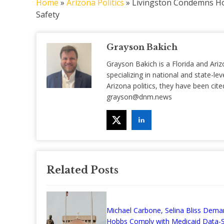
Home
»
Arizona Politics
»
Livingston Condemns Ho
Safety
Grayson Bakich
Grayson Bakich is a Florida and Ariz
specializing in national and state-lev
Arizona politics, they have been ci
grayson@dnm.news
Related Posts
Michael Carbone, Selina Bliss Dema
Hobbs Comply with Medicaid Data-S