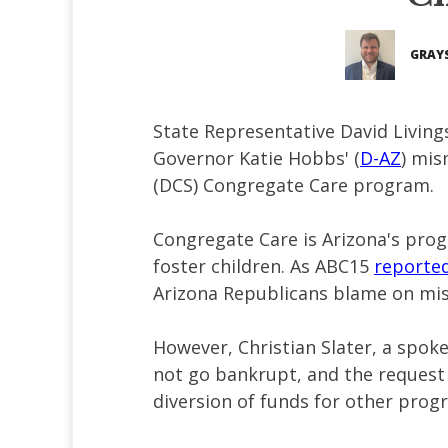
GRAY
State Representative David Living
Governor Katie Hobbs' (
D-AZ
) mis
(DCS) Congregate Care program.
Congregate Care is Arizona's pro
foster children. As ABC15
reporte
Arizona Republicans blame on m
However, Christian Slater, a spok
not go bankrupt, and the request f
diversion of funds for other prog