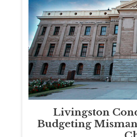
Livingston Cond
Budgeting Misman
Ch