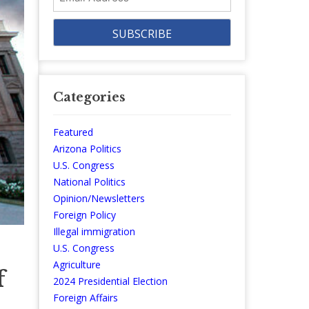
Address
Categories
Featured
Arizona Politics
U.S. Congress
National Politics
Opinion/Newsletters
Foreign Policy
Illegal immigration
U.S. Congress
Agriculture
f
2024 Presidential Election
Foreign Affairs