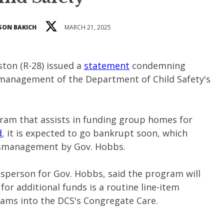
SON BAKICH
MARCH 21, 2025
ston (R-28) issued a
statement
condemning
management of the Department of Child Safety's
gram that assists in funding group homes for
d
, it is expected to go bankrupt soon, which
ismanagement by Gov. Hobbs.
esperson for Gov. Hobbs, said the program will
or additional funds is a routine line-item
rams into the DCS's Congregate Care.