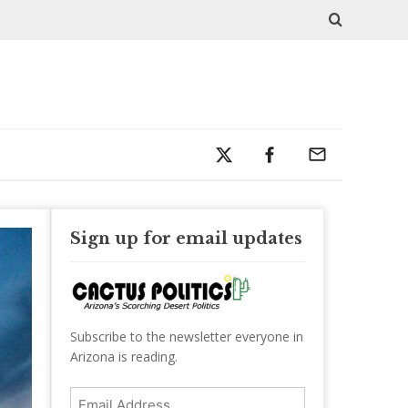
Sign up for email updates
Subscribe to the newsletter everyone in
Arizona is reading.
Email