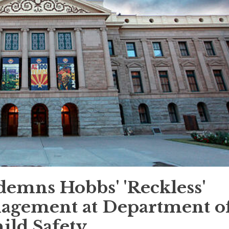
emns Hobbs' 'Reckless'
agement at Department o
ild Safety