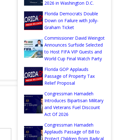
2026 in Washington D.C.
Florida Democrats Double
Down on Failure with Jolly-
Graham Ticket
Commissioner David Weingot
Announces Surfside Selected
to Host FIFA VIP Guests and
World Cup Final Watch Party
Florida GOP Applauds
Passage of Property Tax
Relief Proposal
Congressman Hamadeh
Introduces Bipartisan Military
and Veterans Fuel Discount
Act Of 2026
Congressman Hamadeh
Applauds Passage of Bill to
Protect Children from Radical