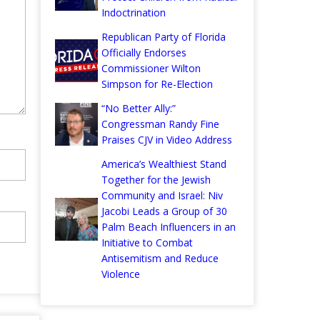
Indoctrination
Republican Party of Florida
Officially Endorses
Commissioner Wilton
Simpson for Re-Election
“No Better Ally:”
Congressman Randy Fine
Praises CJV in Video Address
America’s Wealthiest Stand
Together for the Jewish
Community and Israel: Niv
Jacobi Leads a Group of 30
Palm Beach Influencers in an
Initiative to Combat
Antisemitism and Reduce
Violence