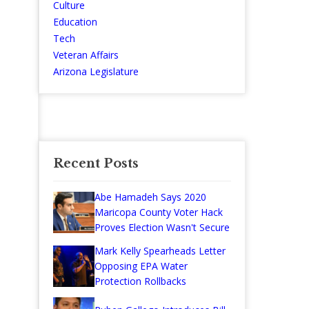
Culture
Education
Tech
Veteran Affairs
Arizona Legislature
Recent Posts
Abe Hamadeh Says 2020
Maricopa County Voter Hack
Proves Election Wasn't Secure
Mark Kelly Spearheads Letter
Opposing EPA Water
Protection Rollbacks