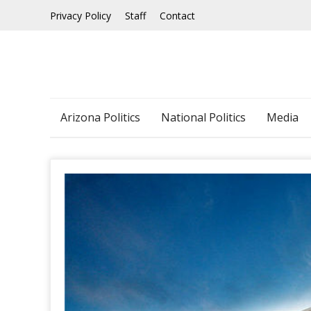
Skip
Privacy Policy
Staff
Contact
to
content
Arizona Politics
National Politics
Media