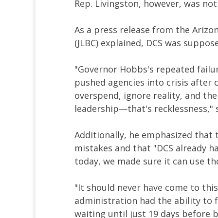
Rep. Livingston, however, was not 
As a press release from the Arizo
(JLBC) explained, DCS was supposed
"Governor Hobbs's repeated failu
pushed agencies into crisis after 
overspend, ignore reality, and th
leadership—that's recklessness," s
Additionally, he emphasized that t
mistakes and that "DCS already ha
today, we made sure it can use th
"It should never have come to this
administration had the ability to 
waiting until just 19 days before 