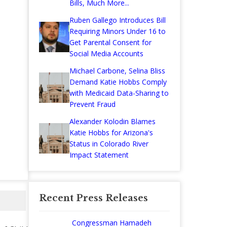
Bills, Much More...
Ruben Gallego Introduces Bill
Requiring Minors Under 16 to
Get Parental Consent for
Social Media Accounts
Michael Carbone, Selina Bliss
Demand Katie Hobbs Comply
with Medicaid Data-Sharing to
Prevent Fraud
Alexander Kolodin Blames
Katie Hobbs for Arizona's
Status in Colorado River
Impact Statement
Recent Press Releases
Congressman Hamadeh