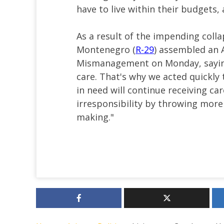
have to live within their budgets
As a result of the impending coll
Montenegro (
R-29
) assembled an
Mismanagement on Monday, saying,
care. That's why we acted quickly 
in need will continue receiving car
irresponsibility by throwing more 
making."