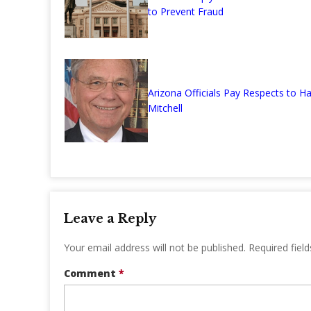
to Prevent Fraud
Arizona Officials Pay Respects to Ha
Mitchell
Leave a Reply
Your email address will not be published.
Required fiel
Comment
*