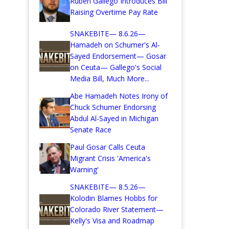
Ruben Gallego Introduces Bill
Raising Overtime Pay Rate
SNAKEBITE— 8.6.26—
Hamadeh on Schumer's Al-
Sayed Endorsement— Gosar
on Ceuta— Gallego's Social
Media Bill, Much More...
Abe Hamadeh Notes Irony of
Chuck Schumer Endorsing
Abdul Al-Sayed in Michigan
Senate Race
Paul Gosar Calls Ceuta
Migrant Crisis 'America's
Warning'
SNAKEBITE— 8.5.26—
Kolodin Blames Hobbs for
Colorado River Statement—
Kelly's Visa and Roadmap