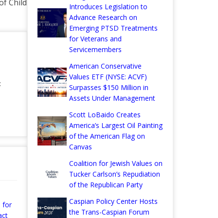
f Child
Introduces Legislation to
Advance Research on
Emerging PTSD Treatments
for Veterans and
Servicemembers
American Conservative
Values ETF (NYSE: ACVF)
:
Surpasses $150 Million in
Assets Under Management
Scott LoBaido Creates
America’s Largest Oil Painting
of the American Flag on
Canvas
Coalition for Jewish Values on
Tucker Carlson’s Repudiation
of the Republican Party
Caspian Policy Center Hosts
 for
the Trans-Caspian Forum
act