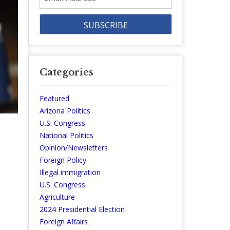
Address
Categories
Featured
Arizona Politics
U.S. Congress
National Politics
Opinion/Newsletters
Foreign Policy
Illegal immigration
U.S. Congress
Agriculture
2024 Presidential Election
Foreign Affairs