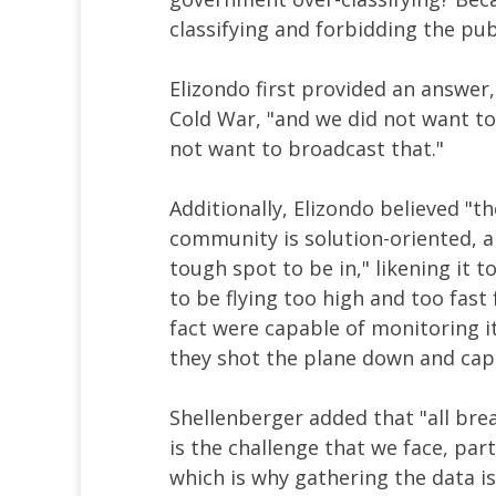
classifying and forbidding the pub
Elizondo first provided an answer
Cold War, "and we did not want to
not want to broadcast that."
Additionally, Elizondo believed "
community is solution-oriented, an
tough spot to be in," likening it
to be flying too high and too fast
fact were capable of monitoring i
they shot the plane down and capt
Shellenberger added that "all brea
is the challenge that we face, par
which is why gathering the data i