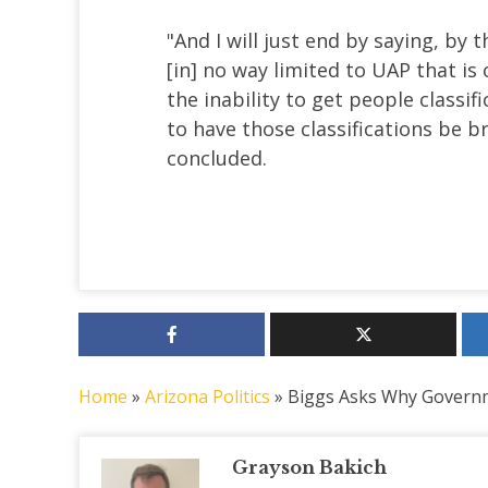
"And I will just end by saying, by t
[in] no way limited to UAP that i
the inability to get people classif
to have those classifications be 
concluded.
Home
»
Arizona Politics
»
Biggs Asks Why Governm
Grayson Bakich