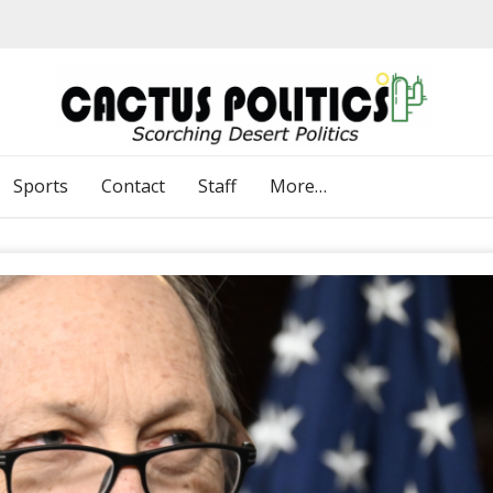
Sports
Contact
Staff
More…