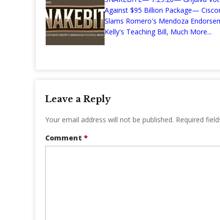
Against $95 Billion Package— Cisc
Slams Romero's Mendoza Endors
Kelly's Teaching Bill, Much More...
Leave a Reply
Your email address will not be published.
Required fiel
Comment
*