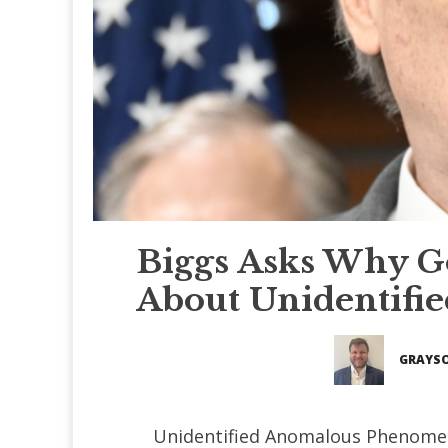
Biggs Asks Why Go
About Unidentif
GRAYSO
Unidentified Anomalous Phenomen