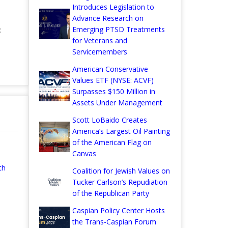
Introduces Legislation to
Advance Research on
Emerging PTSD Treatments
:
for Veterans and
Servicemembers
American Conservative
Values ETF (NYSE: ACVF)
Surpasses $150 Million in
Assets Under Management
Scott LoBaido Creates
America’s Largest Oil Painting
of the American Flag on
Canvas
th
Coalition for Jewish Values on
Tucker Carlson’s Repudiation
of the Republican Party
Caspian Policy Center Hosts
the Trans-Caspian Forum