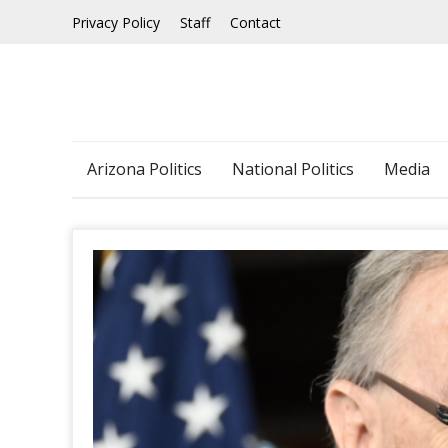
Skip
Privacy Policy
Staff
Contact
to
content
Arizona Politics
National Politics
Media