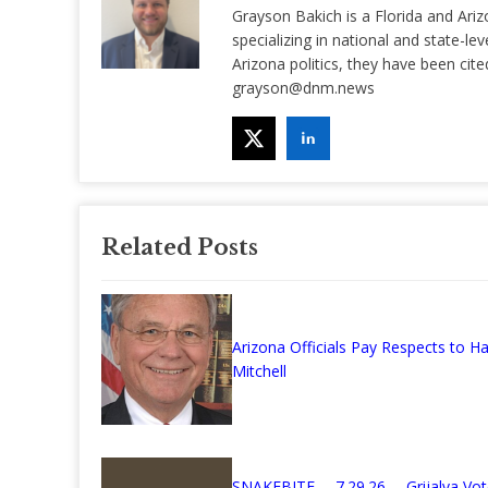
Grayson Bakich is a Florida and Ariz
specializing in national and state-lev
Arizona politics, they have been ci
grayson@dnm.news
Related Posts
Arizona Officials Pay Respects to Ha
Mitchell
SNAKEBITE— 7.29.26— Grijalva Vot