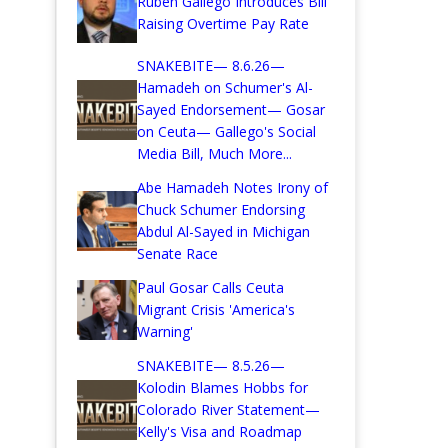
Ruben Gallego Introduces Bill
Raising Overtime Pay Rate
SNAKEBITE— 8.6.26—
Hamadeh on Schumer's Al-
Sayed Endorsement— Gosar
on Ceuta— Gallego's Social
Media Bill, Much More...
Abe Hamadeh Notes Irony of
Chuck Schumer Endorsing
Abdul Al-Sayed in Michigan
Senate Race
Paul Gosar Calls Ceuta
Migrant Crisis 'America's
Warning'
SNAKEBITE— 8.5.26—
Kolodin Blames Hobbs for
Colorado River Statement—
Kelly's Visa and Roadmap