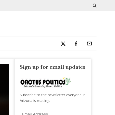
Sign up for email updates
Subscribe to the newsletter everyone in
Arizona is reading.
Email