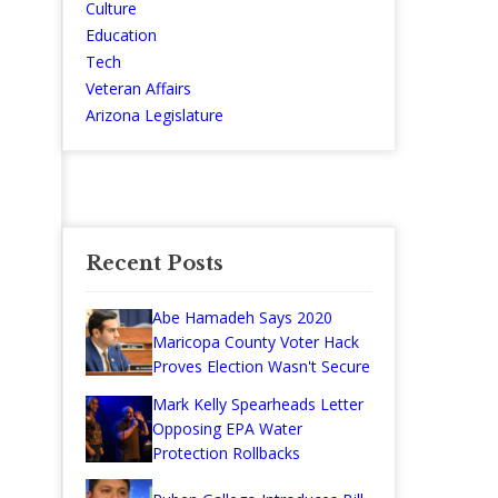
Culture
Education
Tech
Veteran Affairs
Arizona Legislature
Recent Posts
Abe Hamadeh Says 2020
Maricopa County Voter Hack
Proves Election Wasn't Secure
Mark Kelly Spearheads Letter
Opposing EPA Water
Protection Rollbacks