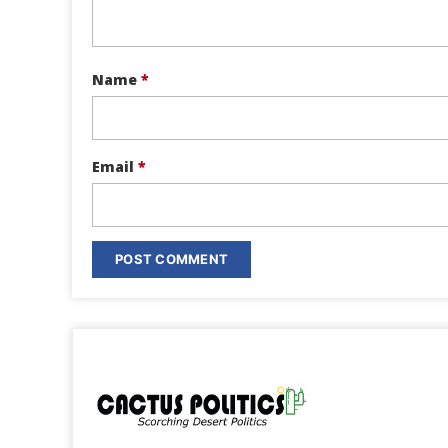
Name
*
Email
*