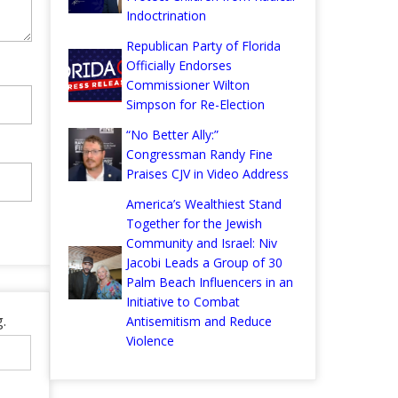
Indoctrination
Republican Party of Florida
Officially Endorses
Commissioner Wilton
Simpson for Re-Election
“No Better Ally:”
Congressman Randy Fine
Praises CJV in Video Address
America’s Wealthiest Stand
Together for the Jewish
Community and Israel: Niv
Jacobi Leads a Group of 30
Palm Beach Influencers in an
Initiative to Combat
.
Antisemitism and Reduce
Violence