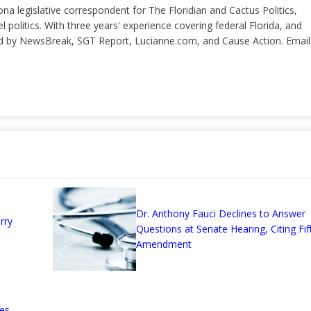
ona legislative correspondent for The Floridian and Cactus Politics,
el politics. With three years' experience covering federal Florida, and
ted by NewsBreak, SGT Report, Lucianne.com, and Cause Action. Email
Dr. Anthony Fauci Declines to Answer
rry
Questions at Senate Hearing, Citing Fif
Amendment
es