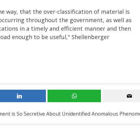
he way, that the over-classification of material is
s occurring throughout the government, as well as
ications in a timely and efficient manner and then
broad enough to be useful," Shellenberger
ent is So Secretive About Unidentified Anomalous Pheno