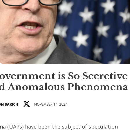
vernment is So Secretive
ied Anomalous Phenomena
N BAKICH
NOVEMBER 14, 2024
a (UAPs) have been the subject of speculation