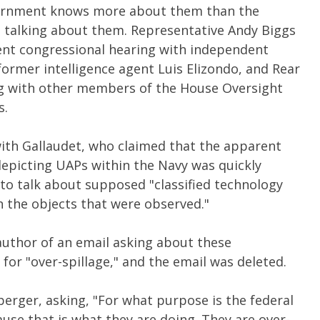
overnment knows more about them than the
t talking about them. Representative Andy Biggs
cent congressional hearing with independent
former intelligence agent Luis Elizondo, and Rear
ong with other members of the House Oversight
s.
with Gallaudet, who claimed that the apparent
depicting UAPs within the Navy was quickly
to talk about supposed "classified technology
 the objects that were observed."
author of an email asking about these
r "over-spillage," and the email was deleted.
berger, asking, "For what purpose is the federal
use that is what they are doing. They are over-