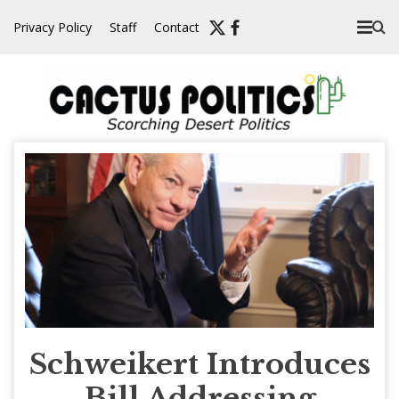
Skip
Privacy Policy
Staff
Contact
to
content
Schweikert Introduces
Bill Addressing