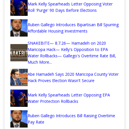
Mark Kelly Spearheads Letter Opposing Voter
Roll 'Purge' 90 Days Before Elections
Ruben Gallego Introduces Bipartisan Bill Spurring
Affordable Housing Investments
SNAKEBITE— 8.7.26— Hamadeh on 2020
Maricopa Hack— Kelly's Opposition to EPA
Water Rollbacks— Gallego's Overtime Rate Bill,
Much More...
Abe Hamadeh Says 2020 Maricopa County Voter
Hack Proves Election Wasn't Secure
Mark Kelly Spearheads Letter Opposing EPA
Water Protection Rollbacks
Ruben Gallego Introduces Bill Raising Overtime
Pay Rate