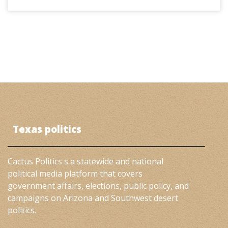
Texas politics
Cactus Politics s a statewide and national
political media platform that covers
government affairs, elections, public policy, and
campaigns on Arizona and Southwest desert
politics.