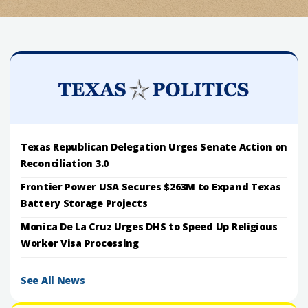
Texas Republican Delegation Urges Senate Action on
Reconciliation 3.0
Frontier Power USA Secures $263M to Expand Texas
Battery Storage Projects
Monica De La Cruz Urges DHS to Speed Up Religious
Worker Visa Processing
See All News