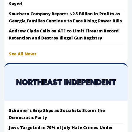
Sayed
Southern Company Reports $2.5 Billion in Profits as
Georgia Families Continue to Face Rising Power Bills
Andrew Clyde Calls on ATF to Limit Firearm Record
Retention and Destroy Illegal Gun Registry
See All News
Schumer's Grip Slips as Socialists Storm the
Democratic Party
Jews Targeted in 70% of July Hate Crimes Under