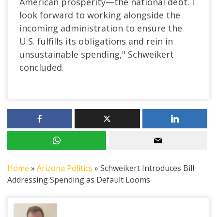
American prosperity—the national debt. I
look forward to working alongside the
incoming administration to ensure the
U.S. fulfills its obligations and rein in
unsustainable spending," Schweikert
concluded.
Home
»
Arizona Politics
»
Schweikert Introduces Bill
Addressing Spending as Default Looms