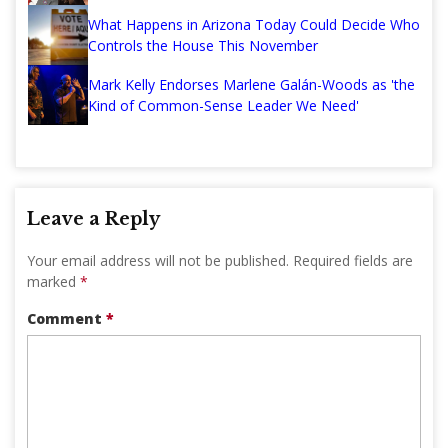
What Happens in Arizona Today Could Decide Who
Controls the House This November
Mark Kelly Endorses Marlene Galán-Woods as 'the
Kind of Common-Sense Leader We Need'
Leave a Reply
Your email address will not be published.
Required fields are
marked
*
Comment
*