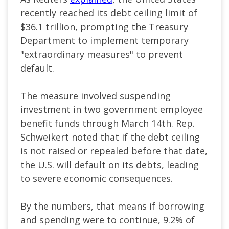
recently reached its debt ceiling limit of
$36.1 trillion, prompting the Treasury
Department to implement temporary
"extraordinary measures" to prevent
default.
The measure involved suspending
investment in two government employee
benefit funds through March 14th. Rep.
Schweikert noted that if the debt ceiling
is not raised or repealed before that date,
the U.S. will default on its debts, leading
to severe economic consequences.
By the numbers, that means if borrowing
and spending were to continue, 9.2% of