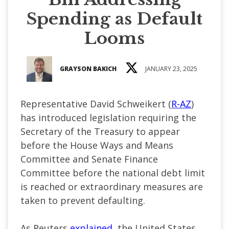
Spending as Default
Looms
GRAYSON BAKICH
JANUARY 23, 2025
Representative David Schweikert (
R-AZ
)
has introduced legislation requiring the
Secretary of the Treasury to appear
before the House Ways and Means
Committee and Senate Finance
Committee before the national debt limit
is reached or extraordinary measures are
taken to prevent defaulting.
As Reuters
explained
, the United States