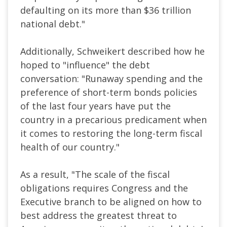
defaulting on its more than $36 trillion
national debt."
Additionally, Schweikert described how he
hoped to "influence" the debt
conversation: "Runaway spending and the
preference of short-term bonds policies
of the last four years have put the
country in a precarious predicament when
it comes to restoring the long-term fiscal
health of our country."
As a result, "The scale of the fiscal
obligations requires Congress and the
Executive branch to be aligned on how to
best address the greatest threat to