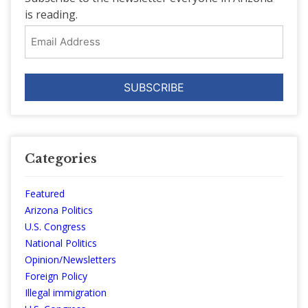
is reading.
Email
Address
Categories
Featured
Arizona Politics
U.S. Congress
National Politics
Opinion/Newsletters
Foreign Policy
Illegal immigration