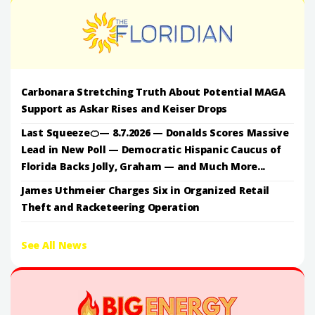
Carbonara Stretching Truth About Potential MAGA
Support as Askar Rises and Keiser Drops
Last Squeeze🍊— 8.7.2026 — Donalds Scores Massive
Lead in New Poll — Democratic Hispanic Caucus of
Florida Backs Jolly, Graham — and Much More...
James Uthmeier Charges Six in Organized Retail
Theft and Racketeering Operation
See All News