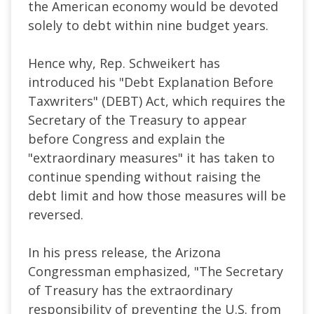
the American economy would be devoted
solely to debt within nine budget years.
Hence why, Rep. Schweikert has
introduced his "Debt Explanation Before
Taxwriters" (DEBT) Act, which requires the
Secretary of the Treasury to appear
before Congress and explain the
"extraordinary measures" it has taken to
continue spending without raising the
debt limit and how those measures will be
reversed.
In his press release, the Arizona
Congressman emphasized, "The Secretary
of Treasury has the extraordinary
responsibility of preventing the U.S. from