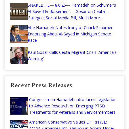
SNAKEBITE— 8.6.26— Hamadeh on Schumer's
Al-Sayed Endorsement— Gosar on Ceuta—
Gallego's Social Media Bill, Much More...
Abe Hamadeh Notes Irony of Chuck Schumer
Endorsing Abdul Al-Sayed in Michigan Senate
Race
Paul Gosar Calls Ceuta Migrant Crisis 'America's
Warning'
Recent Press Releases
Congressman Hamadeh Introduces Legislation
to Advance Research on Emerging PTSD
Treatments for Veterans and Servicemembers
American Conservative Values ETF (NYSE:
ACVF) Surpasses $150 Million in Assets Under