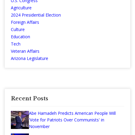
U.S. Congress
Agriculture
2024 Presidential Election
Foreign Affairs
Culture
Education
Tech
Veteran Affairs
Arizona Legislature
Recent Posts
Abe Hamadeh Predicts American People Will
'Vote for Patriots Over Communists' in
November