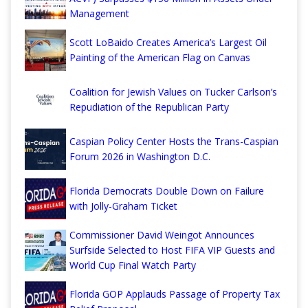
Management
Scott LoBaido Creates America’s Largest Oil
Painting of the American Flag on Canvas
Coalition for Jewish Values on Tucker Carlson’s
Repudiation of the Republican Party
Caspian Policy Center Hosts the Trans-Caspian
Forum 2026 in Washington D.C.
Florida Democrats Double Down on Failure
with Jolly-Graham Ticket
Commissioner David Weingot Announces
Surfside Selected to Host FIFA VIP Guests and
World Cup Final Watch Party
Florida GOP Applauds Passage of Property Tax