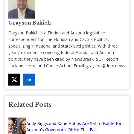
Grayson Bakich
Grayson Bakich is a Florida and Arizona legislative
correspondent for The Floridian and Cactus Politics,
specializing in national and state-level politics. With three
years' experience covering federal Florida, and Arizona
politics, they have been cited by NewsBreak, SGT Report,
Lucianne.com, and Cause Action. Email:
grayson@dnm.news
Related Posts
Andy Biggs and Katie Hobbs Are Set to Battle for
Arizona's Governor's Office This Fall