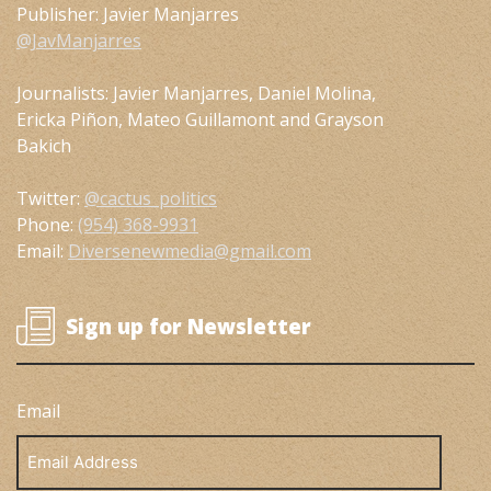
Publisher: Javier Manjarres
@JavManjarres
Journalists: Javier Manjarres, Daniel Molina,
Ericka Piñon, Mateo Guillamont and Grayson
Bakich
Twitter:
@cactus_politics
Phone:
(954) 368-9931
Email:
Diversenewmedia@gmail.com
Sign up for Newsletter
Email
Email
Address