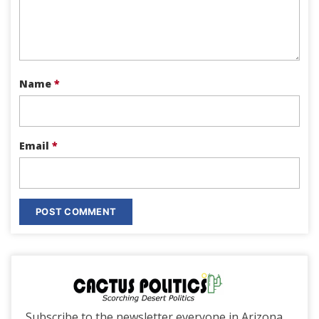
Name
*
Email
*
Subscribe to the newsletter everyone in Arizona