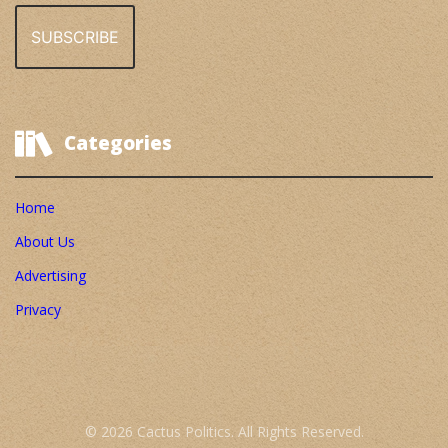
Categories
Home
About Us
Advertising
Privacy
© 2026 Cactus Politics. All Rights Reserved.