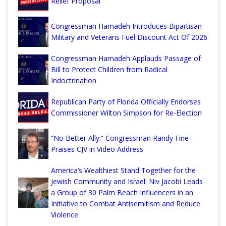
Relief Proposal
Congressman Hamadeh Introduces Bipartisan
Military and Veterans Fuel Discount Act Of 2026
Congressman Hamadeh Applauds Passage of
Bill to Protect Children from Radical
Indoctrination
Republican Party of Florida Officially Endorses
Commissioner Wilton Simpson for Re-Election
“No Better Ally:” Congressman Randy Fine
Praises CJV in Video Address
America’s Wealthiest Stand Together for the
Jewish Community and Israel: Niv Jacobi Leads
a Group of 30 Palm Beach Influencers in an
Initiative to Combat Antisemitism and Reduce
Violence