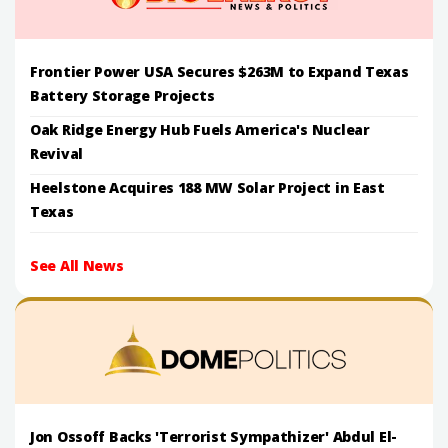
Frontier Power USA Secures $263M to Expand Texas
Battery Storage Projects
Oak Ridge Energy Hub Fuels America's Nuclear
Revival
Heelstone Acquires 188 MW Solar Project in East
Texas
See All News
Jon Ossoff Backs 'Terrorist Sympathizer' Abdul El-