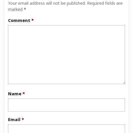
Your email address will not be published.
Required fields are
marked
*
Comment
*
Name
*
Email
*