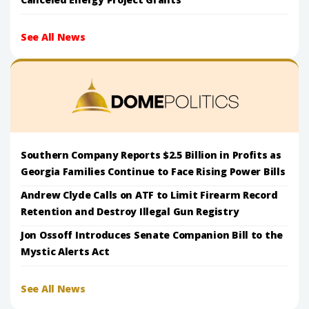
See All News
Southern Company Reports $2.5 Billion in Profits as
Georgia Families Continue to Face Rising Power Bills
Andrew Clyde Calls on ATF to Limit Firearm Record
Retention and Destroy Illegal Gun Registry
Jon Ossoff Introduces Senate Companion Bill to the
Mystic Alerts Act
See All News