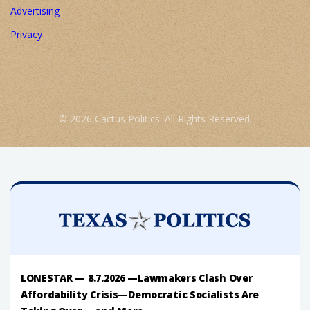
Advertising
Privacy
© 2026 Cactus Politics. All Rights Reserved.
LONESTAR — 8.7.2026 —Lawmakers Clash Over
Affordability Crisis—Democratic Socialists Are