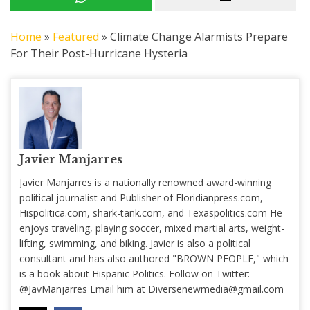
Home
»
Featured
»
Climate Change Alarmists Prepare
For Their Post-Hurricane Hysteria
Javier Manjarres
Javier Manjarres is a nationally renowned award-winning
political journalist and Publisher of Floridianpress.com,
Hispolitica.com, shark-tank.com, and Texaspolitics.com He
enjoys traveling, playing soccer, mixed martial arts, weight-
lifting, swimming, and biking. Javier is also a political
consultant and has also authored "BROWN PEOPLE," which
is a book about Hispanic Politics. Follow on Twitter:
@JavManjarres Email him at
Diversenewmedia@gmail.com