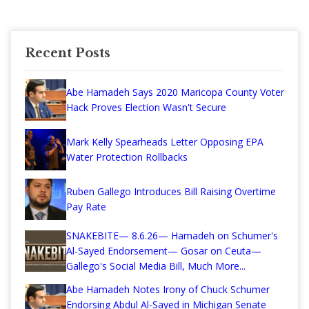
Recent Posts
Abe Hamadeh Says 2020 Maricopa County Voter
Hack Proves Election Wasn't Secure
Mark Kelly Spearheads Letter Opposing EPA
Water Protection Rollbacks
Ruben Gallego Introduces Bill Raising Overtime
Pay Rate
SNAKEBITE— 8.6.26— Hamadeh on Schumer's
Al-Sayed Endorsement— Gosar on Ceuta—
Gallego's Social Media Bill, Much More...
Abe Hamadeh Notes Irony of Chuck Schumer
Endorsing Abdul Al-Sayed in Michigan Senate