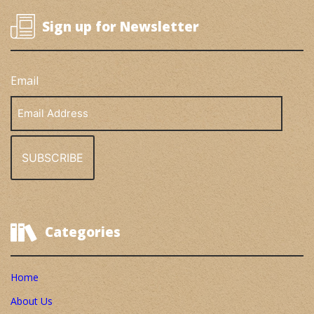
Sign up for Newsletter
Email
Email
Address
Categories
Home
About Us