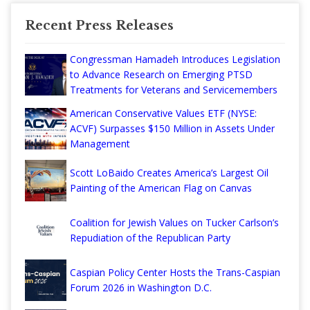
Recent Press Releases
Congressman Hamadeh Introduces Legislation
to Advance Research on Emerging PTSD
Treatments for Veterans and Servicemembers
American Conservative Values ETF (NYSE:
ACVF) Surpasses $150 Million in Assets Under
Management
Scott LoBaido Creates America’s Largest Oil
Painting of the American Flag on Canvas
Coalition for Jewish Values on Tucker Carlson’s
Repudiation of the Republican Party
Caspian Policy Center Hosts the Trans-Caspian
Forum 2026 in Washington D.C.