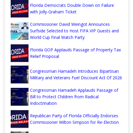
Florida Democrats Double Down on Failure
with Jolly-Graham Ticket
Commissioner David Weingot Announces
Surfside Selected to Host FIFA VIP Guests and
World Cup Final Watch Party
Florida GOP Applauds Passage of Property Tax
Relief Proposal
Congressman Hamadeh Introduces Bipartisan
Military and Veterans Fuel Discount Act Of 2026
Congressman Hamadeh Applauds Passage of
Bill to Protect Children from Radical
Indoctrination
Republican Party of Florida Officially Endorses
Commissioner Wilton Simpson for Re-Election