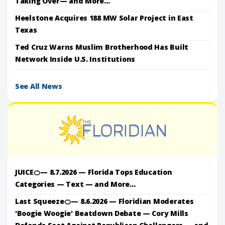
Taking Over— and More...
Heelstone Acquires 188 MW Solar Project in East
Texas
Ted Cruz Warns Muslim Brotherhood Has Built
Network Inside U.S. Institutions
See All News
JUICE🍊— 8.7.2026 — Florida Tops Education
Categories — Text — and More...
Last Squeeze🍊— 8.6.2026 — Floridian Moderates
'Boogie Woogie' Beatdown Debate — Cory Mills