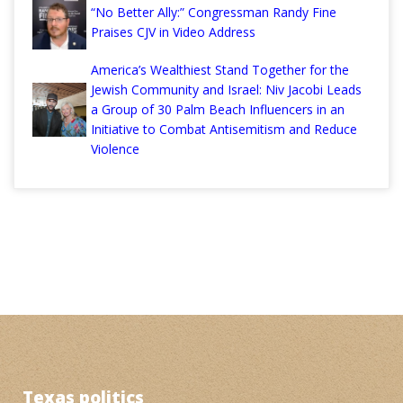
“No Better Ally:” Congressman Randy Fine
Praises CJV in Video Address
America’s Wealthiest Stand Together for the
Jewish Community and Israel: Niv Jacobi Leads
a Group of 30 Palm Beach Influencers in an
Initiative to Combat Antisemitism and Reduce
Violence
Texas politics