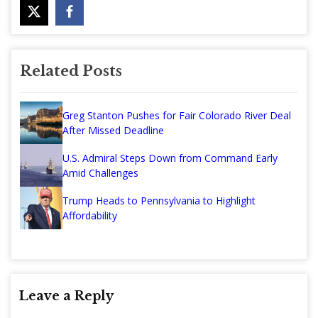
Related Posts
Greg Stanton Pushes for Fair Colorado River Deal
After Missed Deadline
U.S. Admiral Steps Down from Command Early
Amid Challenges
Trump Heads to Pennsylvania to Highlight
Affordability
Leave a Reply