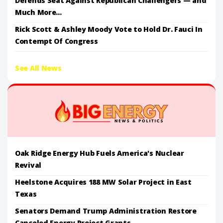
Defends Seat Against Republican Challengers — and
Much More...
Rick Scott & Ashley Moody Vote to Hold Dr. Fauci In
Contempt Of Congress
See All News
Oak Ridge Energy Hub Fuels America's Nuclear
Revival
Heelstone Acquires 188 MW Solar Project in East
Texas
Senators Demand Trump Administration Restore
Canceled Energy Project Grants