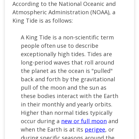
According to the National Oceanic and
Atmospheric Administration (NOAA), a
King Tide is as follows:
A King Tide is a non-scientific term
people often use to describe
exceptionally high tides. Tides are
long-period waves that roll around
the planet as the ocean is "pulled"
back and forth by the gravitational
pull of the moon and the sun as
these bodies interact with the Earth
in their monthly and yearly orbits.
Higher than normal tides typically
occur during a
new or full moon
and
when the Earth is at its
perigee
, or
during specific seasons around the