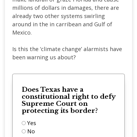
millions of dollars in damages, there are
already two other systems swirling
around in the in carribean and Gulf of
Mexico.
Is this the ‘climate change’ alarmists have
been warning us about?
Does Texas have a
constitutional right to defy
Supreme Court on
protecting its border?
Yes
No