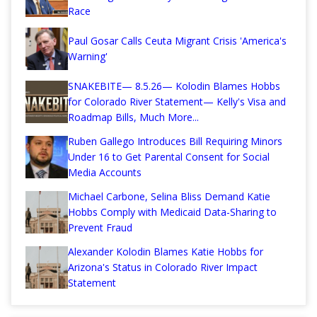
Race
Paul Gosar Calls Ceuta Migrant Crisis 'America's
Warning'
SNAKEBITE— 8.5.26— Kolodin Blames Hobbs
for Colorado River Statement— Kelly's Visa and
Roadmap Bills, Much More...
Ruben Gallego Introduces Bill Requiring Minors
Under 16 to Get Parental Consent for Social
Media Accounts
Michael Carbone, Selina Bliss Demand Katie
Hobbs Comply with Medicaid Data-Sharing to
Prevent Fraud
Alexander Kolodin Blames Katie Hobbs for
Arizona's Status in Colorado River Impact
Statement