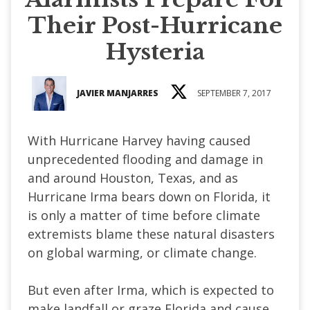
Their Post-Hurricane
Hysteria
JAVIER MANJARRES
SEPTEMBER 7, 2017
With Hurricane Harvey having caused
unprecedented flooding and damage in
and around Houston, Texas, and as
Hurricane Irma bears down on Florida, it
is only a matter of time before climate
extremists blame these natural disasters
on global warming, or climate change.
But even after Irma, which is expected to
make landfall or graze Florida and cause