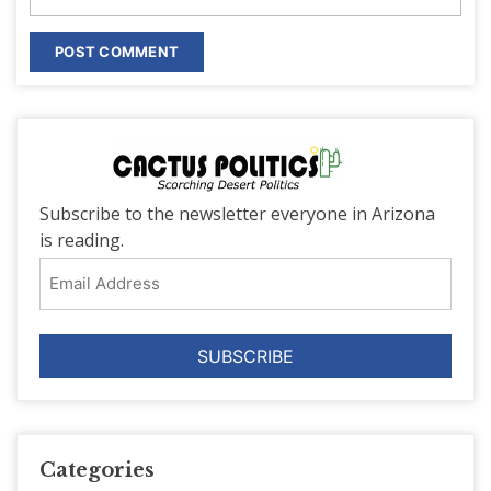
Subscribe to the newsletter everyone in Arizona
is reading.
Email
Address
Categories