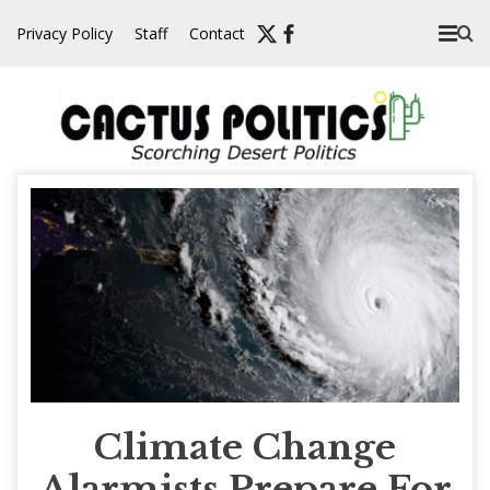
Skip
Privacy Policy
Staff
Contact
to
content
Climate Change
Alarmists Prepare For