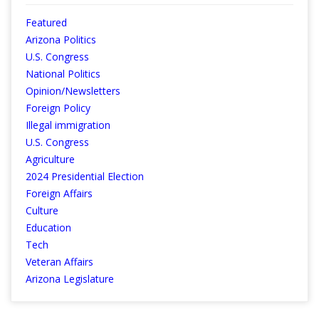
Featured
Arizona Politics
U.S. Congress
National Politics
Opinion/Newsletters
Foreign Policy
Illegal immigration
U.S. Congress
Agriculture
2024 Presidential Election
Foreign Affairs
Culture
Education
Tech
Veteran Affairs
Arizona Legislature