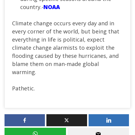
country.-
NOAA
Climate change occurs every day and in
every corner of the world, but being that
everything in life is political, expect
climate change alarmists to exploit the
flooding caused by these hurricanes, and
blame them on man-made global
warming.
Pathetic.