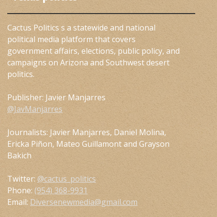
Cactus Politics s a statewide and national
political media platform that covers
government affairs, elections, public policy, and
campaigns on Arizona and Southwest desert
politics.
Publisher: Javier Manjarres
@JavManjarres
Journalists: Javier Manjarres, Daniel Molina,
Ericka Piñon, Mateo Guillamont and Grayson
Bakich
Twitter:
@cactus_politics
Phone:
(954) 368-9931
Email:
Diversenewmedia@gmail.com