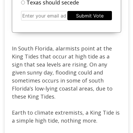
Texas should secede
Submit Vote
In South Florida, alarmists point at the
King Tides that occur at high tide as a
sign that sea levels are rising. On any
given sunny day, flooding could and
sometimes occurs in some of south
Florida’s low-lying coastal areas, due to
these King Tides.
Earth to climate extremists, a King Tide is
a simple high tide, nothing more.