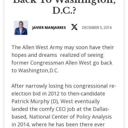
D.C.?
JAVIER MANJARRES
DECEMBER 5, 2016
The Allen West Army may soon have their
hopes and dreams realized of seeing
former Congressman Allen West go back
to Washington,D.C.
After narrowly losing his congressional re-
election bid in 2012 to then-candidate
Patrick Murphy (D), West eventually
landed the comfy CEO job at the Dallas-
based, National Center of Policy Analysis
in 2014, where he has been there ever