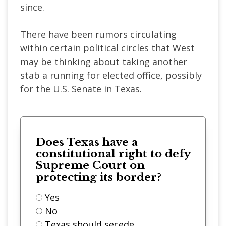
since.
There have been rumors circulating
within certain political circles that West
may be thinking about taking another
stab a running for elected office, possibly
for the U.S. Senate in Texas.
Does Texas have a
constitutional right to defy
Supreme Court on
protecting its border?
Yes
No
Texas should secede