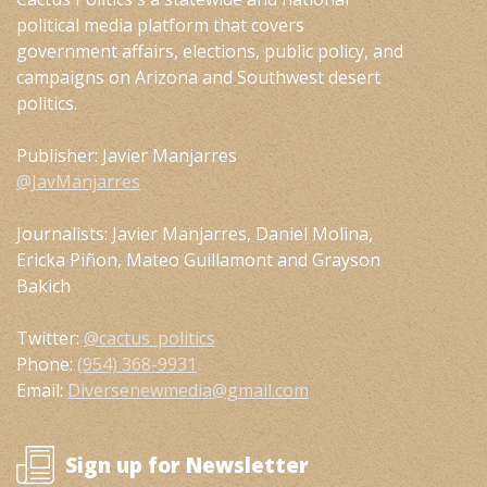
political media platform that covers
government affairs, elections, public policy, and
campaigns on Arizona and Southwest desert
politics.
Publisher: Javier Manjarres
@JavManjarres
Journalists: Javier Manjarres, Daniel Molina,
Ericka Piñon, Mateo Guillamont and Grayson
Bakich
Twitter:
@cactus_politics
Phone:
(954) 368-9931
Email:
Diversenewmedia@gmail.com
Sign up for Newsletter