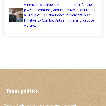
America’s Wealthiest Stand Together for the
Jewish Community and Israel: Niv Jacobi Leads
a Group of 30 Palm Beach Influencers in an
Initiative to Combat Antisemitism and Reduce
Violence
Texas politics
Cactus Politics s a statewide and national