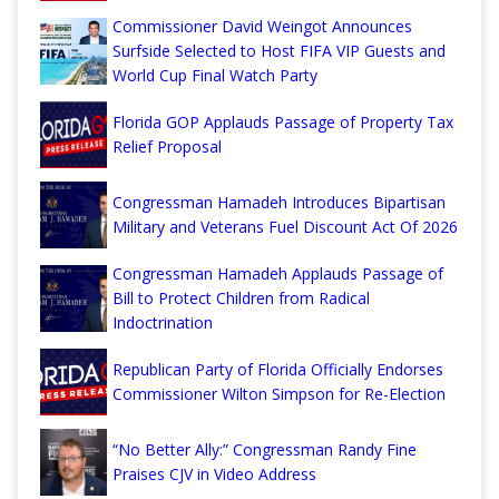
Commissioner David Weingot Announces
Surfside Selected to Host FIFA VIP Guests and
World Cup Final Watch Party
Florida GOP Applauds Passage of Property Tax
Relief Proposal
Congressman Hamadeh Introduces Bipartisan
Military and Veterans Fuel Discount Act Of 2026
Congressman Hamadeh Applauds Passage of
Bill to Protect Children from Radical
Indoctrination
Republican Party of Florida Officially Endorses
Commissioner Wilton Simpson for Re-Election
“No Better Ally:” Congressman Randy Fine
Praises CJV in Video Address