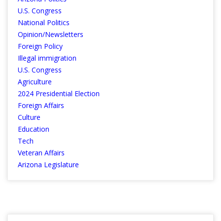
U.S. Congress
National Politics
Opinion/Newsletters
Foreign Policy
Illegal immigration
U.S. Congress
Agriculture
2024 Presidential Election
Foreign Affairs
Culture
Education
Tech
Veteran Affairs
Arizona Legislature