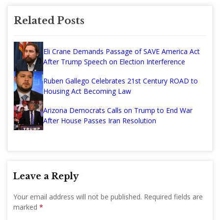
Related Posts
Eli Crane Demands Passage of SAVE America Act
After Trump Speech on Election Interference
Ruben Gallego Celebrates 21st Century ROAD to
Housing Act Becoming Law
Arizona Democrats Calls on Trump to End War
After House Passes Iran Resolution
Leave a Reply
Your email address will not be published.
Required fields are
marked
*