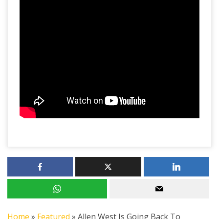
Home
»
Featured
»
Allen West Is Going Back To