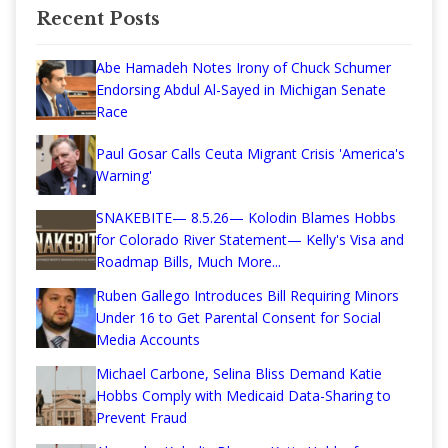
Recent Posts
Abe Hamadeh Notes Irony of Chuck Schumer
Endorsing Abdul Al-Sayed in Michigan Senate
Race
Paul Gosar Calls Ceuta Migrant Crisis 'America's
Warning'
SNAKEBITE— 8.5.26— Kolodin Blames Hobbs
for Colorado River Statement— Kelly's Visa and
Roadmap Bills, Much More...
Ruben Gallego Introduces Bill Requiring Minors
Under 16 to Get Parental Consent for Social
Media Accounts
Michael Carbone, Selina Bliss Demand Katie
Hobbs Comply with Medicaid Data-Sharing to
Prevent Fraud