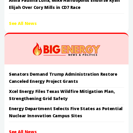
Anna Paulina Luna, Mike Haridopolos Endorse Ryan
Elijah Over Cory Mills in CD7 Race
See All News
Senators Demand Trump Administration Restore
Canceled Energy Project Grants
Xcel Energy Files Texas Wildfire Mitigation Plan,
Strengthening Grid Safety
Energy Department Selects Five States as Potential
Nuclear Innovation Campus Sites
See All News