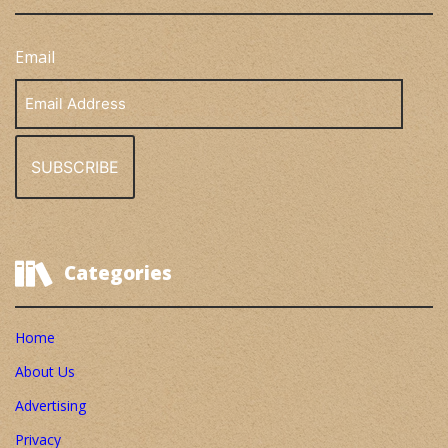
Email
Email
Address
Categories
Home
About Us
Advertising
Privacy