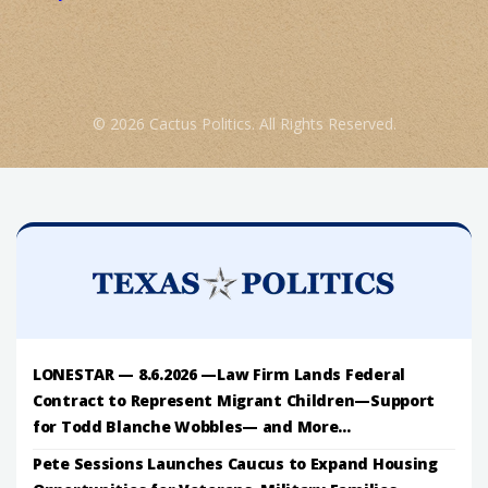
© 2026 Cactus Politics. All Rights Reserved.
LONESTAR — 8.6.2026 —Law Firm Lands Federal
Contract to Represent Migrant Children—Support
for Todd Blanche Wobbles— and More...
Pete Sessions Launches Caucus to Expand Housing