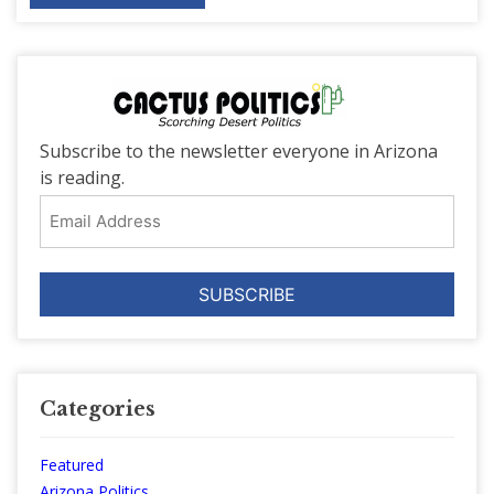
Subscribe to the newsletter everyone in Arizona
is reading.
Email
Address
Categories
Featured
Arizona Politics