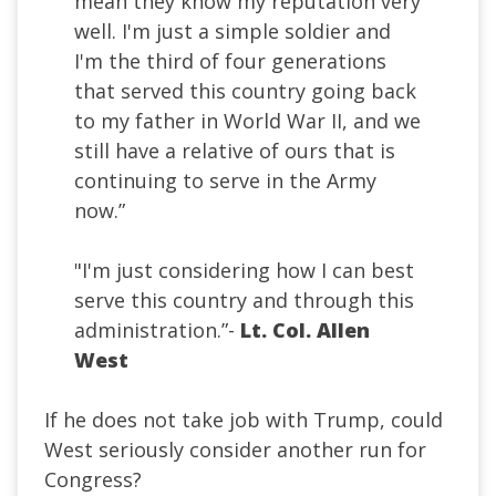
mean they know my reputation very
well. I'm just a simple soldier and
I'm the third of four generations
that served this country going back
to my father in World War II, and we
still have a relative of ours that is
continuing to serve in the Army
now.”
"I'm just considering how I can best
serve this country and through this
administration.”-
Lt. Col. Allen
West
If he does not take job with Trump, could
West seriously consider another run for
Congress?