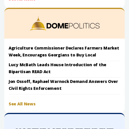
Agriculture Commissioner Declares Farmers Market
Week, Encourages Georgians to Buy Local
Lucy McBath Leads House Introduction of the
Bipartisan READ Act
Jon Ossoff, Raphael Warnock Demand Answers Over
Civil Rights Enforcement
See All News