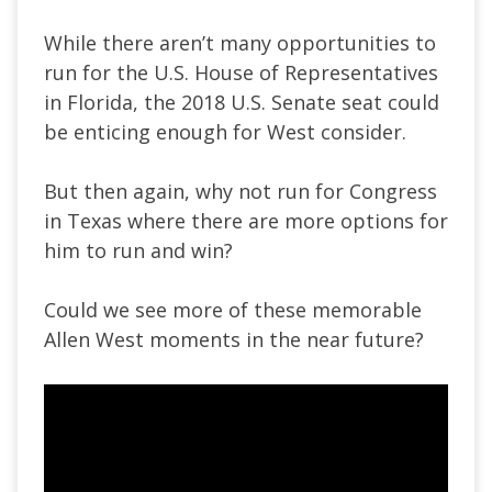
While there aren’t many opportunities to
run for the U.S. House of Representatives
in Florida, the 2018 U.S. Senate seat could
be enticing enough for West consider.
But then again, why not run for Congress
in Texas where there are more options for
him to run and win?
Could we see more of these memorable
Allen West moments in the near future?