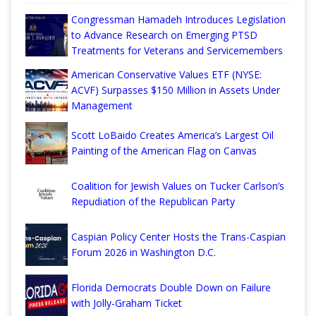
Congressman Hamadeh Introduces Legislation
to Advance Research on Emerging PTSD
Treatments for Veterans and Servicemembers
American Conservative Values ETF (NYSE:
ACVF) Surpasses $150 Million in Assets Under
Management
Scott LoBaido Creates America’s Largest Oil
Painting of the American Flag on Canvas
Coalition for Jewish Values on Tucker Carlson’s
Repudiation of the Republican Party
Caspian Policy Center Hosts the Trans-Caspian
Forum 2026 in Washington D.C.
Florida Democrats Double Down on Failure
with Jolly-Graham Ticket