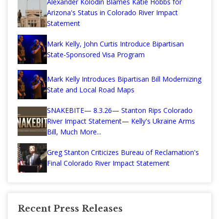
Alexander Kolodin Blames Katie Hobbs for
Arizona's Status in Colorado River Impact
Statement
Mark Kelly, John Curtis Introduce Bipartisan
State-Sponsored Visa Program
Mark Kelly Introduces Bipartisan Bill Modernizing
State and Local Road Maps
SNAKEBITE— 8.3.26— Stanton Rips Colorado
River Impact Statement— Kelly's Ukraine Arms
Bill, Much More...
Greg Stanton Criticizes Bureau of Reclamation's
Final Colorado River Impact Statement
Recent Press Releases