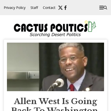
Skip
Privacy Policy
Staff
Contact
to
content
Allen West Is Going
Back To Washington,