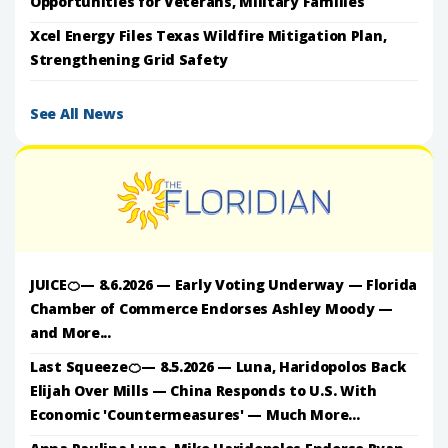
Opportunities for Veterans, Military Families
Xcel Energy Files Texas Wildfire Mitigation Plan,
Strengthening Grid Safety
See All News
JUICE🍊— 8.6.2026 — Early Voting Underway — Florida
Chamber of Commerce Endorses Ashley Moody —
and More...
Last Squeeze🍊— 8.5.2026 — Luna, Haridopolos Back
Elijah Over Mills — China Responds to U.S. With
Economic 'Countermeasures' — Much More...