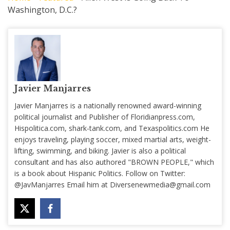
Washington, D.C.?
Javier Manjarres
Javier Manjarres is a nationally renowned award-winning
political journalist and Publisher of Floridianpress.com,
Hispolitica.com, shark-tank.com, and Texaspolitics.com He
enjoys traveling, playing soccer, mixed martial arts, weight-
lifting, swimming, and biking. Javier is also a political
consultant and has also authored "BROWN PEOPLE," which
is a book about Hispanic Politics. Follow on Twitter:
@JavManjarres Email him at
Diversenewmedia@gmail.com