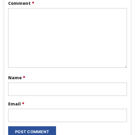
Comment
*
Name
*
Email
*