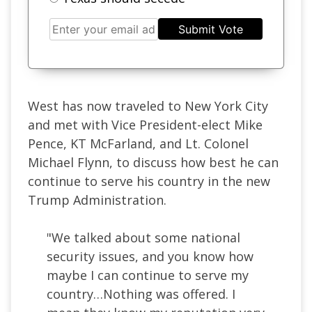
Submit Vote
West has now traveled to New York City
and met with Vice President-elect Mike
Pence, KT McFarland, and Lt. Colonel
Michael Flynn, to discuss how best he can
continue to serve his country in the new
Trump Administration.
"We talked about some national
security issues, and you know how
maybe I can continue to serve my
country…Nothing was offered. I