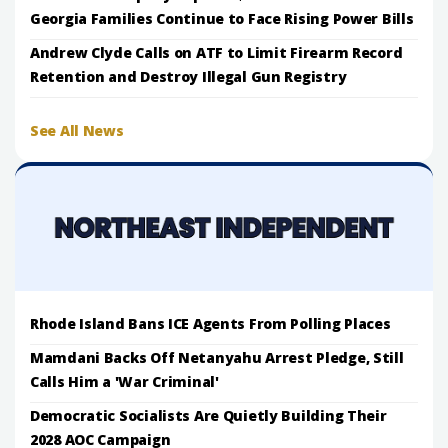
Georgia Families Continue to Face Rising Power Bills
Andrew Clyde Calls on ATF to Limit Firearm Record
Retention and Destroy Illegal Gun Registry
See All News
Rhode Island Bans ICE Agents From Polling Places
Mamdani Backs Off Netanyahu Arrest Pledge, Still
Calls Him a 'War Criminal'
Democratic Socialists Are Quietly Building Their
2028 AOC Campaign