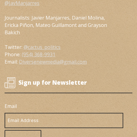
@JavManjarres
Journalists: Javier Manjarres, Daniel Molina,
Ericka Piñon, Mateo Guillamont and Grayson
Bakich
Twitter:
@cactus_politics
Phone:
(954) 368-9931
Email:
Diversenewmedia@gmail.com
Sign up for Newsletter
Email
Email
Address