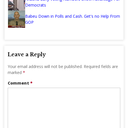
Democrats
Babeu Down in Polls and Cash. Get's no Help From
GOP
Leave a Reply
Your email address will not be published.
Required fields are
marked
*
Comment
*