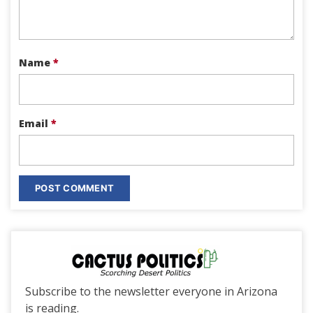
Name
*
Email
*
Subscribe to the newsletter everyone in Arizona
is reading.