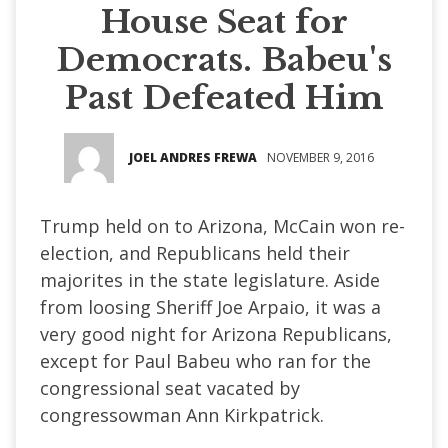
House Seat for
Democrats. Babeu's
Past Defeated Him
JOEL ANDRES FREWA
NOVEMBER 9, 2016
Trump held on to Arizona, McCain won re-
election, and Republicans held their
majorites in the state legislature. Aside
from loosing Sheriff Joe Arpaio, it was a
very good night for Arizona Republicans,
except for Paul Babeu who ran for the
congressional seat vacated by
congressowman Ann Kirkpatrick.