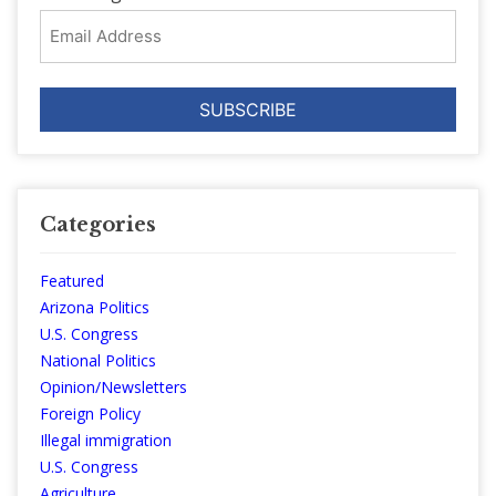
Email
Address
Categories
Featured
Arizona Politics
U.S. Congress
National Politics
Opinion/Newsletters
Foreign Policy
Illegal immigration
U.S. Congress
Agriculture