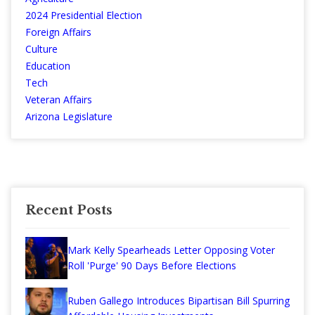
2024 Presidential Election
Foreign Affairs
Culture
Education
Tech
Veteran Affairs
Arizona Legislature
Recent Posts
Mark Kelly Spearheads Letter Opposing Voter
Roll 'Purge' 90 Days Before Elections
Ruben Gallego Introduces Bipartisan Bill Spurring