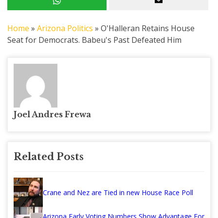
Home
»
Arizona Politics
»
O'Halleran Retains House
Seat for Democrats. Babeu's Past Defeated Him
Joel Andres Frewa
Related Posts
Crane and Nez are Tied in new House Race Poll
Arizona Early Voting Numbers Show Advantage For