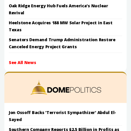
Oak Ridge Energy Hub Fuels America's Nuclear
Revival
Heelstone Acquires 188 MW Solar Project in East
Texas
Senators Demand Trump Administration Restore
Canceled Energy Project Grants
See All News
Jon Ossoff Backs 'Terrorist Sympathizer' Abdul El-
Sayed
Southern Company Reports $2.5 Billion in Profits as