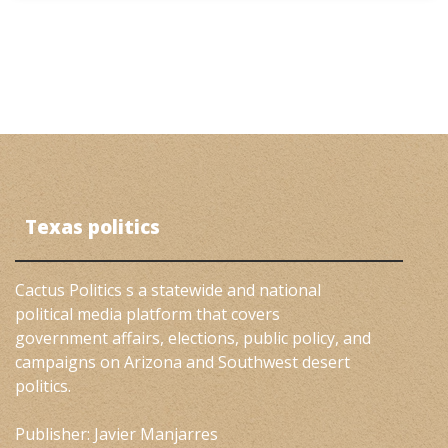
Texas politics
Cactus Politics s a statewide and national
political media platform that covers
government affairs, elections, public policy, and
campaigns on Arizona and Southwest desert
politics.
Publisher: Javier Manjarres