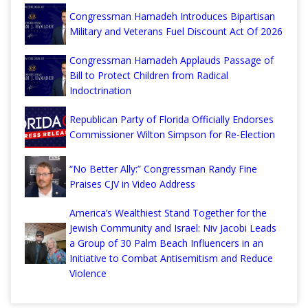
Congressman Hamadeh Introduces Bipartisan
Military and Veterans Fuel Discount Act Of 2026
Congressman Hamadeh Applauds Passage of
Bill to Protect Children from Radical
Indoctrination
Republican Party of Florida Officially Endorses
Commissioner Wilton Simpson for Re-Election
“No Better Ally:” Congressman Randy Fine
Praises CJV in Video Address
America’s Wealthiest Stand Together for the
Jewish Community and Israel: Niv Jacobi Leads
a Group of 30 Palm Beach Influencers in an
Initiative to Combat Antisemitism and Reduce
Violence