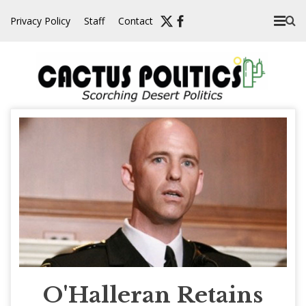
Skip
Privacy Policy
Staff
Contact
to
content
O'Halleran Retains