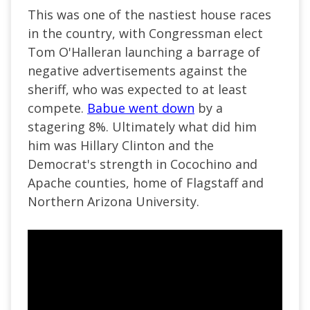
This was one of the nastiest house races
in the country, with Congressman elect
Tom O'Halleran launching a barrage of
negative advertisements against the
sheriff, who was expected to at least
compete.
Babue went down
by a
stagering 8%. Ultimately what did him
him was Hillary Clinton and the
Democrat's strength in Cocochino and
Apache counties, home of Flagstaff and
Northern Arizona University.