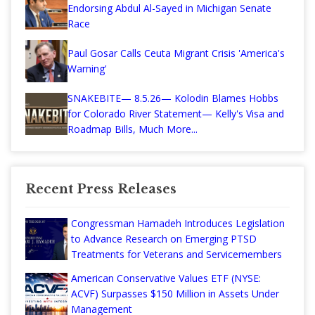
Endorsing Abdul Al-Sayed in Michigan Senate
Race
Paul Gosar Calls Ceuta Migrant Crisis 'America's
Warning'
SNAKEBITE— 8.5.26— Kolodin Blames Hobbs
for Colorado River Statement— Kelly's Visa and
Roadmap Bills, Much More...
Recent Press Releases
Congressman Hamadeh Introduces Legislation
to Advance Research on Emerging PTSD
Treatments for Veterans and Servicemembers
American Conservative Values ETF (NYSE:
ACVF) Surpasses $150 Million in Assets Under
Management