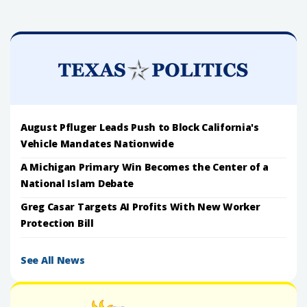
August Pfluger Leads Push to Block California's
Vehicle Mandates Nationwide
A Michigan Primary Win Becomes the Center of a
National Islam Debate
Greg Casar Targets AI Profits With New Worker
Protection Bill
See All News