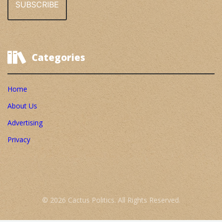
Categories
Home
About Us
Advertising
Privacy
© 2026 Cactus Politics. All Rights Reserved.