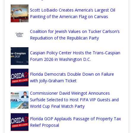
Scott LoBaido Creates America’s Largest Oil
Painting of the American Flag on Canvas
Coalition for Jewish Values on Tucker Carlson’s
Repudiation of the Republican Party
Caspian Policy Center Hosts the Trans-Caspian
Forum 2026 in Washington D.C.
Florida Democrats Double Down on Failure
with Jolly-Graham Ticket
Commissioner David Weingot Announces
Surfside Selected to Host FIFA VIP Guests and
World Cup Final Watch Party
Florida GOP Applauds Passage of Property Tax
Relief Proposal