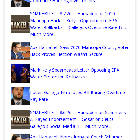
Affordable Housing Investments
SNAKEBITE— 8.7.26— Hamadeh on 2020
Maricopa Hack— Kelly's Opposition to EPA
Water Rollbacks— Gallego's Overtime Rate Bill,
Much More...
Abe Hamadeh Says 2020 Maricopa County Voter
Hack Proves Election Wasn't Secure
Mark Kelly Spearheads Letter Opposing EPA
Water Protection Rollbacks
Ruben Gallego Introduces Bill Raising Overtime
Pay Rate
SNAKEBITE— 8.6.26— Hamadeh on Schumer's
Al-Sayed Endorsement— Gosar on Ceuta—
Gallego's Social Media Bill, Much More...
Abe Hamadeh Notes Irony of Chuck Schumer