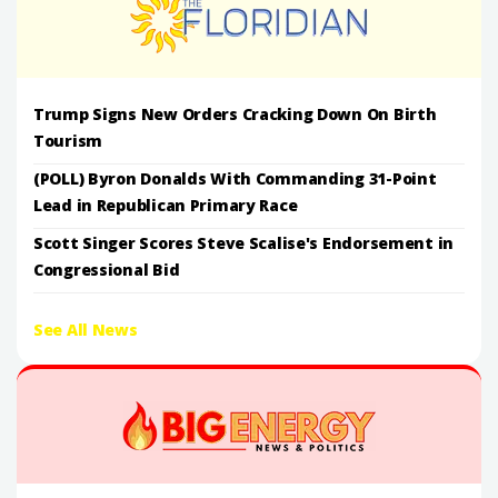
Trump Signs New Orders Cracking Down On Birth
Tourism
(POLL) Byron Donalds With Commanding 31-Point
Lead in Republican Primary Race
Scott Singer Scores Steve Scalise's Endorsement in
Congressional Bid
See All News