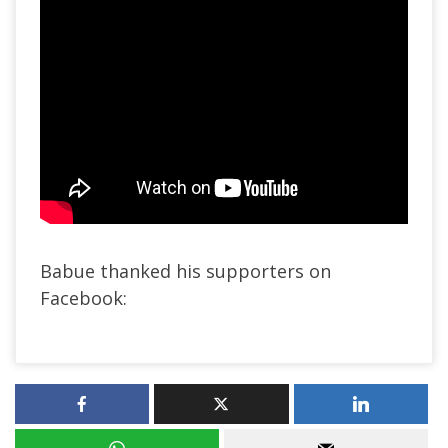
Babue thanked his supporters on
Facebook: