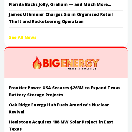
Florida Backs Jolly, Graham — and Much More...
James Uthmeier Charges Six in Organized Retail
Theft and Racketeering Operation
See All News
Frontier Power USA Secures $263M to Expand Texas
Battery Storage Projects
Oak Ridge Energy Hub Fuels America's Nuclear
Revival
Heelstone Acquires 188 MW Solar Project in East
Texas