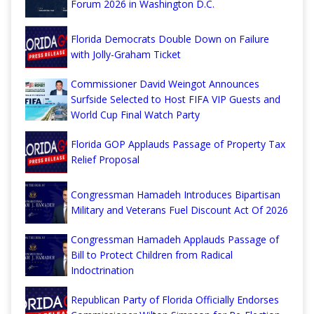
Forum 2026 in Washington D.C.
Florida Democrats Double Down on Failure
with Jolly-Graham Ticket
Commissioner David Weingot Announces
Surfside Selected to Host FIFA VIP Guests and
World Cup Final Watch Party
Florida GOP Applauds Passage of Property Tax
Relief Proposal
Congressman Hamadeh Introduces Bipartisan
Military and Veterans Fuel Discount Act Of 2026
Congressman Hamadeh Applauds Passage of
Bill to Protect Children from Radical
Indoctrination
Republican Party of Florida Officially Endorses