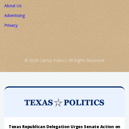
About Us
Advertising
Privacy
© 2026 Cactus Politics. All Rights Reserved.
Texas Republican Delegation Urges Senate Action on