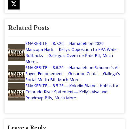
Related Posts
SNAKEBITE— 8.7.26— Hamadeh on 2020
Maricopa Hack— Kelly's Opposition to EPA Water
Rollbacks— Gallego's Overtime Rate Bill, Much
More...
SNAKEBITE— 8.6.26— Hamadeh on Schumer's Al-
Sayed Endorsement— Gosar on Ceuta— Gallego's
Social Media Bill, Much More...
SNAKEBITE— 8.5.26— Kolodin Blames Hobbs for
Colorado River Statement— Kelly's Visa and
Roadmap Bills, Much More...
Leave a Reply