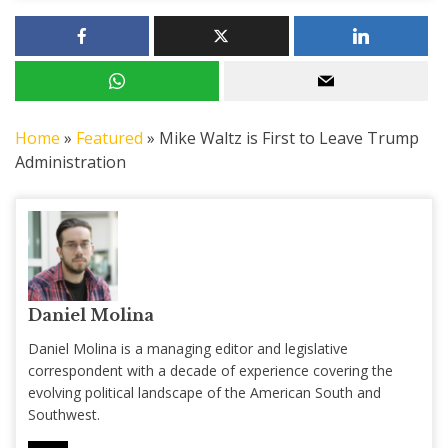
Home
»
Featured
»
Mike Waltz is First to Leave Trump
Administration
Daniel Molina
Daniel Molina is a managing editor and legislative
correspondent with a decade of experience covering the
evolving political landscape of the American South and
Southwest.