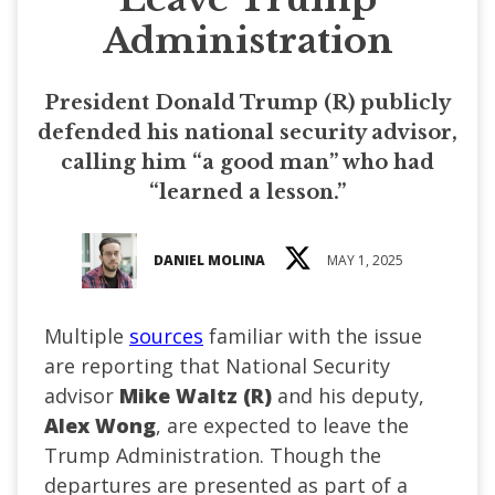
Administration
President Donald Trump (R) publicly
defended his national security advisor,
calling him “a good man” who had
“learned a lesson.”
DANIEL MOLINA
MAY 1, 2025
Multiple
sources
familiar with the issue
are reporting that National Security
advisor
Mike Waltz (R)
and his deputy,
Alex Wong
, are expected to leave the
Trump Administration. Though the
departures are presented as part of a