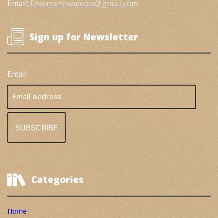
Email:
Diversenewmedia@gmail.com
Sign up for Newsletter
Email
Email
Address
Categories
Home