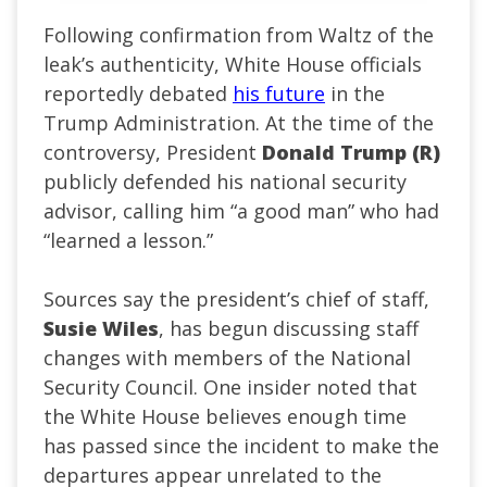
Following confirmation from Waltz of the
leak’s authenticity, White House officials
reportedly debated
his future
in the
Trump Administration. At the time of the
controversy, President
Donald Trump (R)
publicly defended his national security
advisor, calling him “a good man” who had
“learned a lesson.”
Sources say the president’s chief of staff,
Susie Wiles
, has begun discussing staff
changes with members of the National
Security Council. One insider noted that
the White House believes enough time
has passed since the incident to make the
departures appear unrelated to the