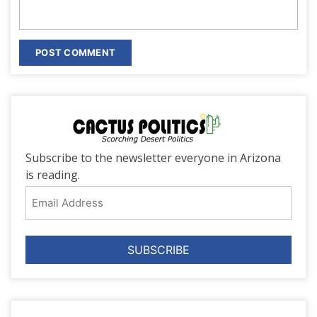
Subscribe to the newsletter everyone in Arizona
is reading.
Email
Address