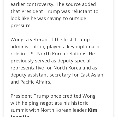
earlier controversy. The source added
that President Trump was reluctant to
look like he was caving to outside
pressure.
Wong, a veteran of the first Trump
administration, played a key diplomatic
role in U.S.–North Korea relations. He
previously served as deputy special
representative for North Korea and as
deputy assistant secretary for East Asian
and Pacific Affairs.
President Trump once credited Wong
with helping negotiate his historic
summit with North Korean leader
Kim