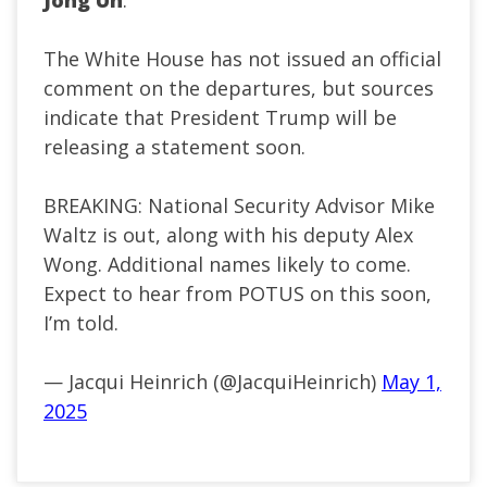
Jong Un
.
The White House has not issued an official
comment on the departures, but sources
indicate that President Trump will be
releasing a statement soon.
BREAKING: National Security Advisor Mike
Waltz is out, along with his deputy Alex
Wong. Additional names likely to come.
Expect to hear from POTUS on this soon,
I’m told.
— Jacqui Heinrich (@JacquiHeinrich)
May 1,
2025