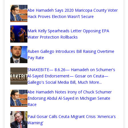
Abe Hamadeh Says 2020 Maricopa County Voter
Hack Proves Election Wasn't Secure
Mark Kelly Spearheads Letter Opposing EPA
Water Protection Rollbacks
Ruben Gallego Introduces Bill Raising Overtime
Pay Rate
SNAKEBITE— 8.6.26— Hamadeh on Schumer's
Al-Sayed Endorsement— Gosar on Ceuta—
Gallego's Social Media Bill, Much More...
Abe Hamadeh Notes Irony of Chuck Schumer
Endorsing Abdul Al-Sayed in Michigan Senate
Race
Paul Gosar Calls Ceuta Migrant Crisis 'America's
Warning'