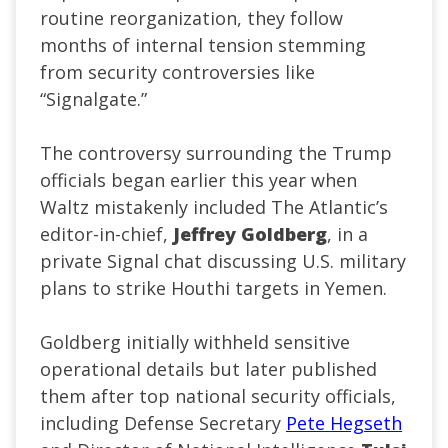
routine reorganization, they follow
months of internal tension stemming
from security controversies like
“Signalgate.”
The controversy surrounding the Trump
officials began earlier this year when
Waltz mistakenly included The Atlantic’s
editor-in-chief,
Jeffrey Goldberg
, in a
private Signal chat discussing U.S. military
plans to strike Houthi targets in Yemen.
Goldberg initially withheld sensitive
operational details but later published
them after top national security officials,
including Defense Secretary
Pete Hegseth