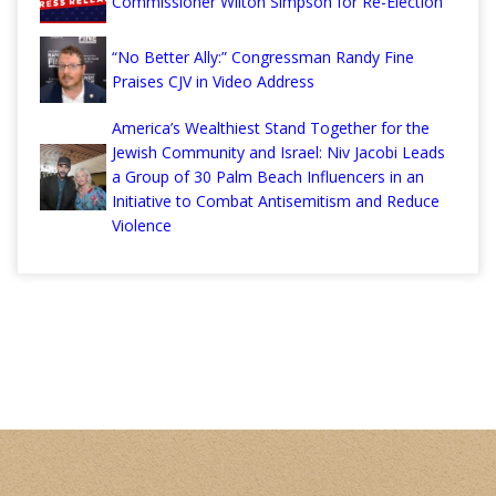
Commissioner Wilton Simpson for Re-Election
“No Better Ally:” Congressman Randy Fine
Praises CJV in Video Address
America’s Wealthiest Stand Together for the
Jewish Community and Israel: Niv Jacobi Leads
a Group of 30 Palm Beach Influencers in an
Initiative to Combat Antisemitism and Reduce
Violence