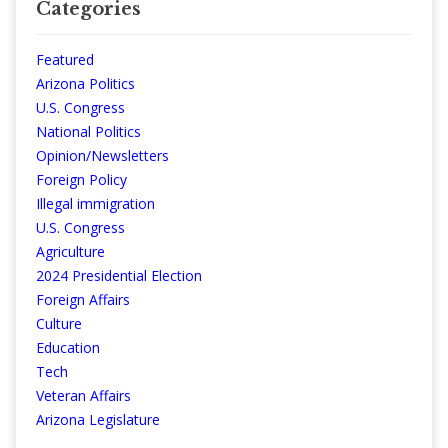
Categories
Featured
Arizona Politics
U.S. Congress
National Politics
Opinion/Newsletters
Foreign Policy
Illegal immigration
U.S. Congress
Agriculture
2024 Presidential Election
Foreign Affairs
Culture
Education
Tech
Veteran Affairs
Arizona Legislature