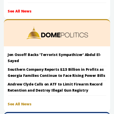
See All News
Jon Ossoff Backs 'Terrorist Sympathizer' Abdul El-
Sayed
Southern Company Reports $2.5 Billion in Profits as
Georgia Families Continue to Face Rising Power Bills
Andrew Clyde Calls on ATF to Limit Firearm Record
Retention and Destroy Illegal Gun Registry
See All News