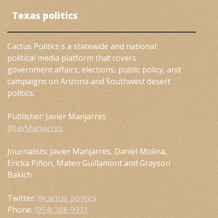
Texas politics
Cactus Politics s a statewide and national
political media platform that covers
government affairs, elections, public policy, and
campaigns on Arizona and Southwest desert
politics.
Publisher: Javier Manjarres
@JavManjarres
Journalists: Javier Manjarres, Daniel Molina,
Ericka Piñon, Mateo Guillamont and Grayson
Bakich
Twitter:
@cactus_politics
Phone:
(954) 368-9931