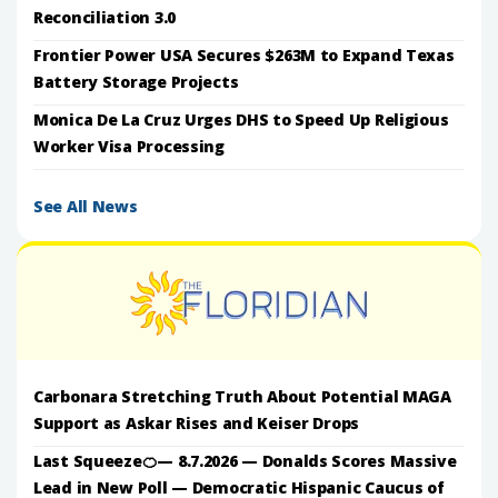
Reconciliation 3.0
Frontier Power USA Secures $263M to Expand Texas
Battery Storage Projects
Monica De La Cruz Urges DHS to Speed Up Religious
Worker Visa Processing
See All News
Carbonara Stretching Truth About Potential MAGA
Support as Askar Rises and Keiser Drops
Last Squeeze🍊— 8.7.2026 — Donalds Scores Massive
Lead in New Poll — Democratic Hispanic Caucus of