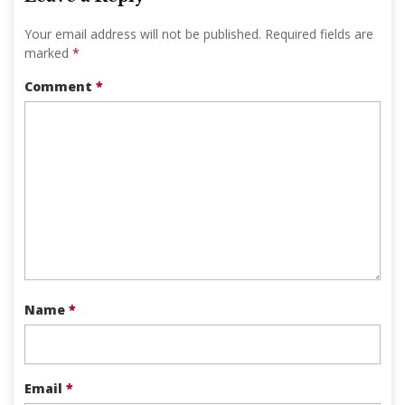
Your email address will not be published.
Required fields are
marked
*
Comment
*
Name
*
Email
*