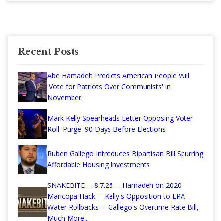
Recent Posts
Abe Hamadeh Predicts American People Will
'Vote for Patriots Over Communists' in
November
Mark Kelly Spearheads Letter Opposing Voter
Roll 'Purge' 90 Days Before Elections
Ruben Gallego Introduces Bipartisan Bill Spurring
Affordable Housing Investments
SNAKEBITE— 8.7.26— Hamadeh on 2020
Maricopa Hack— Kelly's Opposition to EPA
Water Rollbacks— Gallego's Overtime Rate Bill,
Much More...