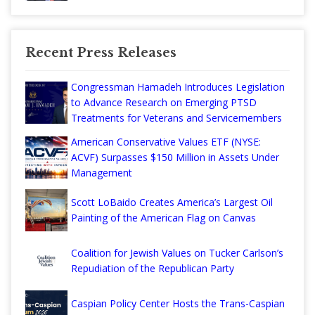
Recent Press Releases
Congressman Hamadeh Introduces Legislation
to Advance Research on Emerging PTSD
Treatments for Veterans and Servicemembers
American Conservative Values ETF (NYSE:
ACVF) Surpasses $150 Million in Assets Under
Management
Scott LoBaido Creates America’s Largest Oil
Painting of the American Flag on Canvas
Coalition for Jewish Values on Tucker Carlson’s
Repudiation of the Republican Party
Caspian Policy Center Hosts the Trans-Caspian