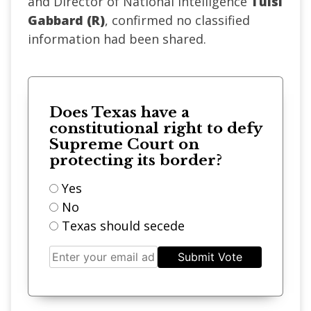
and Director of National Intelligence
Tulsi
Gabbard (R)
, confirmed no classified
information had been shared.
Does Texas have a
constitutional right to defy
Supreme Court on
protecting its border?
Yes
No
Texas should secede
Submit Vote