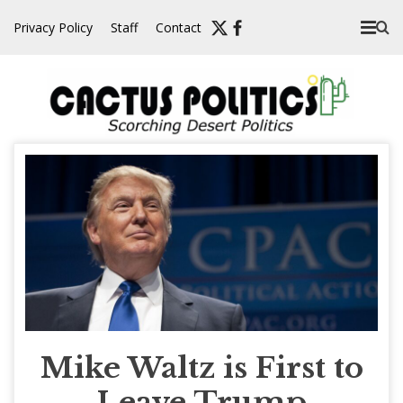
Skip
Privacy Policy
Staff
Contact
to
content
Mike Waltz is First to
Leave Trump