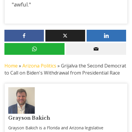
"awful."
Home
»
Arizona Politics
»
Grijalva the Second Democrat
to Call on Biden's Withdrawal from Presidential Race
Grayson Bakich
Grayson Bakich is a Florida and Arizona legislative