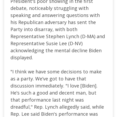
President's poor showing in the first
debate, noticeably struggling with
speaking and answering questions with
his Republican adversary has sent the
Party into disarray, with both
Representative Stephen Lynch (D-MA) and
Representative Susie Lee (D-NV)
acknowledging the mental decline Biden
displayed.
"I think we have some decisions to make
as a party. We’ve got to have that
discussion immediately. "I love [Biden].
He’s such a good and decent man, but
that performance last night was
dreadful," Rep. Lynch allegedly said, while
Rep. Lee said Biden's performance was