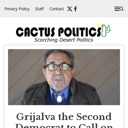
Skip
Privacy Policy
Staff
Contact
to
content
Grijalva the Second
Democrat to Call on