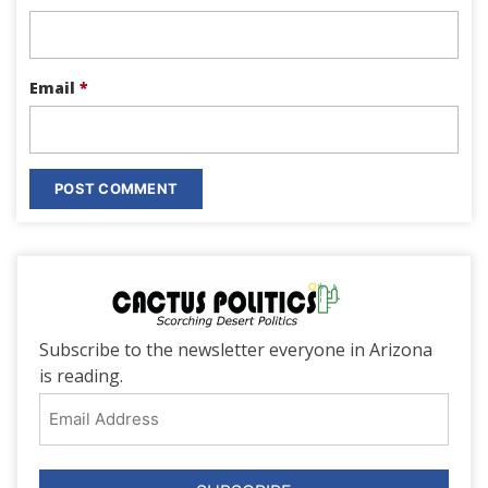
Email
*
Subscribe to the newsletter everyone in Arizona
is reading.
Email
Address