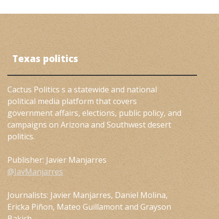
Texas politics
Cactus Politics s a statewide and national
political media platform that covers
government affairs, elections, public policy, and
campaigns on Arizona and Southwest desert
politics.
Publisher: Javier Manjarres
@JavManjarres
Journalists: Javier Manjarres, Daniel Molina,
Ericka Piñon, Mateo Guillamont and Grayson
Bakich