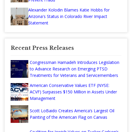
Alexander Kolodin Blames Katie Hobbs for
Arizona's Status in Colorado River Impact
Statement
Recent Press Releases
Congressman Hamadeh Introduces Legislation
to Advance Research on Emerging PTSD
Treatments for Veterans and Servicemembers
American Conservative Values ETF (NYSE:
ACVF) Surpasses $150 Million in Assets Under
Management
Scott LoBaido Creates America’s Largest Oil
Painting of the American Flag on Canvas
Coalition for Jewish Values on Tucker Carlson’s