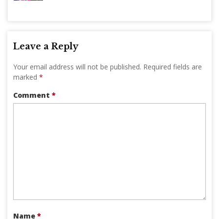
Leave a Reply
Your email address will not be published.
Required fields are
marked
*
Comment
*
Name
*