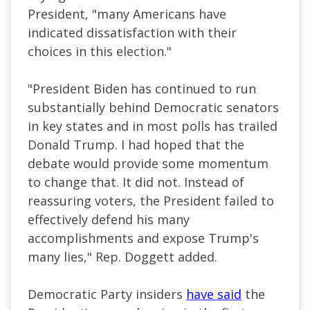
President, "many Americans have
indicated dissatisfaction with their
choices in this election."
"President Biden has continued to run
substantially behind Democratic senators
in key states and in most polls has trailed
Donald Trump. I had hoped that the
debate would provide some momentum
to change that. It did not. Instead of
reassuring voters, the President failed to
effectively defend his many
accomplishments and expose Trump's
many lies," Rep. Doggett added.
Democratic Party insiders
have said
the