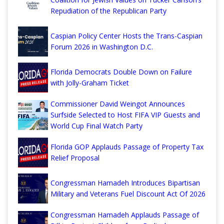
Repudiation of the Republican Party
Caspian Policy Center Hosts the Trans-Caspian
Forum 2026 in Washington D.C.
Florida Democrats Double Down on Failure
with Jolly-Graham Ticket
Commissioner David Weingot Announces
Surfside Selected to Host FIFA VIP Guests and
World Cup Final Watch Party
Florida GOP Applauds Passage of Property Tax
Relief Proposal
Congressman Hamadeh Introduces Bipartisan
Military and Veterans Fuel Discount Act Of 2026
Congressman Hamadeh Applauds Passage of