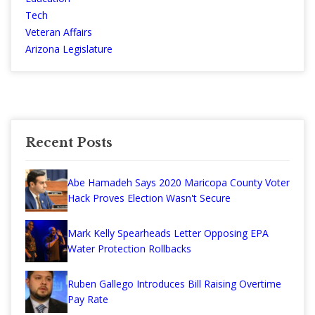
Tech
Veteran Affairs
Arizona Legislature
Recent Posts
Abe Hamadeh Says 2020 Maricopa County Voter
Hack Proves Election Wasn't Secure
Mark Kelly Spearheads Letter Opposing EPA
Water Protection Rollbacks
Ruben Gallego Introduces Bill Raising Overtime
Pay Rate