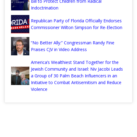
Bill to Protect Children from Radical
Indoctrination
Republican Party of Florida Officially Endorses
Commissioner Wilton Simpson for Re-Election
“No Better Ally:” Congressman Randy Fine
Praises CJV in Video Address
America’s Wealthiest Stand Together for the
Jewish Community and Israel: Niv Jacobi Leads
a Group of 30 Palm Beach Influencers in an
Initiative to Combat Antisemitism and Reduce
Violence