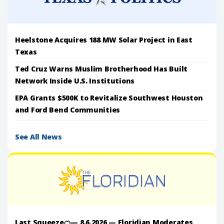
Heelstone Acquires 188 MW Solar Project in East
Texas
Ted Cruz Warns Muslim Brotherhood Has Built
Network Inside U.S. Institutions
EPA Grants $500K to Revitalize Southwest Houston
and Ford Bend Communities
See All News
Last Squeeze🍊— 8.6.2026 — Floridian Moderates