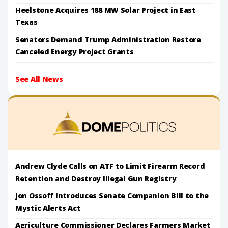
Heelstone Acquires 188 MW Solar Project in East
Texas
Senators Demand Trump Administration Restore
Canceled Energy Project Grants
See All News
Andrew Clyde Calls on ATF to Limit Firearm Record
Retention and Destroy Illegal Gun Registry
Jon Ossoff Introduces Senate Companion Bill to the
Mystic Alerts Act
Agriculture Commissioner Declares Farmers Market