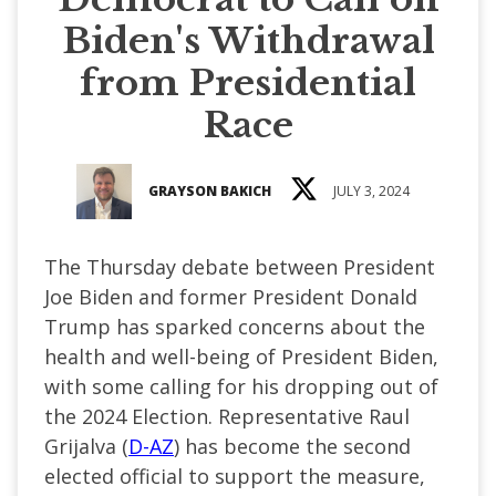
Biden's Withdrawal
from Presidential
Race
GRAYSON BAKICH
JULY 3, 2024
The Thursday debate between President
Joe Biden and former President Donald
Trump has sparked concerns about the
health and well-being of President Biden,
with some calling for his dropping out of
the 2024 Election. Representative Raul
Grijalva (
D-AZ
) has become the second
elected official to support the measure,