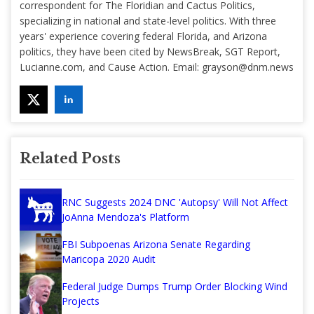
correspondent for The Floridian and Cactus Politics,
specializing in national and state-level politics. With three
years' experience covering federal Florida, and Arizona
politics, they have been cited by NewsBreak, SGT Report,
Lucianne.com, and Cause Action. Email:
grayson@dnm.news
Related Posts
RNC Suggests 2024 DNC 'Autopsy' Will Not Affect
JoAnna Mendoza's Platform
FBI Subpoenas Arizona Senate Regarding
Maricopa 2020 Audit
Federal Judge Dumps Trump Order Blocking Wind
Projects