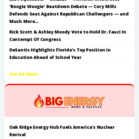
'Boogie Woogie' Beatdown Debate — Cory Mills
Defends Seat Against Republican Challengers — and
Much More...
Rick Scott & Ashley Moody Vote to Hold Dr. Fauci In
Contempt Of Congress
DeSantis Highlights Florida's Top Position in
Education Ahead of School Year
See All News
Oak Ridge Energy Hub Fuels America's Nuclear
Revival