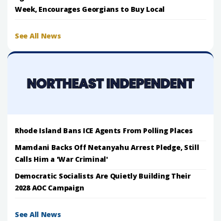
Week, Encourages Georgians to Buy Local
See All News
Rhode Island Bans ICE Agents From Polling Places
Mamdani Backs Off Netanyahu Arrest Pledge, Still
Calls Him a 'War Criminal'
Democratic Socialists Are Quietly Building Their
2028 AOC Campaign
See All News