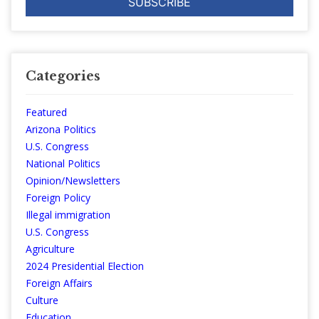
Categories
Featured
Arizona Politics
U.S. Congress
National Politics
Opinion/Newsletters
Foreign Policy
Illegal immigration
U.S. Congress
Agriculture
2024 Presidential Election
Foreign Affairs
Culture
Education