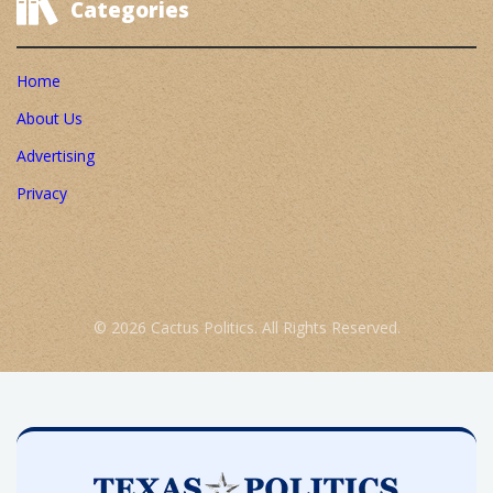
Categories
Home
About Us
Advertising
Privacy
© 2026 Cactus Politics. All Rights Reserved.