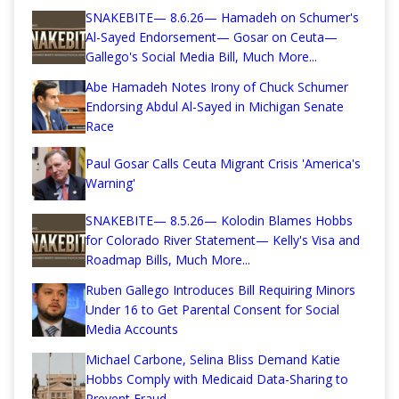
SNAKEBITE— 8.6.26— Hamadeh on Schumer's
Al-Sayed Endorsement— Gosar on Ceuta—
Gallego's Social Media Bill, Much More...
Abe Hamadeh Notes Irony of Chuck Schumer
Endorsing Abdul Al-Sayed in Michigan Senate
Race
Paul Gosar Calls Ceuta Migrant Crisis 'America's
Warning'
SNAKEBITE— 8.5.26— Kolodin Blames Hobbs
for Colorado River Statement— Kelly's Visa and
Roadmap Bills, Much More...
Ruben Gallego Introduces Bill Requiring Minors
Under 16 to Get Parental Consent for Social
Media Accounts
Michael Carbone, Selina Bliss Demand Katie
Hobbs Comply with Medicaid Data-Sharing to
Prevent Fraud