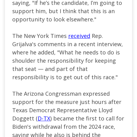
saying, "If he’s the candidate, I’m going to
support him, but I think that this is an
opportunity to look elsewhere."
The New York Times
received
Rep.
Grijalva's comments in a recent interview,
where he added, "What he needs to do is
shoulder the responsibility for keeping
that seat — and part of that
responsibility is to get out of this race."
The Arizona Congressman expressed
support for the measure just hours after
Texas Democrat Representative Lloyd
Doggett (
D-TX
) became the first to call for
Biden's withdrawal from the 2024 race,
saying while he also is behind the