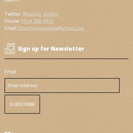
Twitter:
@cactus_politics
Phone:
(954) 368-9931
Email:
Diversenewmedia@gmail.com
Sign up for Newsletter
Email
Email
Address