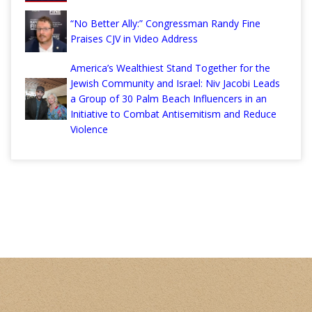
“No Better Ally:” Congressman Randy Fine
Praises CJV in Video Address
America’s Wealthiest Stand Together for the
Jewish Community and Israel: Niv Jacobi Leads
a Group of 30 Palm Beach Influencers in an
Initiative to Combat Antisemitism and Reduce
Violence