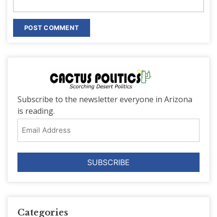
Subscribe to the newsletter everyone in Arizona
is reading.
Email
Address
Categories