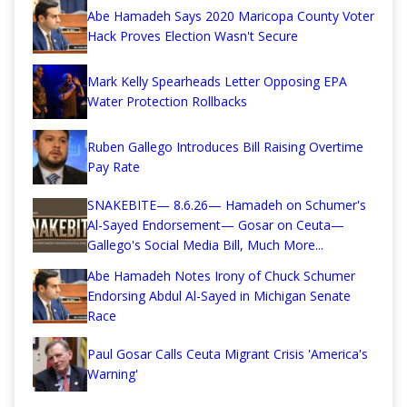
Abe Hamadeh Says 2020 Maricopa County Voter
Hack Proves Election Wasn't Secure
Mark Kelly Spearheads Letter Opposing EPA
Water Protection Rollbacks
Ruben Gallego Introduces Bill Raising Overtime
Pay Rate
SNAKEBITE— 8.6.26— Hamadeh on Schumer's
Al-Sayed Endorsement— Gosar on Ceuta—
Gallego's Social Media Bill, Much More...
Abe Hamadeh Notes Irony of Chuck Schumer
Endorsing Abdul Al-Sayed in Michigan Senate
Race
Paul Gosar Calls Ceuta Migrant Crisis 'America's
Warning'