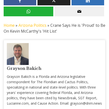
Home
»
Arizona Politics
»
Crane Says He is 'Proud' to Be
On Kevin McCarthy's 'Hit List'
Grayson Bakich
Grayson Bakich is a Florida and Arizona legislative
correspondent for The Floridian and Cactus Politics,
specializing in national and state-level politics. With three
years' experience covering federal Florida, and Arizona
politics, they have been cited by NewsBreak, SGT Report,
Lucianne.com, and Cause Action. Email:
grayson@dnm.news