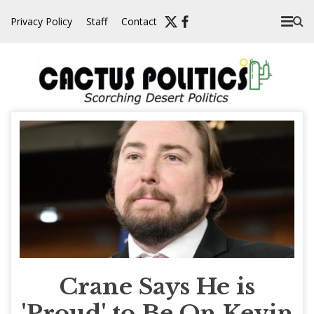
Skip
Privacy Policy
Staff
Contact
to
content
Crane Says He is
'Proud' to Be On Kevin