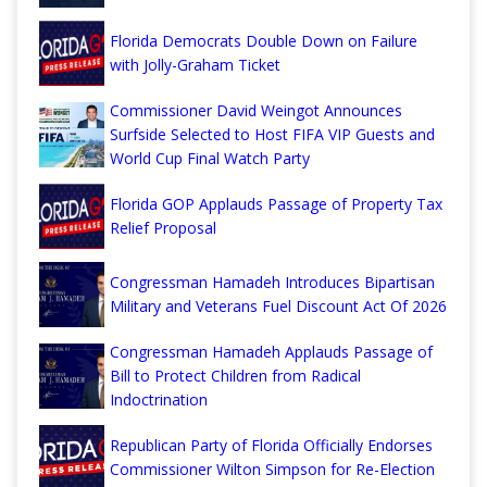
Florida Democrats Double Down on Failure
with Jolly-Graham Ticket
Commissioner David Weingot Announces
Surfside Selected to Host FIFA VIP Guests and
World Cup Final Watch Party
Florida GOP Applauds Passage of Property Tax
Relief Proposal
Congressman Hamadeh Introduces Bipartisan
Military and Veterans Fuel Discount Act Of 2026
Congressman Hamadeh Applauds Passage of
Bill to Protect Children from Radical
Indoctrination
Republican Party of Florida Officially Endorses
Commissioner Wilton Simpson for Re-Election