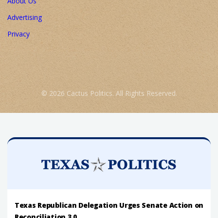
About Us
Advertising
Privacy
© 2026 Cactus Politics. All Rights Reserved.
Texas Republican Delegation Urges Senate Action on
Reconciliation 3.0