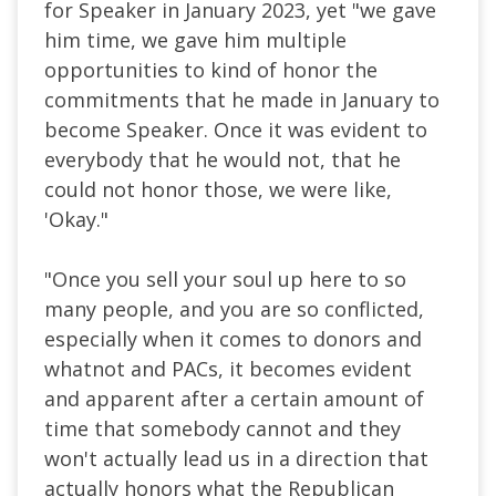
for Speaker in January 2023, yet "we gave
him time, we gave him multiple
opportunities to kind of honor the
commitments that he made in January to
become Speaker. Once it was evident to
everybody that he would not, that he
could not honor those, we were like,
'Okay."
"Once you sell your soul up here to so
many people, and you are so conflicted,
especially when it comes to donors and
whatnot and PACs, it becomes evident
and apparent after a certain amount of
time that somebody cannot and they
won't actually lead us in a direction that
actually honors what the Republican