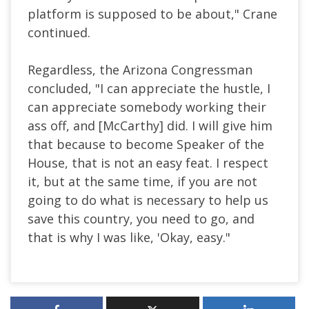
platform is supposed to be about," Crane
continued.
Regardless, the Arizona Congressman
concluded, "I can appreciate the hustle, I
can appreciate somebody working their
ass off, and [McCarthy] did. I will give him
that because to become Speaker of the
House, that is not an easy feat. I respect
it, but at the same time, if you are not
going to do what is necessary to help us
save this country, you need to go, and
that is why I was like, 'Okay, easy."