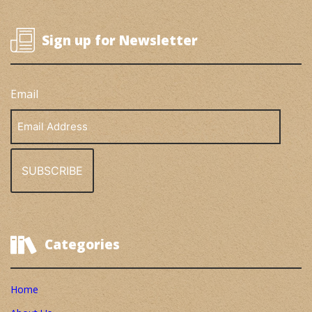
Sign up for Newsletter
Email
Email
Address
Categories
Home