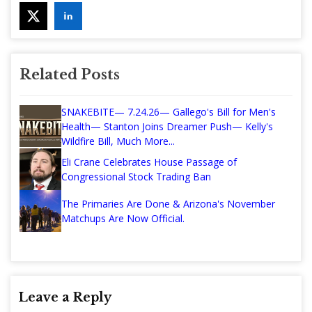
Related Posts
SNAKEBITE— 7.24.26— Gallego's Bill for Men's
Health— Stanton Joins Dreamer Push— Kelly's
Wildfire Bill, Much More...
Eli Crane Celebrates House Passage of
Congressional Stock Trading Ban
The Primaries Are Done & Arizona's November
Matchups Are Now Official.
Leave a Reply