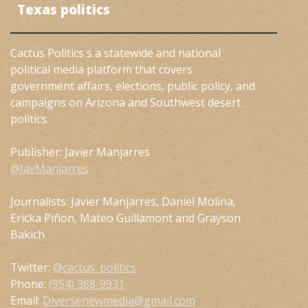
Texas politics
Cactus Politics s a statewide and national
political media platform that covers
government affairs, elections, public policy, and
campaigns on Arizona and Southwest desert
politics.
Publisher: Javier Manjarres
@JavManjarres
Journalists: Javier Manjarres, Daniel Molina,
Ericka Piñon, Mateo Guillamont and Grayson
Bakich
Twitter:
@cactus_politics
Phone:
(954) 368-9931
Email:
Diversenewmedia@gmail.com