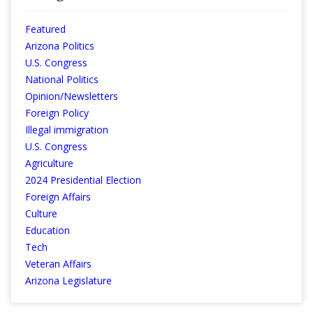
Featured
Arizona Politics
U.S. Congress
National Politics
Opinion/Newsletters
Foreign Policy
Illegal immigration
U.S. Congress
Agriculture
2024 Presidential Election
Foreign Affairs
Culture
Education
Tech
Veteran Affairs
Arizona Legislature