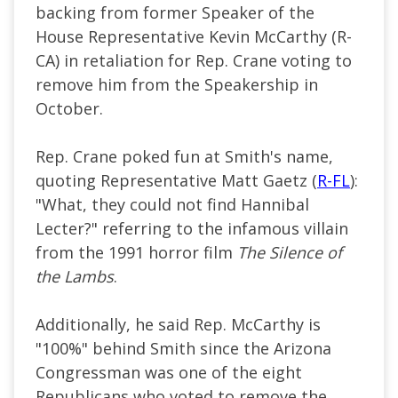
backing from former Speaker of the
House Representative Kevin McCarthy (R-
CA) in retaliation for Rep. Crane voting to
remove him from the Speakership in
October.
Rep. Crane poked fun at Smith's name,
quoting Representative Matt Gaetz (
R-FL
):
"What, they could not find Hannibal
Lecter?" referring to the infamous villain
from the 1991 horror film
The Silence of
the Lambs
.
Additionally, he said Rep. McCarthy is
"100%" behind Smith since the Arizona
Congressman was one of the eight
Republicans who voted to remove the