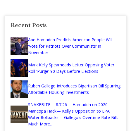
Recent Posts
Abe Hamadeh Predicts American People Will
'Vote for Patriots Over Communists' in
November
Mark Kelly Spearheads Letter Opposing Voter
Roll 'Purge' 90 Days Before Elections
Ruben Gallego Introduces Bipartisan Bill Spurring
Affordable Housing Investments
SNAKEBITE— 8.7.26— Hamadeh on 2020
Maricopa Hack— Kelly's Opposition to EPA
Water Rollbacks— Gallego's Overtime Rate Bill,
Much More...