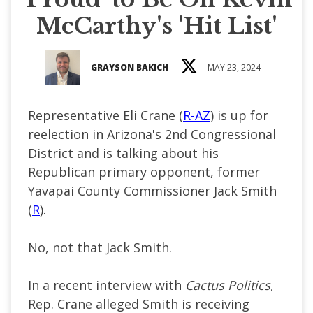
McCarthy's 'Hit List'
GRAYSON BAKICH
MAY 23, 2024
Representative Eli Crane (
R-AZ
) is up for
reelection in Arizona's 2nd Congressional
District and is talking about his
Republican primary opponent, former
Yavapai County Commissioner Jack Smith
(
R
).
No, not that Jack Smith.
In a recent interview with
Cactus Politics
,
Rep. Crane alleged Smith is receiving