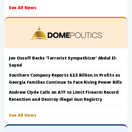
See All News
Jon Ossoff Backs 'Terrorist Sympathizer' Abdul El-
Sayed
Southern Company Reports $2.5 Billion in Profits as
Georgia Families Continue to Face Rising Power Bills
Andrew Clyde Calls on ATF to Limit Firearm Record
Retention and Destroy Illegal Gun Registry
See All News