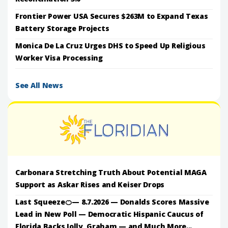
Frontier Power USA Secures $263M to Expand Texas
Battery Storage Projects
Monica De La Cruz Urges DHS to Speed Up Religious
Worker Visa Processing
See All News
Carbonara Stretching Truth About Potential MAGA
Support as Askar Rises and Keiser Drops
Last Squeeze🍊— 8.7.2026 — Donalds Scores Massive
Lead in New Poll — Democratic Hispanic Caucus of
Florida Backs Jolly, Graham — and Much More...