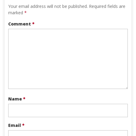
Your email address will not be published.
Required fields are
marked
*
Comment
*
Name
*
Email
*