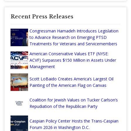
Recent Press Releases
Congressman Hamadeh Introduces Legislation
to Advance Research on Emerging PTSD
Treatments for Veterans and Servicemembers
American Conservative Values ETF (NYSE:
ACVF) Surpasses $150 Million in Assets Under
Management
Scott LoBaido Creates America’s Largest Oil
Painting of the American Flag on Canvas
Coalition for Jewish Values on Tucker Carlson’s
Repudiation of the Republican Party
Caspian Policy Center Hosts the Trans-Caspian
Forum 2026 in Washington D.C.