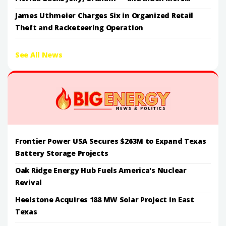
James Uthmeier Charges Six in Organized Retail
Theft and Racketeering Operation
See All News
Frontier Power USA Secures $263M to Expand Texas
Battery Storage Projects
Oak Ridge Energy Hub Fuels America's Nuclear
Revival
Heelstone Acquires 188 MW Solar Project in East
Texas