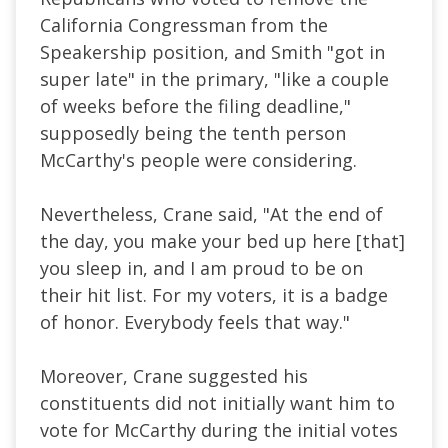
California Congressman from the
Speakership position, and Smith "got in
super late" in the primary, "like a couple
of weeks before the filing deadline,"
supposedly being the tenth person
McCarthy's people were considering.
Nevertheless, Crane said, "At the end of
the day, you make your bed up here [that]
you sleep in, and I am proud to be on
their hit list. For my voters, it is a badge
of honor. Everybody feels that way."
Moreover, Crane suggested his
constituents did not initially want him to
vote for McCarthy during the initial votes