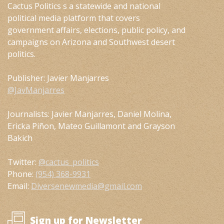
Cactus Politics s a statewide and national
political media platform that covers
government affairs, elections, public policy, and
campaigns on Arizona and Southwest desert
politics.
Publisher: Javier Manjarres
@JavManjarres
Journalists: Javier Manjarres, Daniel Molina,
Ericka Piñon, Mateo Guillamont and Grayson
Bakich
Twitter:
@cactus_politics
Phone:
(954) 368-9931
Email:
Diversenewmedia@gmail.com
Sign up for Newsletter