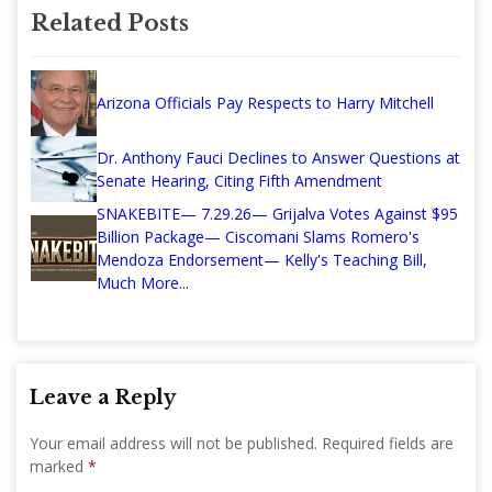
Related Posts
Arizona Officials Pay Respects to Harry Mitchell
Dr. Anthony Fauci Declines to Answer Questions at
Senate Hearing, Citing Fifth Amendment
SNAKEBITE— 7.29.26— Grijalva Votes Against $95
Billion Package— Ciscomani Slams Romero's
Mendoza Endorsement— Kelly's Teaching Bill,
Much More...
Leave a Reply
Your email address will not be published.
Required fields are
marked
*