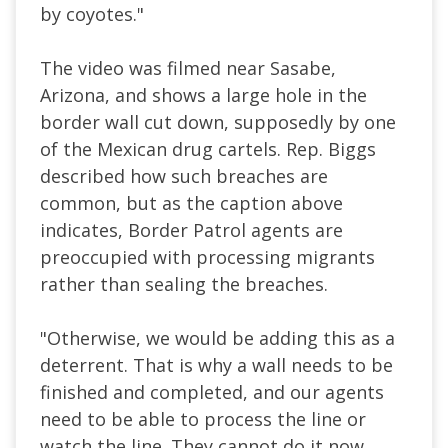
by coyotes."
The video was filmed near Sasabe,
Arizona, and shows a large hole in the
border wall cut down, supposedly by one
of the Mexican drug cartels. Rep. Biggs
described how such breaches are
common, but as the caption above
indicates, Border Patrol agents are
preoccupied with processing migrants
rather than sealing the breaches.
"Otherwise, we would be adding this as a
deterrent. That is why a wall needs to be
finished and completed, and our agents
need to be able to process the line or
watch the line. They cannot do it now