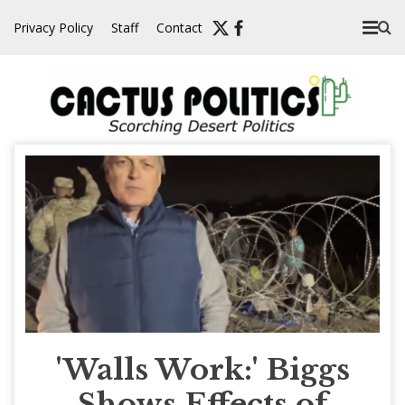
Skip
Privacy Policy
Staff
Contact
to
content
'Walls Work:' Biggs
Shows Effects of