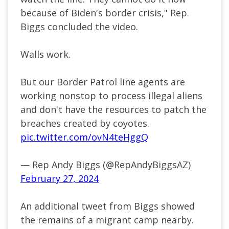
because of Biden's border crisis," Rep.
Biggs concluded the video.
Walls work.
But our Border Patrol line agents are
working nonstop to process illegal aliens
and don't have the resources to patch the
breaches created by coyotes.
pic.twitter.com/ovN4teHggQ
— Rep Andy Biggs (@RepAndyBiggsAZ)
February 27, 2024
An additional tweet from Biggs showed
the remains of a migrant camp nearby.