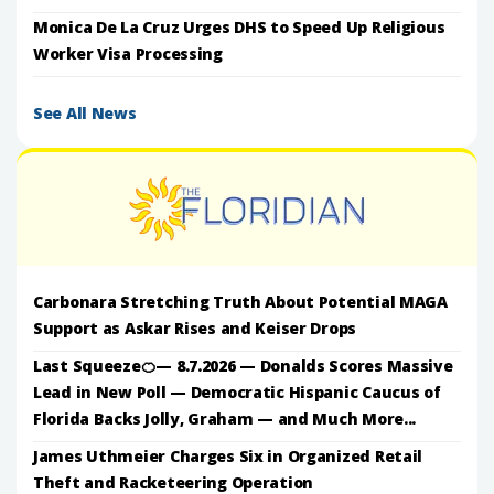
Monica De La Cruz Urges DHS to Speed Up Religious
Worker Visa Processing
See All News
Carbonara Stretching Truth About Potential MAGA
Support as Askar Rises and Keiser Drops
Last Squeeze🍊— 8.7.2026 — Donalds Scores Massive
Lead in New Poll — Democratic Hispanic Caucus of
Florida Backs Jolly, Graham — and Much More...
James Uthmeier Charges Six in Organized Retail
Theft and Racketeering Operation