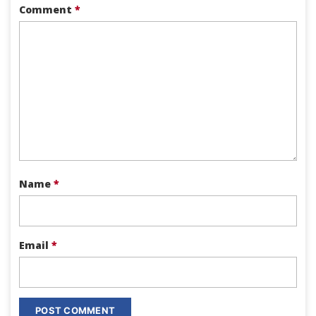
Comment
*
Name
*
Email
*