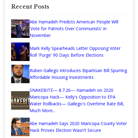
Recent Posts
Abe Hamadeh Predicts American People Will
'Vote for Patriots Over Communists' in
November
Mark Kelly Spearheads Letter Opposing Voter
Roll 'Purge' 90 Days Before Elections
Ruben Gallego Introduces Bipartisan Bill Spurring
Affordable Housing Investments
SNAKEBITE— 8.7.26— Hamadeh on 2020
Maricopa Hack— Kelly's Opposition to EPA
Water Rollbacks— Gallego's Overtime Rate Bill,
Much More...
Abe Hamadeh Says 2020 Maricopa County Voter
Hack Proves Election Wasn't Secure