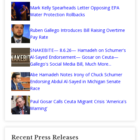
Mark Kelly Spearheads Letter Opposing EPA
Water Protection Rollbacks
Ruben Gallego Introduces Bill Raising Overtime
Pay Rate
SNAKEBITE— 8.6.26— Hamadeh on Schumer's
Al-Sayed Endorsement— Gosar on Ceuta—
Gallego's Social Media Bill, Much More...
Abe Hamadeh Notes Irony of Chuck Schumer
Endorsing Abdul Al-Sayed in Michigan Senate
Race
Paul Gosar Calls Ceuta Migrant Crisis 'America's
Warning'
Recent Press Releases