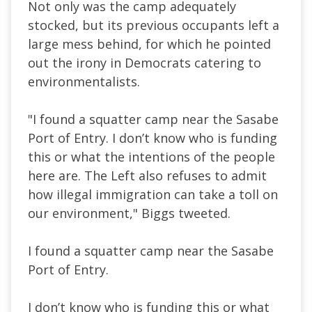
Not only was the camp adequately
stocked, but its previous occupants left a
large mess behind, for which he pointed
out the irony in Democrats catering to
environmentalists.
"I found a squatter camp near the Sasabe
Port of Entry. I don’t know who is funding
this or what the intentions of the people
here are. The Left also refuses to admit
how illegal immigration can take a toll on
our environment," Biggs tweeted.
I found a squatter camp near the Sasabe
Port of Entry.
I don’t know who is funding this or what