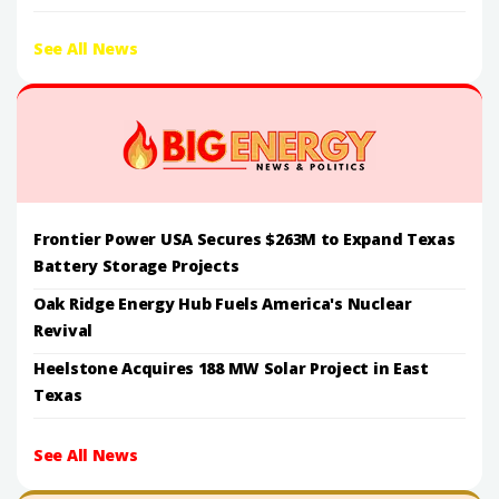
See All News
Frontier Power USA Secures $263M to Expand Texas
Battery Storage Projects
Oak Ridge Energy Hub Fuels America's Nuclear
Revival
Heelstone Acquires 188 MW Solar Project in East
Texas
See All News