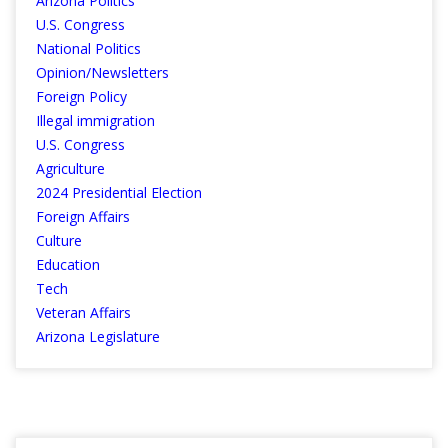
Arizona Politics
U.S. Congress
National Politics
Opinion/Newsletters
Foreign Policy
Illegal immigration
U.S. Congress
Agriculture
2024 Presidential Election
Foreign Affairs
Culture
Education
Tech
Veteran Affairs
Arizona Legislature