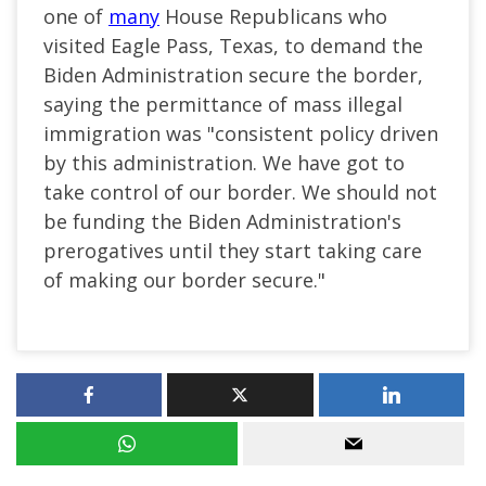
one of
many
House Republicans who
visited Eagle Pass, Texas, to demand the
Biden Administration secure the border,
saying the permittance of mass illegal
immigration was "consistent policy driven
by this administration. We have got to
take control of our border. We should not
be funding the Biden Administration's
prerogatives until they start taking care
of making our border secure."