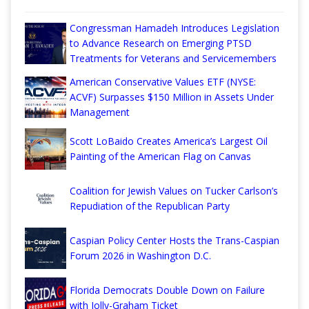
Congressman Hamadeh Introduces Legislation
to Advance Research on Emerging PTSD
Treatments for Veterans and Servicemembers
American Conservative Values ETF (NYSE:
ACVF) Surpasses $150 Million in Assets Under
Management
Scott LoBaido Creates America’s Largest Oil
Painting of the American Flag on Canvas
Coalition for Jewish Values on Tucker Carlson’s
Repudiation of the Republican Party
Caspian Policy Center Hosts the Trans-Caspian
Forum 2026 in Washington D.C.
Florida Democrats Double Down on Failure
with Jolly-Graham Ticket