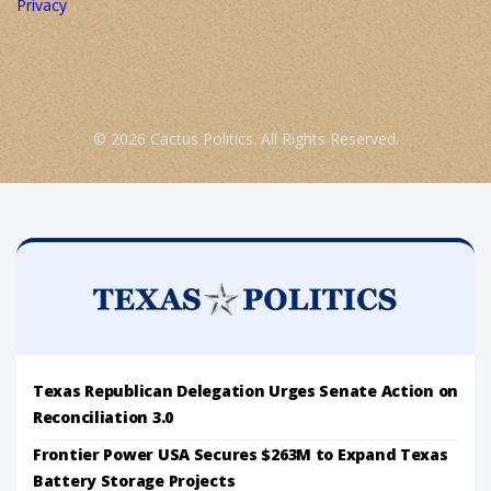
Privacy
© 2026 Cactus Politics. All Rights Reserved.
Texas Republican Delegation Urges Senate Action on
Reconciliation 3.0
Frontier Power USA Secures $263M to Expand Texas
Battery Storage Projects