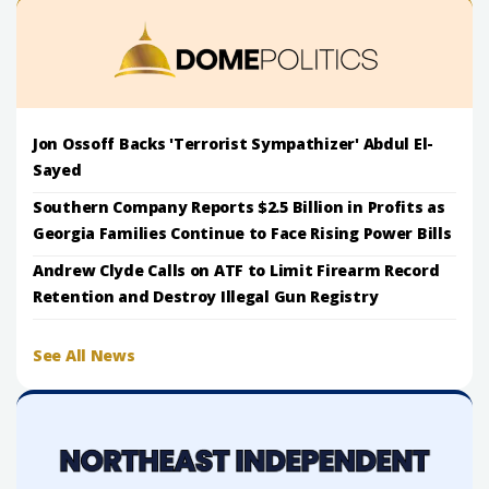
Jon Ossoff Backs 'Terrorist Sympathizer' Abdul El-
Sayed
Southern Company Reports $2.5 Billion in Profits as
Georgia Families Continue to Face Rising Power Bills
Andrew Clyde Calls on ATF to Limit Firearm Record
Retention and Destroy Illegal Gun Registry
See All News