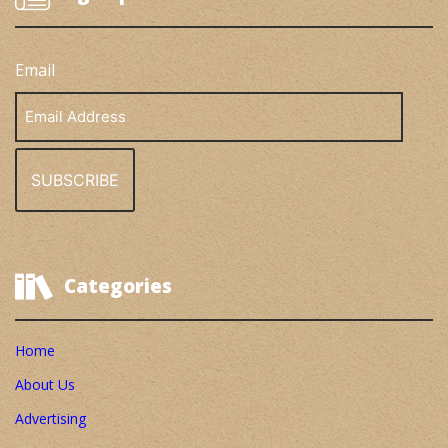
Email
Email
Address
Categories
Home
About Us
Advertising