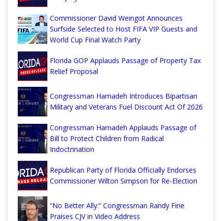
Commissioner David Weingot Announces
Surfside Selected to Host FIFA VIP Guests and
World Cup Final Watch Party
Florida GOP Applauds Passage of Property Tax
Relief Proposal
Congressman Hamadeh Introduces Bipartisan
Military and Veterans Fuel Discount Act Of 2026
Congressman Hamadeh Applauds Passage of
Bill to Protect Children from Radical
Indoctrination
Republican Party of Florida Officially Endorses
Commissioner Wilton Simpson for Re-Election
“No Better Ally:” Congressman Randy Fine
Praises CJV in Video Address