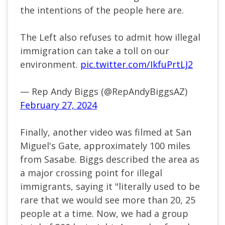
the intentions of the people here are.
The Left also refuses to admit how illegal
immigration can take a toll on our
environment.
pic.twitter.com/IkfuPrtLJ2
— Rep Andy Biggs (@RepAndyBiggsAZ)
February 27, 2024
Finally, another video was filmed at San
Miguel's Gate, approximately 100 miles
from Sasabe. Biggs described the area as
a major crossing point for illegal
immigrants, saying it "literally used to be
rare that we would see more than 20, 25
people at a time. Now, we had a group