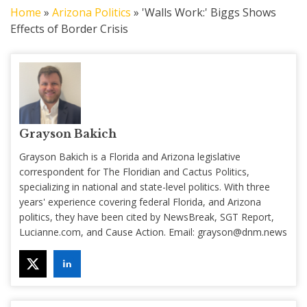
Home
»
Arizona Politics
»
'Walls Work:' Biggs Shows
Effects of Border Crisis
Grayson Bakich
Grayson Bakich is a Florida and Arizona legislative
correspondent for The Floridian and Cactus Politics,
specializing in national and state-level politics. With three
years' experience covering federal Florida, and Arizona
politics, they have been cited by NewsBreak, SGT Report,
Lucianne.com, and Cause Action. Email:
grayson@dnm.news