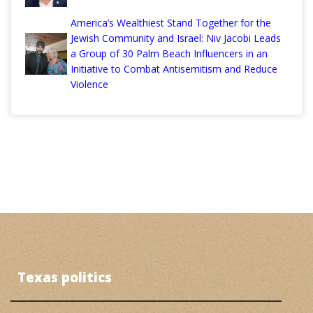
America’s Wealthiest Stand Together for the
Jewish Community and Israel: Niv Jacobi Leads
a Group of 30 Palm Beach Influencers in an
Initiative to Combat Antisemitism and Reduce
Violence
Texas politics