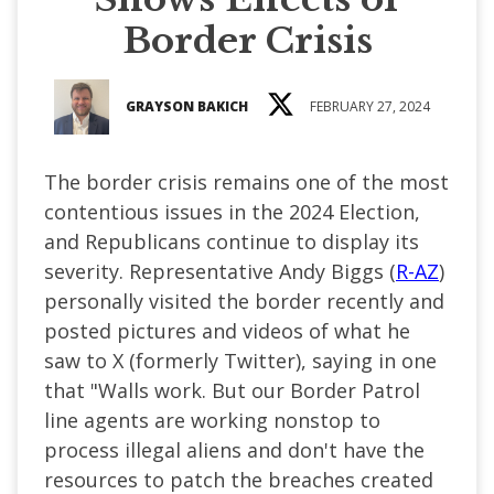
Border Crisis
GRAYSON BAKICH
FEBRUARY 27, 2024
The border crisis remains one of the most
contentious issues in the 2024 Election,
and Republicans continue to display its
severity. Representative Andy Biggs (
R-AZ
)
personally visited the border recently and
posted pictures and videos of what he
saw to X (formerly Twitter), saying in one
that "Walls work. But our Border Patrol
line agents are working nonstop to
process illegal aliens and don't have the
resources to patch the breaches created