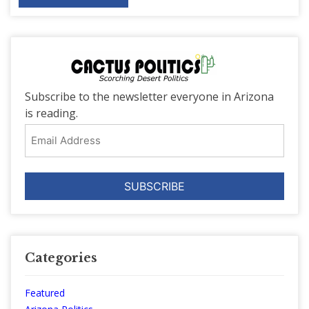
Subscribe to the newsletter everyone in Arizona
is reading.
Email
Address
Categories
Featured