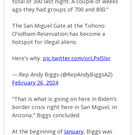
total of 300 last night. A couple of weeks
ago they had groups of 700 and 800."
The San Miguel Gate at the Tohono
O'odham Reservation has become a
hotspot for illegal aliens.
Here's why:
pic.twitter.com/orLPxlSIxr
— Rep Andy Biggs (@RepAndyBiggsAZ)
February 26, 2024
"That is what is going on here in Biden's
border crisis right here in San Miguel, in
Arizona," Biggs concluded.
At the beginning of
January
, Biggs was