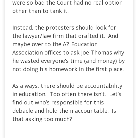
were so bad the Court had no real option
other than to tank it.
Instead, the protesters should look for
the lawyer/law firm that drafted it. And
maybe over to the AZ Education
Association offices to ask Joe Thomas why
he wasted everyone’s time (and money) by
not doing his homework in the first place.
As always, there should be accountability
in education. Too often there isn’t. Let’s
find out who’s responsible for this
debacle and hold them accountable. Is
that asking too much?