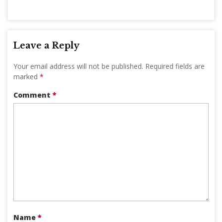
Leave a Reply
Your email address will not be published.
Required fields are
marked
*
Comment
*
Name
*