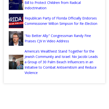
Bill to Protect Children from Radical
Indoctrination
Republican Party of Florida Officially Endorses
Commissioner Wilton Simpson for Re-Election
“No Better Ally:” Congressman Randy Fine
Praises CJV in Video Address
America’s Wealthiest Stand Together for the
Jewish Community and Israel: Niv Jacobi Leads
a Group of 30 Palm Beach Influencers in an
Initiative to Combat Antisemitism and Reduce
Violence