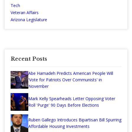
Tech
Veteran Affairs
Arizona Legislature
Recent Posts
Abe Hamadeh Predicts American People Will
'Vote for Patriots Over Communists' in
November
Mark Kelly Spearheads Letter Opposing Voter
Roll 'Purge' 90 Days Before Elections
Ruben Gallego Introduces Bipartisan Bill Spurring
Affordable Housing Investments