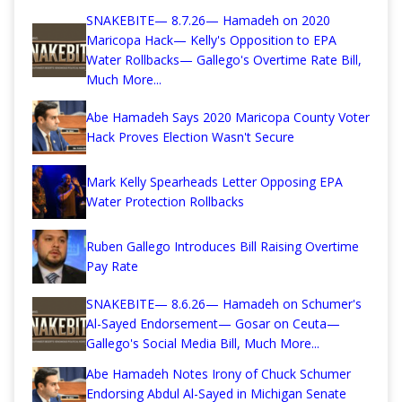
SNAKEBITE— 8.7.26— Hamadeh on 2020
Maricopa Hack— Kelly's Opposition to EPA
Water Rollbacks— Gallego's Overtime Rate Bill,
Much More...
Abe Hamadeh Says 2020 Maricopa County Voter
Hack Proves Election Wasn't Secure
Mark Kelly Spearheads Letter Opposing EPA
Water Protection Rollbacks
Ruben Gallego Introduces Bill Raising Overtime
Pay Rate
SNAKEBITE— 8.6.26— Hamadeh on Schumer's
Al-Sayed Endorsement— Gosar on Ceuta—
Gallego's Social Media Bill, Much More...
Abe Hamadeh Notes Irony of Chuck Schumer
Endorsing Abdul Al-Sayed in Michigan Senate