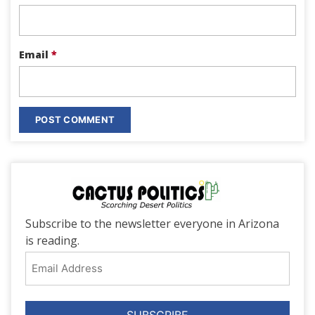
Email
*
Subscribe to the newsletter everyone in Arizona
is reading.
Email
Address