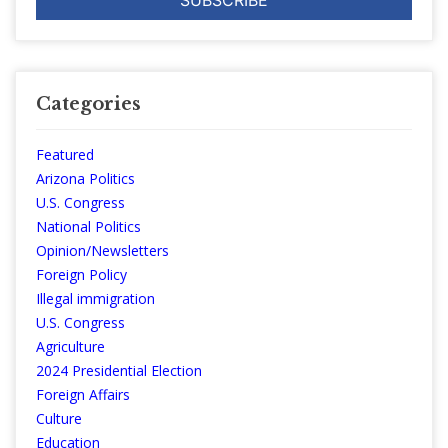
Categories
Featured
Arizona Politics
U.S. Congress
National Politics
Opinion/Newsletters
Foreign Policy
Illegal immigration
U.S. Congress
Agriculture
2024 Presidential Election
Foreign Affairs
Culture
Education