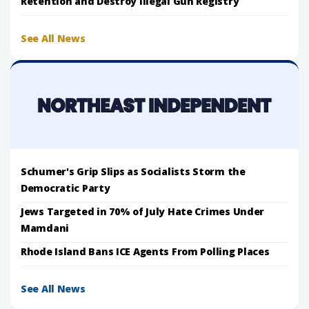
Retention and Destroy Illegal Gun Registry
See All News
Schumer's Grip Slips as Socialists Storm the
Democratic Party
Jews Targeted in 70% of July Hate Crimes Under
Mamdani
Rhode Island Bans ICE Agents From Polling Places
See All News