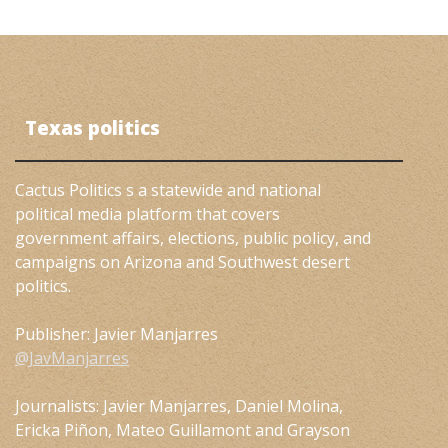
Texas politics
Cactus Politics s a statewide and national
political media platform that covers
government affairs, elections, public policy, and
campaigns on Arizona and Southwest desert
politics.
Publisher: Javier Manjarres
@JavManjarres
Journalists: Javier Manjarres, Daniel Molina,
Ericka Piñon, Mateo Guillamont and Grayson