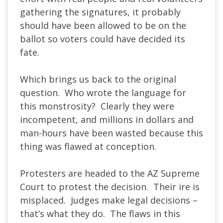
gathering the signatures, it probably
should have been allowed to be on the
ballot so voters could have decided its
fate.
Which brings us back to the original
question. Who wrote the language for
this monstrosity? Clearly they were
incompetent, and millions in dollars and
man-hours have been wasted because this
thing was flawed at conception.
Protesters are headed to the AZ Supreme
Court to protest the decision. Their ire is
misplaced. Judges make legal decisions –
that’s what they do. The flaws in this