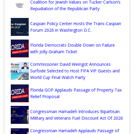
Coalition for Jewish Values on Tucker Carlson’s
Repudiation of the Republican Party
Caspian Policy Center Hosts the Trans-Caspian
Forum 2026 in Washington D.C.
Florida Democrats Double Down on Failure
with Jolly-Graham Ticket
Commissioner David Weingot Announces
Surfside Selected to Host FIFA VIP Guests and
World Cup Final Watch Party
Florida GOP Applauds Passage of Property Tax
Relief Proposal
Congressman Hamadeh Introduces Bipartisan
Military and Veterans Fuel Discount Act Of 2026
Congressman Hamadeh Applauds Passage of