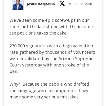
JAVIER MANJARRES
AUGUST 31, 2018
We’ve seen some epic screw-ups in our
time, but the latest one with the income
tax petitions takes the cake.
270,000 signatures with a high validation
rate gathered by thousands of volunteers
were invalidated by the Arizona Supreme
Court yesterday with one stroke of the
pen.
Why? Because the people who drafted
the language were incompetent. They
made some very serious mistakes.