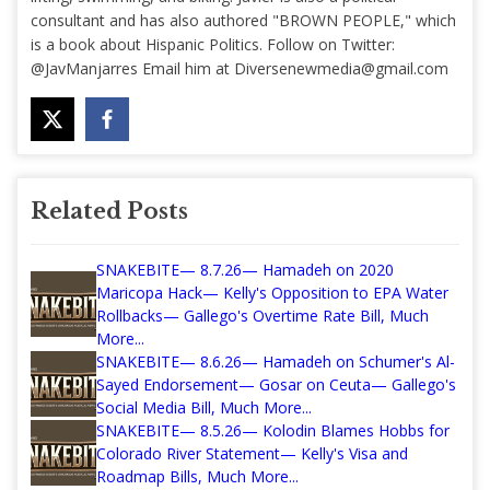
consultant and has also authored "BROWN PEOPLE," which
is a book about Hispanic Politics. Follow on Twitter:
@JavManjarres Email him at
Diversenewmedia@gmail.com
Related Posts
SNAKEBITE— 8.7.26— Hamadeh on 2020
Maricopa Hack— Kelly's Opposition to EPA Water
Rollbacks— Gallego's Overtime Rate Bill, Much
More...
SNAKEBITE— 8.6.26— Hamadeh on Schumer's Al-
Sayed Endorsement— Gosar on Ceuta— Gallego's
Social Media Bill, Much More...
SNAKEBITE— 8.5.26— Kolodin Blames Hobbs for
Colorado River Statement— Kelly's Visa and
Roadmap Bills, Much More...