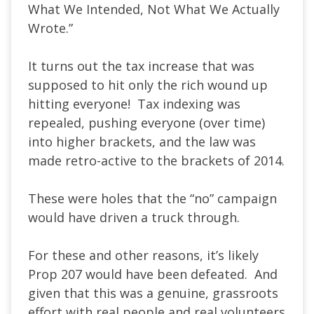
What We Intended, Not What We Actually
Wrote.”
It turns out the tax increase that was
supposed to hit only the rich wound up
hitting everyone! Tax indexing was
repealed, pushing everyone (over time)
into higher brackets, and the law was
made retro-active to the brackets of 2014.
These were holes that the “no” campaign
would have driven a truck through.
For these and other reasons, it’s likely
Prop 207 would have been defeated. And
given that this was a genuine, grassroots
effort with real people and real volunteers