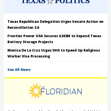
Texas Republican Delegation Urges Senate Action on
Reconciliation 3.0
Frontier Power USA Secures $263M to Expand Texas
Battery Storage Projects
Monica De La Cruz Urges DHS to Speed Up Religious
Worker Visa Processing
See All News