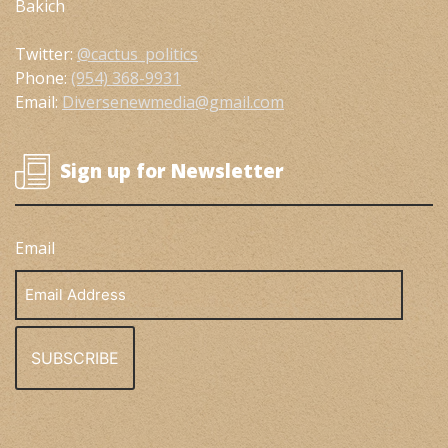
Bakich
Twitter:
@cactus_politics
Phone:
(954) 368-9931
Email:
Diversenewmedia@gmail.com
Sign up for Newsletter
Email
Email
Address