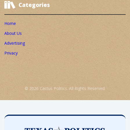
Categories
Home
About Us
Advertising
Privacy
© 2026 Cactus Politics. All Rights Reserved.