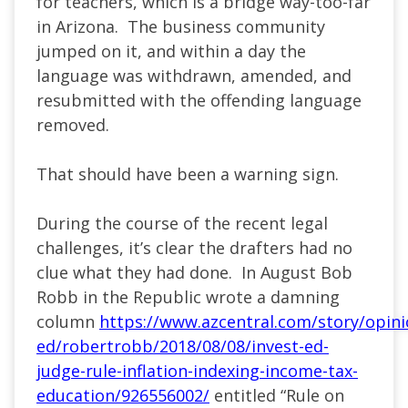
for teachers, which is a bridge way-too-far
in Arizona. The business community
jumped on it, and within a day the
language was withdrawn, amended, and
resubmitted with the offending language
removed.
That should have been a warning sign.
During the course of the recent legal
challenges, it’s clear the drafters had no
clue what they had done. In August Bob
Robb in the Republic wrote a damning
column
https://www.azcentral.com/story/opin
ed/robertrobb/2018/08/08/invest-ed-
judge-rule-inflation-indexing-income-tax-
education/926556002/
entitled “Rule on