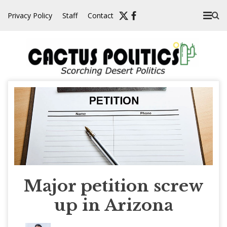
Skip
Privacy Policy
Staff
Contact
to
content
Major petition screw
up in Arizona