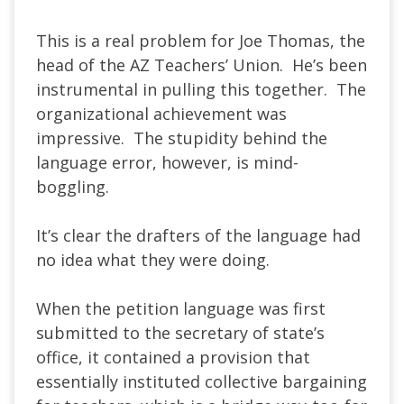
This is a real problem for Joe Thomas, the
head of the AZ Teachers’ Union. He’s been
instrumental in pulling this together. The
organizational achievement was
impressive. The stupidity behind the
language error, however, is mind-
boggling.
It’s clear the drafters of the language had
no idea what they were doing.
When the petition language was first
submitted to the secretary of state’s
office, it contained a provision that
essentially instituted collective bargaining