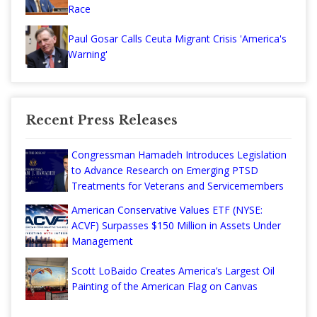
Race
Paul Gosar Calls Ceuta Migrant Crisis 'America's
Warning'
Recent Press Releases
Congressman Hamadeh Introduces Legislation
to Advance Research on Emerging PTSD
Treatments for Veterans and Servicemembers
American Conservative Values ETF (NYSE:
ACVF) Surpasses $150 Million in Assets Under
Management
Scott LoBaido Creates America’s Largest Oil
Painting of the American Flag on Canvas