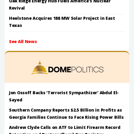
Oak Ridge Energy Hub Fuels America's Nuclear
Revival
Heelstone Acquires 188 MW Solar Project in East
Texas
See All News
Jon Ossoff Backs 'Terrorist Sympathizer' Abdul El-
Sayed
Southern Company Reports $2.5 Billion in Profits as
Georgia Families Continue to Face Rising Power Bills
Andrew Clyde Calls on ATF to Limit Firearm Record