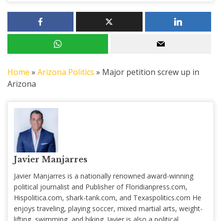
Home
»
Arizona Politics
»
Major petition screw up in
Arizona
Javier Manjarres
Javier Manjarres is a nationally renowned award-winning
political journalist and Publisher of Floridianpress.com,
Hispolitica.com, shark-tank.com, and Texaspolitics.com He
enjoys traveling, playing soccer, mixed martial arts, weight-
lifting, swimming, and biking. Javier is also a political