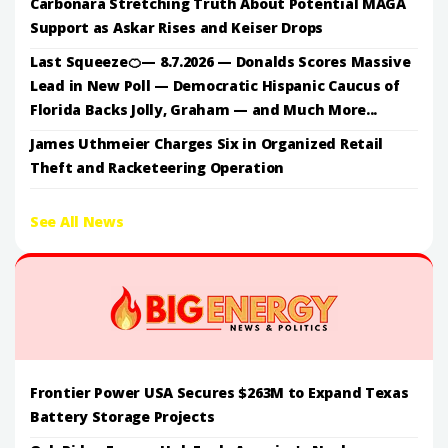
Carbonara Stretching Truth About Potential MAGA
Support as Askar Rises and Keiser Drops
Last Squeeze🍊— 8.7.2026 — Donalds Scores Massive
Lead in New Poll — Democratic Hispanic Caucus of
Florida Backs Jolly, Graham — and Much More...
James Uthmeier Charges Six in Organized Retail
Theft and Racketeering Operation
See All News
Frontier Power USA Secures $263M to Expand Texas
Battery Storage Projects