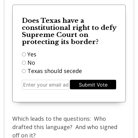
Does Texas have a
constitutional right to defy
Supreme Court on
protecting its border?
Yes
No
Texas should secede
Submit Vote
Which leads to the questions: Who
drafted this language? And who signed
off on it?