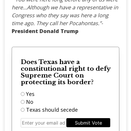
here…Although we have a representative in
Congress who they say was here a long
time ago. They call her Pocahontas.”-
President Donald Trump
Does Texas have a
constitutional right to defy
Supreme Court on
protecting its border?
Yes
No
Texas should secede
Submit Vote