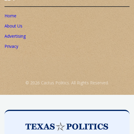
Home
About Us
Advertising
Privacy
© 2026 Cactus Politics. All Rights Reserved.