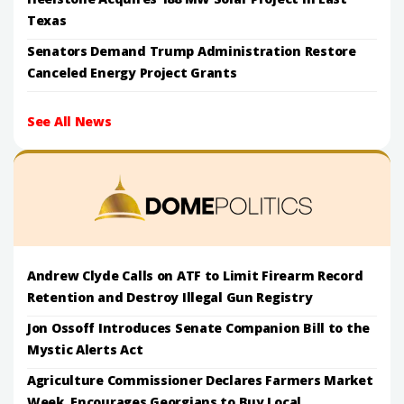
Texas
Senators Demand Trump Administration Restore
Canceled Energy Project Grants
See All News
Andrew Clyde Calls on ATF to Limit Firearm Record
Retention and Destroy Illegal Gun Registry
Jon Ossoff Introduces Senate Companion Bill to the
Mystic Alerts Act
Agriculture Commissioner Declares Farmers Market
Week, Encourages Georgians to Buy Local