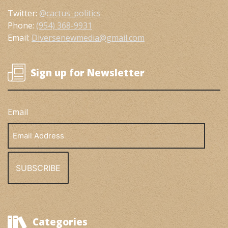
Twitter:
@cactus_politics
Phone:
(954) 368-9931
Email:
Diversenewmedia@gmail.com
Sign up for Newsletter
Email
Email
Address
Categories