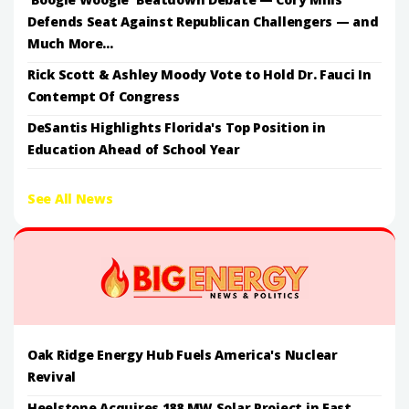
Defends Seat Against Republican Challengers — and
Much More...
Rick Scott & Ashley Moody Vote to Hold Dr. Fauci In
Contempt Of Congress
DeSantis Highlights Florida's Top Position in
Education Ahead of School Year
See All News
Oak Ridge Energy Hub Fuels America's Nuclear
Revival
Heelstone Acquires 188 MW Solar Project in East