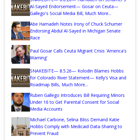
Al-Sayed Endorsement— Gosar on Ceuta—
Gallego's Social Media Bill, Much More...
Abe Hamadeh Notes Irony of Chuck Schumer
Endorsing Abdul Al-Sayed in Michigan Senate
Race
Paul Gosar Calls Ceuta Migrant Crisis 'America's
Warning'
SNAKEBITE— 8.5.26— Kolodin Blames Hobbs
for Colorado River Statement— Kelly's Visa and
Roadmap Bills, Much More...
Ruben Gallego Introduces Bill Requiring Minors
Under 16 to Get Parental Consent for Social
Media Accounts
Michael Carbone, Selina Bliss Demand Katie
Hobbs Comply with Medicaid Data-Sharing to
Prevent Fraud