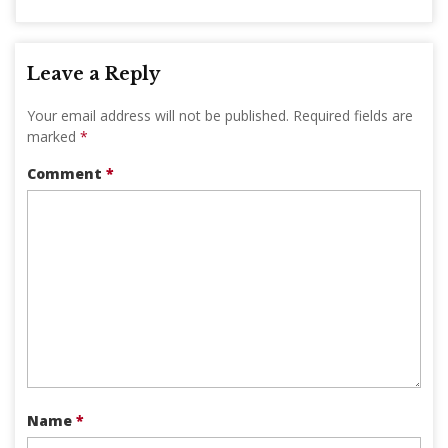
Leave a Reply
Your email address will not be published.
Required fields are
marked
*
Comment
*
Name
*