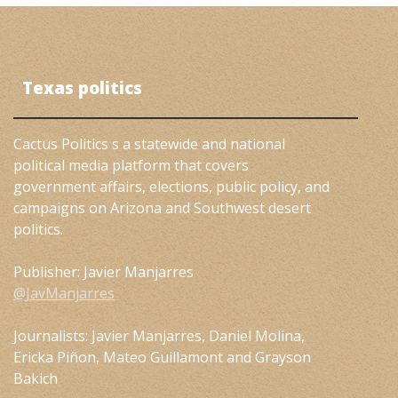
Texas politics
Cactus Politics s a statewide and national
political media platform that covers
government affairs, elections, public policy, and
campaigns on Arizona and Southwest desert
politics.
Publisher: Javier Manjarres
@JavManjarres
Journalists: Javier Manjarres, Daniel Molina,
Ericka Piñon, Mateo Guillamont and Grayson
Bakich