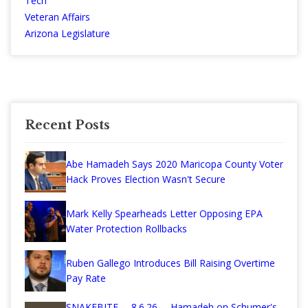
Tech
Veteran Affairs
Arizona Legislature
Recent Posts
Abe Hamadeh Says 2020 Maricopa County Voter
Hack Proves Election Wasn't Secure
Mark Kelly Spearheads Letter Opposing EPA
Water Protection Rollbacks
Ruben Gallego Introduces Bill Raising Overtime
Pay Rate
SNAKEBITE— 8.6.26— Hamadeh on Schumer's