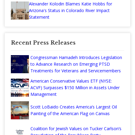
Alexander Kolodin Blames Katie Hobbs for
Arizona's Status in Colorado River Impact
Statement
Recent Press Releases
Congressman Hamadeh Introduces Legislation
to Advance Research on Emerging PTSD
Treatments for Veterans and Servicemembers
American Conservative Values ETF (NYSE:
ACVF) Surpasses $150 Million in Assets Under
Management
Scott LoBaido Creates America’s Largest Oil
Painting of the American Flag on Canvas
Coalition for Jewish Values on Tucker Carlson’s