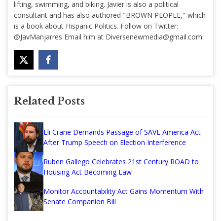
lifting, swimming, and biking. Javier is also a political
consultant and has also authored "BROWN PEOPLE," which
is a book about Hispanic Politics. Follow on Twitter:
@JavManjarres Email him at
Diversenewmedia@gmail.com
Related Posts
Eli Crane Demands Passage of SAVE America Act
After Trump Speech on Election Interference
Ruben Gallego Celebrates 21st Century ROAD to
Housing Act Becoming Law
Monitor Accountability Act Gains Momentum With
Senate Companion Bill