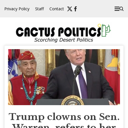
Skip
Privacy Policy
Staff
Contact
to
content
Trump clowns on Sen.
Warren, refers to her