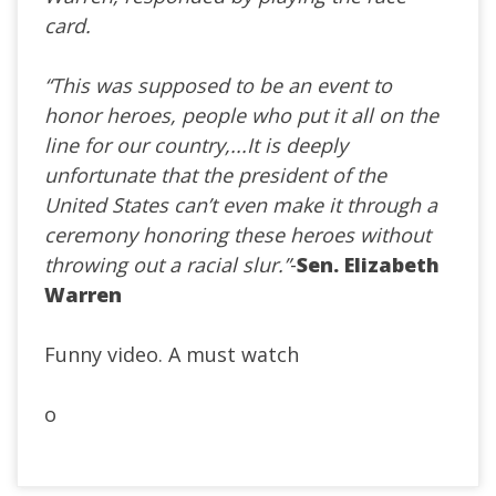
card.
“This was supposed to be an event to
honor heroes, people who put it all on the
line for our country,...It is deeply
unfortunate that the president of the
United States can’t even make it through a
ceremony honoring these heroes without
throwing out a racial slur.”
-
Sen. Elizabeth
Warren
Funny video. A must watch
o