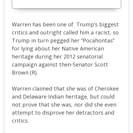
Warren has been one of Trump’s biggest
critics and outright called him a racist, so
Trump in turn pegged her “Pocahontas”
for lying about her Native American
heritage during her 2012 senatorial
campaign against then-Senator Scott
Brown (R).
Warren claimed that she was of Cherokee
and Delaware Indian heritage, but could
not prove that she was, nor did she even
attempt to disprove her detractors and
critics.