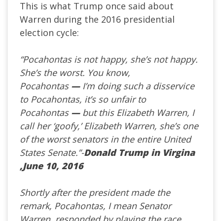
This is what Trump once said about
Warren during the 2016 presidential
election cycle:
“Pocahontas is not happy, she’s not happy.
She’s the worst. You know,
Pocahontas
—
I’m doing such a disservice
to Pocahontas, it’s so unfair to
Pocahontas
—
but this Elizabeth Warren, I
call her ‘goofy,’ Elizabeth Warren, she’s one
of the worst senators in the entire United
States Senate.”-
Donald Trump in Virgina
,June 10, 2016
Shortly after the president made the
remark, Pocahontas, I mean Senator
Warren, responded by playing the race