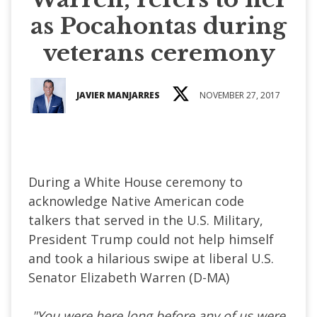
as Pocahontas during
veterans ceremony
JAVIER MANJARRES
NOVEMBER 27, 2017
During a White House ceremony to
acknowledge Native American code
talkers that served in the U.S. Military,
President Trump could not help himself
and took a hilarious swipe at liberal U.S.
Senator Elizabeth Warren (D-MA)
"You were here long before any of us were