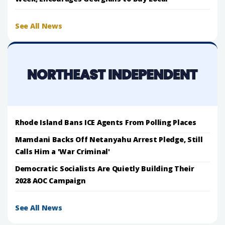
See All News
Rhode Island Bans ICE Agents From Polling Places
Mamdani Backs Off Netanyahu Arrest Pledge, Still
Calls Him a 'War Criminal'
Democratic Socialists Are Quietly Building Their
2028 AOC Campaign
See All News