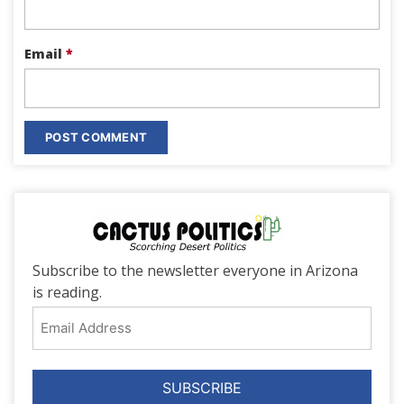
Email
*
Subscribe to the newsletter everyone in Arizona
is reading.
Email
Address