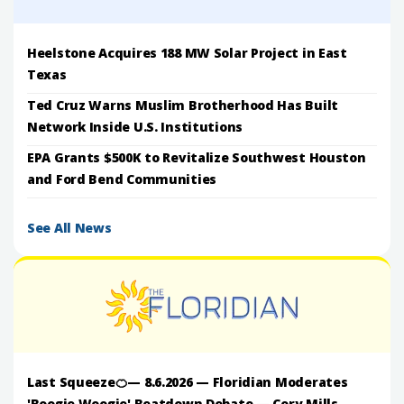
Heelstone Acquires 188 MW Solar Project in East
Texas
Ted Cruz Warns Muslim Brotherhood Has Built
Network Inside U.S. Institutions
EPA Grants $500K to Revitalize Southwest Houston
and Ford Bend Communities
See All News
Last Squeeze🍊— 8.6.2026 — Floridian Moderates
'Boogie Woogie' Beatdown Debate — Cory Mills