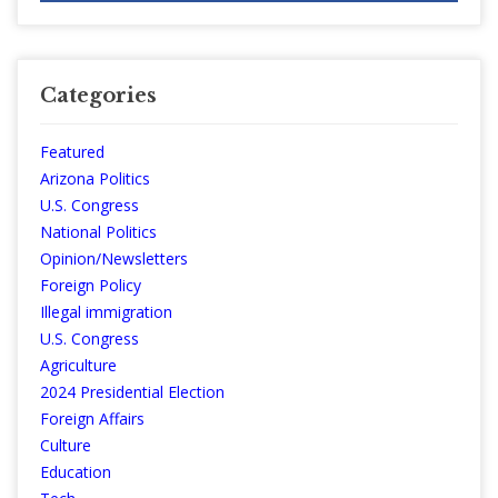
Categories
Featured
Arizona Politics
U.S. Congress
National Politics
Opinion/Newsletters
Foreign Policy
Illegal immigration
U.S. Congress
Agriculture
2024 Presidential Election
Foreign Affairs
Culture
Education