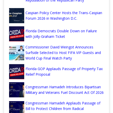
Repudiation of the Republican Party
Caspian Policy Center Hosts the Trans-Caspian
Forum 2026 in Washington D.C.
Florida Democrats Double Down on Failure
with Jolly-Graham Ticket
Commissioner David Weingot Announces
Surfside Selected to Host FIFA VIP Guests and
World Cup Final Watch Party
Florida GOP Applauds Passage of Property Tax
Relief Proposal
Congressman Hamadeh Introduces Bipartisan
Military and Veterans Fuel Discount Act Of 2026
Congressman Hamadeh Applauds Passage of
Bill to Protect Children from Radical