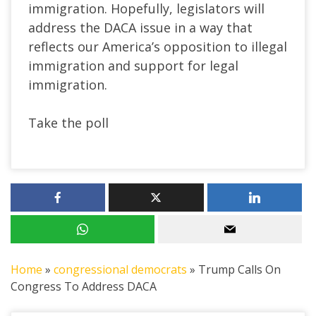
immigration. Hopefully, legislators will
address the DACA issue in a way that
reflects our America’s opposition to illegal
immigration and support for legal
immigration.
Take the poll
Home
»
congressional democrats
»
Trump Calls On
Congress To Address DACA