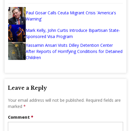
Paul Gosar Calls Ceuta Migrant Crisis 'America's
Warning'
Mark Kelly, John Curtis Introduce Bipartisan State-
Sponsored Visa Program
Yassamin Ansari Visits Dilley Detention Center
After Reports of Horrifying Conditions for Detained
Children
Leave a Reply
Your email address will not be published.
Required fields are
marked
*
Comment
*