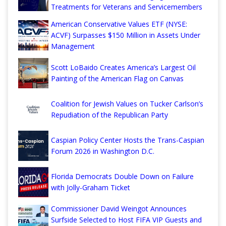
Treatments for Veterans and Servicemembers
American Conservative Values ETF (NYSE:
ACVF) Surpasses $150 Million in Assets Under
Management
Scott LoBaido Creates America’s Largest Oil
Painting of the American Flag on Canvas
Coalition for Jewish Values on Tucker Carlson’s
Repudiation of the Republican Party
Caspian Policy Center Hosts the Trans-Caspian
Forum 2026 in Washington D.C.
Florida Democrats Double Down on Failure
with Jolly-Graham Ticket
Commissioner David Weingot Announces
Surfside Selected to Host FIFA VIP Guests and