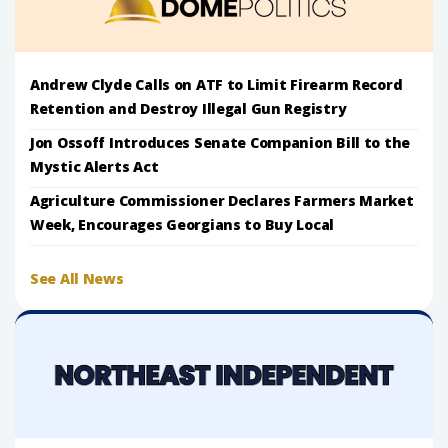
Andrew Clyde Calls on ATF to Limit Firearm Record
Retention and Destroy Illegal Gun Registry
Jon Ossoff Introduces Senate Companion Bill to the
Mystic Alerts Act
Agriculture Commissioner Declares Farmers Market
Week, Encourages Georgians to Buy Local
See All News