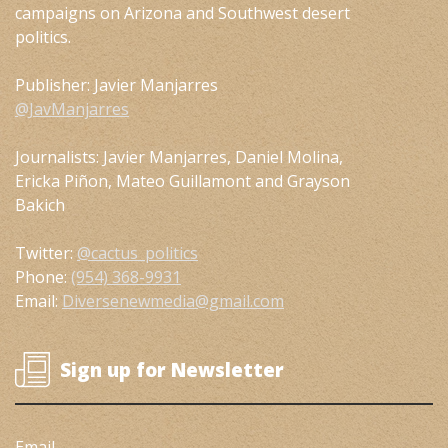
campaigns on Arizona and Southwest desert
politics.
Publisher: Javier Manjarres
@JavManjarres
Journalists: Javier Manjarres, Daniel Molina,
Ericka Piñon, Mateo Guillamont and Grayson
Bakich
Twitter:
@cactus_politics
Phone:
(954) 368-9931
Email:
Diversenewmedia@gmail.com
Sign up for Newsletter
Email