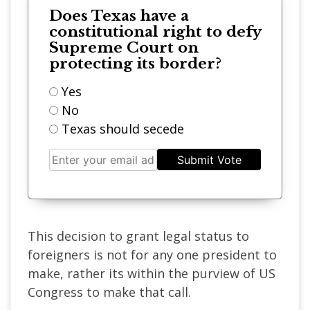
Does Texas have a
constitutional right to defy
Supreme Court on
protecting its border?
Yes
No
Texas should secede
Submit Vote
This decision to grant legal status to
foreigners is not for any one president to
make, rather its within the purview of US
Congress to make that call.