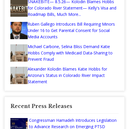
SNAKEBITE— 8.5.26— Kolodin Blames Hobbs
for Colorado River Statement— Kelly's Visa and
Roadmap Bills, Much More...
Ruben Gallego Introduces Bill Requiring Minors
Under 16 to Get Parental Consent for Social
Media Accounts
Michael Carbone, Selina Bliss Demand Katie
Hobbs Comply with Medicaid Data-Sharing to
Prevent Fraud
Alexander Kolodin Blames Katie Hobbs for
Arizona's Status in Colorado River Impact
Statement
Recent Press Releases
Congressman Hamadeh Introduces Legislation
to Advance Research on Emerging PTSD