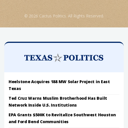
© 2026 Cactus Politics. All Rights Reserved.
Heelstone Acquires 188 MW Solar Project in East
Texas
Ted Cruz Warns Muslim Brotherhood Has Built
Network Inside U.S. Institutions
EPA Grants $500K to Revitalize Southwest Houston
and Ford Bend Communities