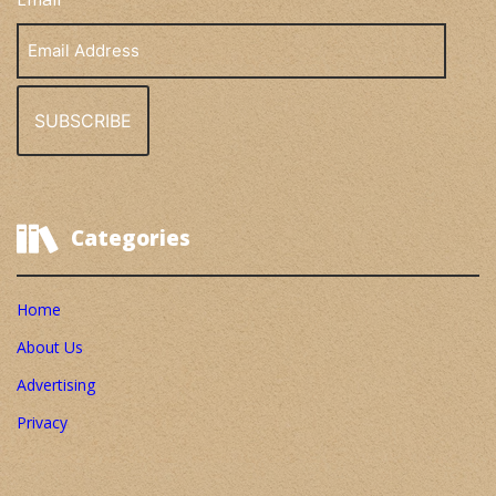
Email
Address
Categories
Home
About Us
Advertising
Privacy