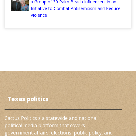
a Group of 30 Palm Beach Influencers in an
Initiative to Combat Antisemitism and Reduce
Violence
Texas politics
Cactus Politics s a statewide and national
political media platform that covers
government affairs, elections, public policy, and