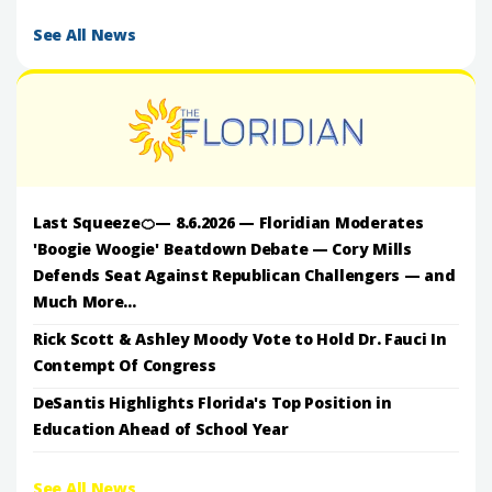
See All News
Last Squeeze🍊— 8.6.2026 — Floridian Moderates
'Boogie Woogie' Beatdown Debate — Cory Mills
Defends Seat Against Republican Challengers — and
Much More...
Rick Scott & Ashley Moody Vote to Hold Dr. Fauci In
Contempt Of Congress
DeSantis Highlights Florida's Top Position in
Education Ahead of School Year
See All News