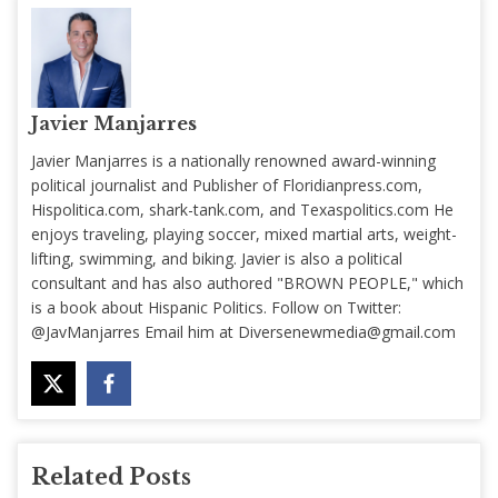
Javier Manjarres
Javier Manjarres is a nationally renowned award-winning
political journalist and Publisher of Floridianpress.com,
Hispolitica.com, shark-tank.com, and Texaspolitics.com He
enjoys traveling, playing soccer, mixed martial arts, weight-
lifting, swimming, and biking. Javier is also a political
consultant and has also authored "BROWN PEOPLE," which
is a book about Hispanic Politics. Follow on Twitter:
@JavManjarres Email him at
Diversenewmedia@gmail.com
Related Posts