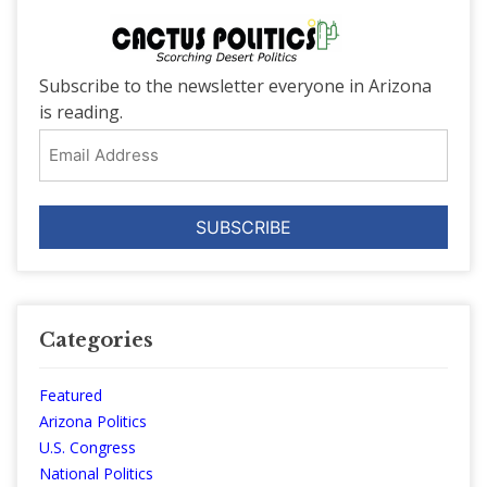
Subscribe to the newsletter everyone in Arizona
is reading.
Email
Address
Categories
Featured
Arizona Politics
U.S. Congress
National Politics