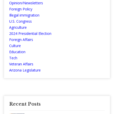
Opinion/Newsletters
Foreign Policy
Illegal immigration
U.S. Congress
Agriculture
2024 Presidential Election
Foreign Affairs
Culture
Education
Tech
Veteran Affairs
Arizona Legislature
Recent Posts