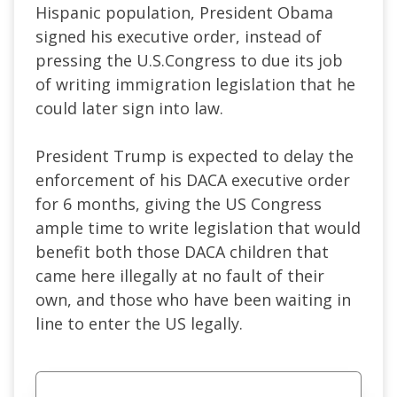
Hispanic population, President Obama
signed his executive order, instead of
pressing the U.S.Congress to due its job
of writing immigration legislation that he
could later sign into law.
President Trump is expected to delay the
enforcement of his DACA executive order
for 6 months, giving the US Congress
ample time to write legislation that would
benefit both those DACA children that
came here illegally at no fault of their
own, and those who have been waiting in
line to enter the US legally.