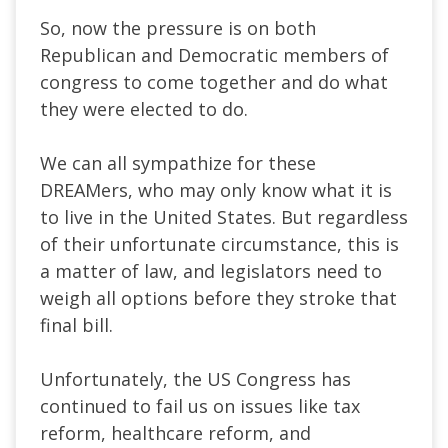
So, now the pressure is on both
Republican and Democratic members of
congress to come together and do what
they were elected to do.
We can all sympathize for these
DREAMers, who may only know what it is
to live in the United States. But regardless
of their unfortunate circumstance, this is
a matter of law, and legislators need to
weigh all options before they stroke that
final bill.
Unfortunately, the US Congress has
continued to fail us on issues like tax
reform, healthcare reform, and