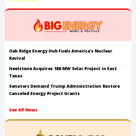
Oak Ridge Energy Hub Fuels America's Nuclear
Revival
Heelstone Acquires 188 MW Solar Project in East
Texas
Senators Demand Trump Administration Restore
Canceled Energy Project Grants
See All News