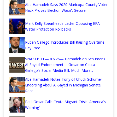
Abe Hamadeh Says 2020 Maricopa County Voter
Hack Proves Election Wasn't Secure
Mark Kelly Spearheads Letter Opposing EPA
Water Protection Rollbacks
Ruben Gallego Introduces Bill Raising Overtime
Pay Rate
SNAKEBITE— 8.6.26— Hamadeh on Schumer's
Al-Sayed Endorsement— Gosar on Ceuta—
Gallego's Social Media Bill, Much More...
Abe Hamadeh Notes Irony of Chuck Schumer
Endorsing Abdul Al-Sayed in Michigan Senate
Race
Paul Gosar Calls Ceuta Migrant Crisis 'America's
Warning'