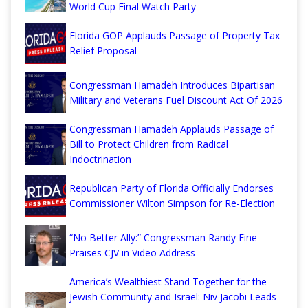
World Cup Final Watch Party
Florida GOP Applauds Passage of Property Tax
Relief Proposal
Congressman Hamadeh Introduces Bipartisan
Military and Veterans Fuel Discount Act Of 2026
Congressman Hamadeh Applauds Passage of
Bill to Protect Children from Radical
Indoctrination
Republican Party of Florida Officially Endorses
Commissioner Wilton Simpson for Re-Election
“No Better Ally:” Congressman Randy Fine
Praises CJV in Video Address
America’s Wealthiest Stand Together for the
Jewish Community and Israel: Niv Jacobi Leads