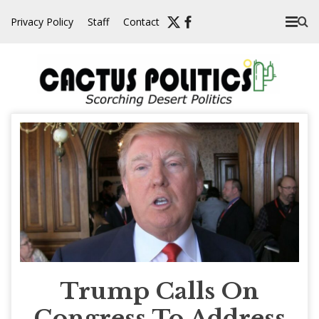
Skip
Privacy Policy
Staff
Contact
to
content
Trump Calls On
Congress To Address