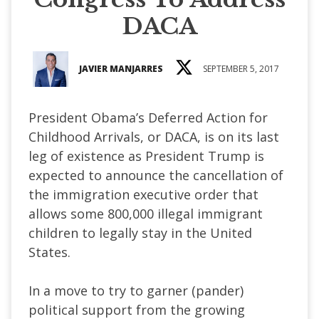
DACA
JAVIER MANJARRES
SEPTEMBER 5, 2017
President Obama’s Deferred Action for
Childhood Arrivals, or DACA, is on its last
leg of existence as President Trump is
expected to announce the cancellation of
the immigration executive order that
allows some 800,000 illegal immigrant
children to legally stay in the United
States.
In a move to try to garner (pander)
political support from the growing