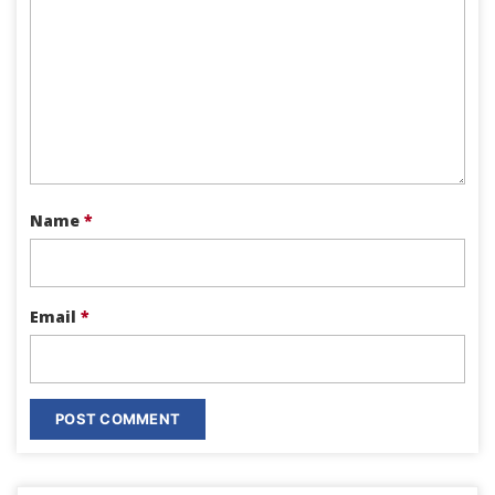
Name
*
Email
*