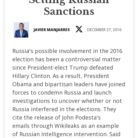
Sanctions
JAVIER MANJARRES
DECEMBER 27, 2016
Russia's possible involvement in the 2016
election has been a controversial matter
since President-elect Trump defeated
Hillary Clinton. As a result, President
Obama and bipartisan leaders have joined
forces to condemn Russia and launch
investigations to uncover whether or not
Russia interfered in the elections. They
cite the release of John Podesta's
emails through Wikileaks as an example
of Russian Intelligence intervention. Said