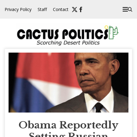
Skip
Privacy Policy
Staff
Contact
to
content
Obama Reportedly
Setting Russian