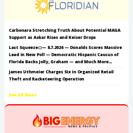
Carbonara Stretching Truth About Potential MAGA
Support as Askar Rises and Keiser Drops
Last Squeeze🍊— 8.7.2026 — Donalds Scores Massive
Lead in New Poll — Democratic Hispanic Caucus of
Florida Backs Jolly, Graham — and Much More...
James Uthmeier Charges Six in Organized Retail
Theft and Racketeering Operation
See All News