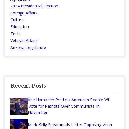
2024 Presidential Election
Foreign Affairs
Culture
Education
Tech
Veteran Affairs
Arizona Legislature
Recent Posts
Abe Hamadeh Predicts American People Will
'Vote for Patriots Over Communists' in
November
Mark Kelly Spearheads Letter Opposing Voter