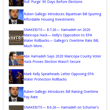
Roll 'Purge' 90 Days Before Elections
Ruben Gallego Introduces Bipartisan Bill Spurring
Affordable Housing Investments
SNAKEBITE— 8.7.26— Hamadeh on 2020
Maricopa Hack— Kelly's Opposition to EPA
Water Rollbacks— Gallego's Overtime Rate Bill,
Much More...
Abe Hamadeh Says 2020 Maricopa County Voter
Hack Proves Election Wasn't Secure
Mark Kelly Spearheads Letter Opposing EPA
Water Protection Rollbacks
Ruben Gallego Introduces Bill Raising Overtime
Pay Rate
SNAKEBITE— 8.6.26— Hamadeh on Schumer's