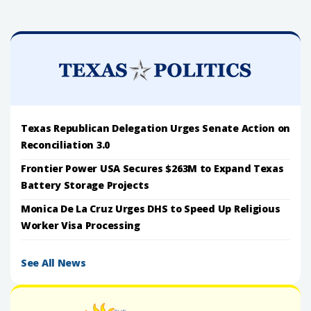
Texas Republican Delegation Urges Senate Action on
Reconciliation 3.0
Frontier Power USA Secures $263M to Expand Texas
Battery Storage Projects
Monica De La Cruz Urges DHS to Speed Up Religious
Worker Visa Processing
See All News