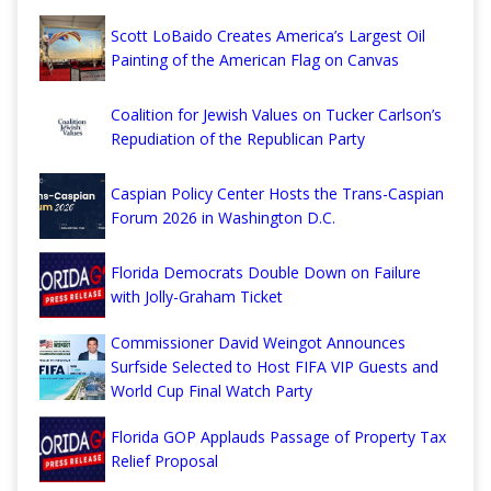
Scott LoBaido Creates America’s Largest Oil
Painting of the American Flag on Canvas
Coalition for Jewish Values on Tucker Carlson’s
Repudiation of the Republican Party
Caspian Policy Center Hosts the Trans-Caspian
Forum 2026 in Washington D.C.
Florida Democrats Double Down on Failure
with Jolly-Graham Ticket
Commissioner David Weingot Announces
Surfside Selected to Host FIFA VIP Guests and
World Cup Final Watch Party
Florida GOP Applauds Passage of Property Tax
Relief Proposal