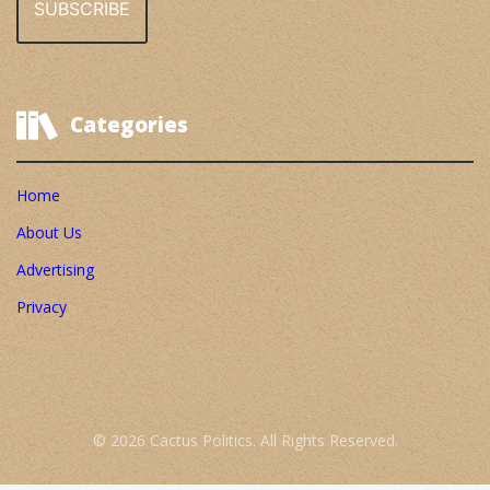
Categories
Home
About Us
Advertising
Privacy
© 2026 Cactus Politics. All Rights Reserved.