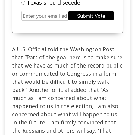
Texas should secede
Submit Vote
A U.S. Official told the Washington Post
that “Part of the goal here is to make sure
that we have as much of the record public
or communicated to Congress in a form
that would be difficult to simply walk
back." Another official added that “As
much as I am concerned about what
happened to us in the election, I am also
concerned about what will happen to us
in the future, I am firmly convinced that
the Russians and others will say, ‘That