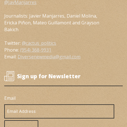
@JavManjarres
Journalists: Javier Manjarres, Daniel Molina,
Ericka Piñon, Mateo Guillamont and Grayson
Bakich
Twitter:
@cactus_politics
Phone:
(954) 368-9931
Email:
Diversenewmedia@gmail.com
Sign up for Newsletter
Email
Email
Address