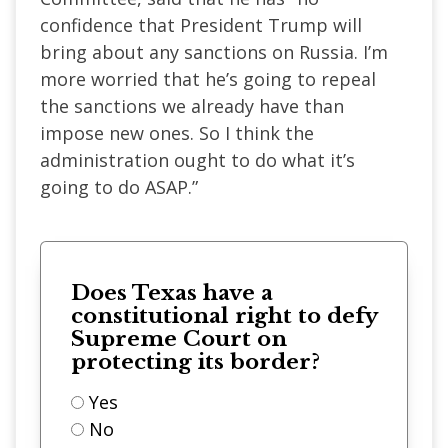
confidence that President Trump will
bring about any sanctions on Russia. I’m
more worried that he’s going to repeal
the sanctions we already have than
impose new ones. So I think the
administration ought to do what it’s
going to do ASAP.”
Does Texas have a
constitutional right to defy
Supreme Court on
protecting its border?
Yes
No