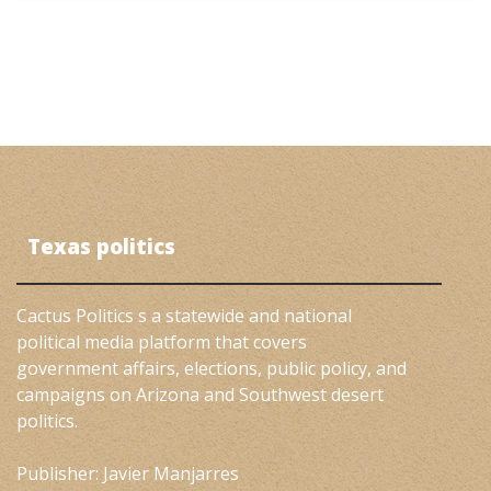
Texas politics
Cactus Politics s a statewide and national
political media platform that covers
government affairs, elections, public policy, and
campaigns on Arizona and Southwest desert
politics.
Publisher: Javier Manjarres