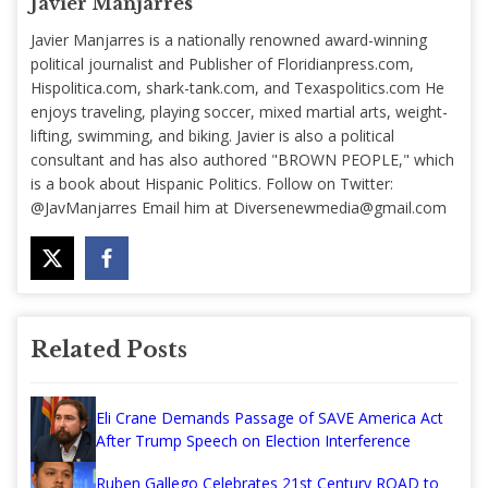
Javier Manjarres
Javier Manjarres is a nationally renowned award-winning
political journalist and Publisher of Floridianpress.com,
Hispolitica.com, shark-tank.com, and Texaspolitics.com He
enjoys traveling, playing soccer, mixed martial arts, weight-
lifting, swimming, and biking. Javier is also a political
consultant and has also authored "BROWN PEOPLE," which
is a book about Hispanic Politics. Follow on Twitter:
@JavManjarres Email him at
Diversenewmedia@gmail.com
Related Posts
Eli Crane Demands Passage of SAVE America Act
After Trump Speech on Election Interference
Ruben Gallego Celebrates 21st Century ROAD to