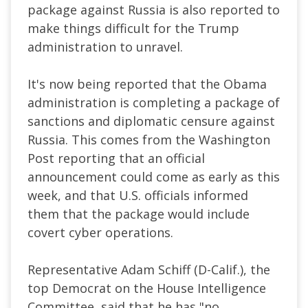
package against Russia is also reported to
make things difficult for the Trump
administration to unravel.
It's now being reported that the Obama
administration is completing a package of
sanctions and diplomatic censure against
Russia. This comes from the Washington
Post reporting that an official
announcement could come as early as this
week, and that U.S. officials informed
them that the package would include
covert cyber operations.
Representative Adam Schiff (D-Calif.), the
top Democrat on the House Intelligence
Committee, said that he has "no