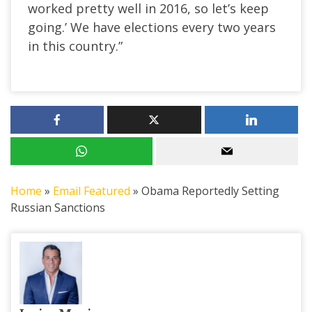
worked pretty well in 2016, so let’s keep
going.’ We have elections every two years
in this country.”
Home
»
Email Featured
»
Obama Reportedly Setting
Russian Sanctions