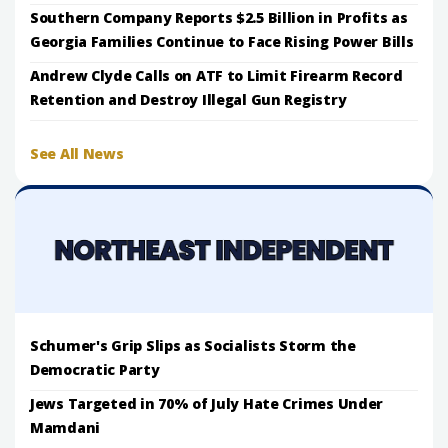
Southern Company Reports $2.5 Billion in Profits as
Georgia Families Continue to Face Rising Power Bills
Andrew Clyde Calls on ATF to Limit Firearm Record
Retention and Destroy Illegal Gun Registry
See All News
Schumer's Grip Slips as Socialists Storm the
Democratic Party
Jews Targeted in 70% of July Hate Crimes Under
Mamdani