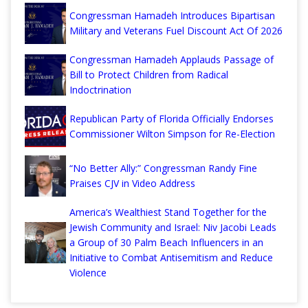
Congressman Hamadeh Introduces Bipartisan
Military and Veterans Fuel Discount Act Of 2026
Congressman Hamadeh Applauds Passage of
Bill to Protect Children from Radical
Indoctrination
Republican Party of Florida Officially Endorses
Commissioner Wilton Simpson for Re-Election
“No Better Ally:” Congressman Randy Fine
Praises CJV in Video Address
America’s Wealthiest Stand Together for the
Jewish Community and Israel: Niv Jacobi Leads
a Group of 30 Palm Beach Influencers in an
Initiative to Combat Antisemitism and Reduce
Violence