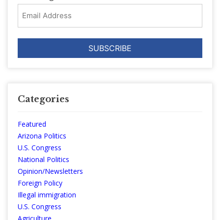
Email
Address
Categories
Featured
Arizona Politics
U.S. Congress
National Politics
Opinion/Newsletters
Foreign Policy
Illegal immigration
U.S. Congress
Agriculture