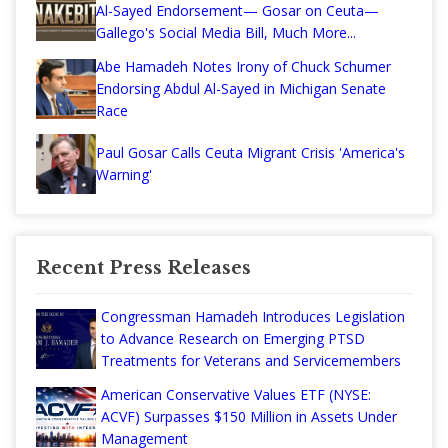
Al-Sayed Endorsement— Gosar on Ceuta—
Gallego's Social Media Bill, Much More...
Abe Hamadeh Notes Irony of Chuck Schumer
Endorsing Abdul Al-Sayed in Michigan Senate
Race
Paul Gosar Calls Ceuta Migrant Crisis 'America's
Warning'
Recent Press Releases
Congressman Hamadeh Introduces Legislation
to Advance Research on Emerging PTSD
Treatments for Veterans and Servicemembers
American Conservative Values ETF (NYSE:
ACVF) Surpasses $150 Million in Assets Under
Management