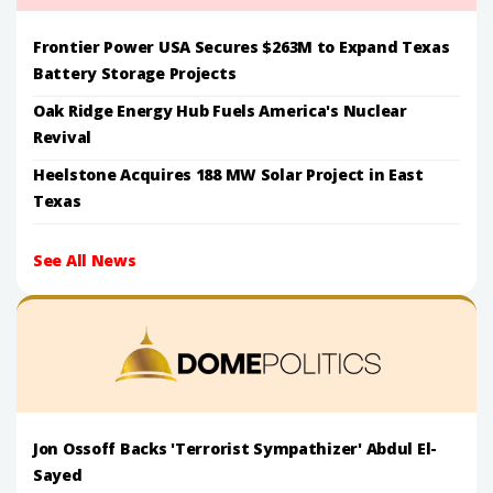
Frontier Power USA Secures $263M to Expand Texas
Battery Storage Projects
Oak Ridge Energy Hub Fuels America's Nuclear
Revival
Heelstone Acquires 188 MW Solar Project in East
Texas
See All News
Jon Ossoff Backs 'Terrorist Sympathizer' Abdul El-
Sayed