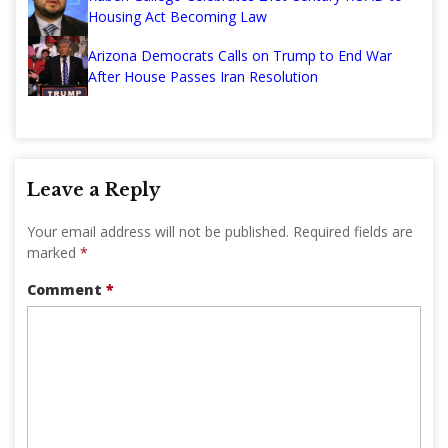
Housing Act Becoming Law
Arizona Democrats Calls on Trump to End War
After House Passes Iran Resolution
Leave a Reply
Your email address will not be published.
Required fields are
marked
*
Comment
*