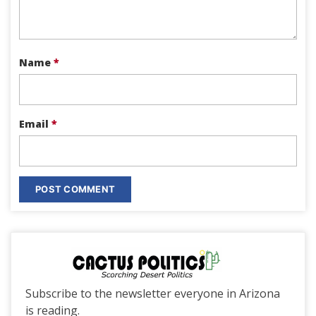
Name
*
Email
*
Subscribe to the newsletter everyone in Arizona
is reading.