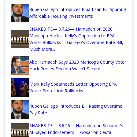
Ruben Gallego Introduces Bipartisan Bill Spurring
Affordable Housing Investments
SNAKEBITE— 8.7.26— Hamadeh on 2020
Maricopa Hack— Kelly's Opposition to EPA
Water Rollbacks— Gallego's Overtime Rate Bill,
Much More...
Abe Hamadeh Says 2020 Maricopa County Voter
Hack Proves Election Wasn't Secure
Mark Kelly Spearheads Letter Opposing EPA
Water Protection Rollbacks
Ruben Gallego Introduces Bill Raising Overtime
Pay Rate
SNAKEBITE— 8.6.26— Hamadeh on Schumer's
Al-Sayed Endorsement— Gosar on Ceuta—