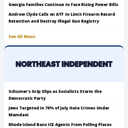
Georgia Families Continue to Face Rising Power Bills
Andrew Clyde Calls on ATF to Limit Firearm Record
Retention and Destroy Illegal Gun Registry
See All News
Schumer's Grip Slips as Socialists Storm the
Democratic Party
Jews Targeted in 70% of July Hate Crimes Under
Mamdani
Rhode Island Bans ICE Agents From Polling Places