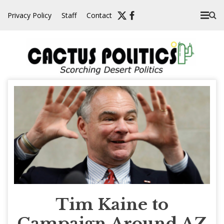
Skip
Privacy Policy
Staff
Contact
to
content
Tim Kaine to
Campaign Around AZ