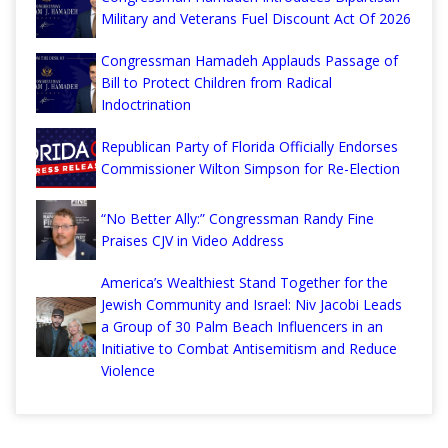
Military and Veterans Fuel Discount Act Of 2026
Congressman Hamadeh Applauds Passage of
Bill to Protect Children from Radical
Indoctrination
Republican Party of Florida Officially Endorses
Commissioner Wilton Simpson for Re-Election
“No Better Ally:” Congressman Randy Fine
Praises CJV in Video Address
America’s Wealthiest Stand Together for the
Jewish Community and Israel: Niv Jacobi Leads
a Group of 30 Palm Beach Influencers in an
Initiative to Combat Antisemitism and Reduce
Violence