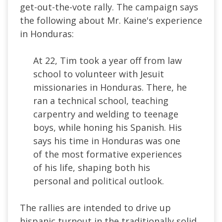
get-out-the-vote rally. The campaign says
the following about Mr. Kaine's experience
in Honduras:
At 22, Tim took a year off from law
school to volunteer with Jesuit
missionaries in Honduras. There, he
ran a technical school, teaching
carpentry and welding to teenage
boys, while honing his Spanish. His
says his time in Honduras was one
of the most formative experiences
of his life, shaping both his
personal and political outlook.
The rallies are intended to drive up
hispanic turnout in the traditionally solid