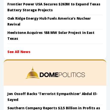
Frontier Power USA Secures $263M to Expand Texas
Battery Storage Projects
Oak Ridge Energy Hub Fuels America's Nuclear
Revival
Heelstone Acquires 188 MW Solar Project in East
Texas
See All News
Jon Ossoff Backs 'Terrorist Sympathizer' Abdul El-
Sayed
Southern Company Reports $2.5 Billion in Profits as