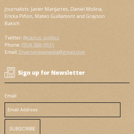
Journalists: Javier Manjarres, Daniel Molina,
Ericka Piñon, Mateo Guillamont and Grayson
Bakich
Twitter:
@cactus_politics
Phone:
(954) 368-9931
Email:
Diversenewmedia@gmail.com
Sign up for Newsletter
Email
Email
Address