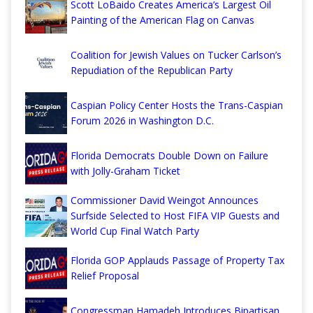
Scott LoBaido Creates America’s Largest Oil
Painting of the American Flag on Canvas
Coalition for Jewish Values on Tucker Carlson’s
Repudiation of the Republican Party
Caspian Policy Center Hosts the Trans-Caspian
Forum 2026 in Washington D.C.
Florida Democrats Double Down on Failure
with Jolly-Graham Ticket
Commissioner David Weingot Announces
Surfside Selected to Host FIFA VIP Guests and
World Cup Final Watch Party
Florida GOP Applauds Passage of Property Tax
Relief Proposal
Congressman Hamadeh Introduces Bipartisan