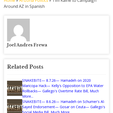
Home
»
Arizona Politics
»
Tim Kaine to Campaign
Around AZ in Spanish
Joel Andres Frewa
Related Posts
SNAKEBITE— 8.7.26— Hamadeh on 2020
Maricopa Hack— Kelly's Opposition to EPA Water
Rollbacks— Gallego's Overtime Rate Bill, Much
More...
SNAKEBITE— 8.6.26— Hamadeh on Schumer's Al-
Sayed Endorsement— Gosar on Ceuta— Gallego's
Social Media Bill, Much More...