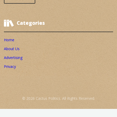
Categories
Home
About Us
Advertising
Privacy
© 2026 Cactus Politics. All Rights Reserved.