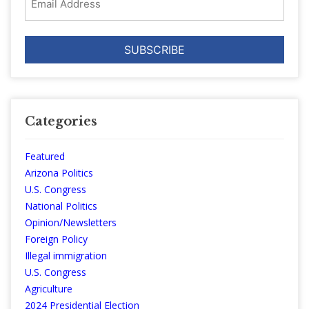
Address
Categories
Featured
Arizona Politics
U.S. Congress
National Politics
Opinion/Newsletters
Foreign Policy
Illegal immigration
U.S. Congress
Agriculture
2024 Presidential Election