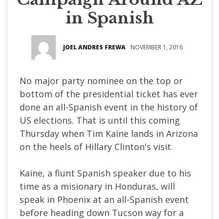
in Spanish
JOEL ANDRES FREWA
NOVEMBER 1, 2016
No major party nominee on the top or
bottom of the presidential ticket has ever
done an all-Spanish event in the history of
US elections. That is until this coming
Thursday when Tim Kaine lands in Arizona
on the heels of Hillary Clinton's visit.
Kaine, a flunt Spanish speaker due to his
time as a misionary in Honduras, will
speak in Phoenix at an all-Spanish event
before heading down Tucson way for a