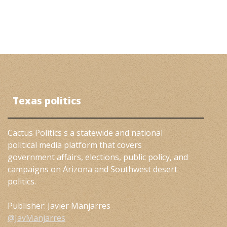
Texas politics
Cactus Politics s a statewide and national
political media platform that covers
government affairs, elections, public policy, and
campaigns on Arizona and Southwest desert
politics.
Publisher: Javier Manjarres
@JavManjarres