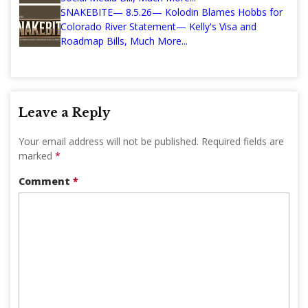
SNAKEBITE— 8.5.26— Kolodin Blames Hobbs for
Colorado River Statement— Kelly's Visa and
Roadmap Bills, Much More...
Leave a Reply
Your email address will not be published.
Required fields are
marked
*
Comment
*