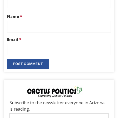
Name
*
Email
*
Subscribe to the newsletter everyone in Arizona
is reading.
Email