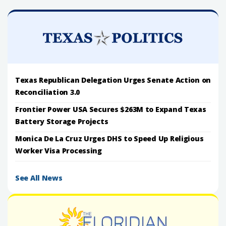
Texas Republican Delegation Urges Senate Action on
Reconciliation 3.0
Frontier Power USA Secures $263M to Expand Texas
Battery Storage Projects
Monica De La Cruz Urges DHS to Speed Up Religious
Worker Visa Processing
See All News