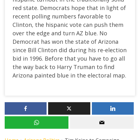
red state. Democrats hope that in light of
recent polling numbers favorable to
Clinton, the hispanic vote can push them
over the edge and turn AZ blue. No
Democrat has won the state of Arizona
since Bill Clinton did during his re-election
bid in 1996. Before that you have to go all
the way back to Harry Truman to find
Arizona painted blue in the electoral map.