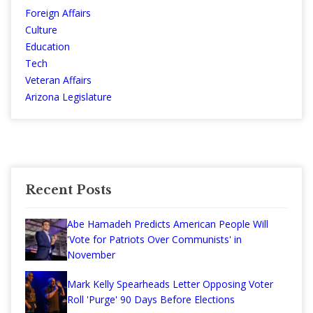
Foreign Affairs
Culture
Education
Tech
Veteran Affairs
Arizona Legislature
Recent Posts
Abe Hamadeh Predicts American People Will
'Vote for Patriots Over Communists' in
November
Mark Kelly Spearheads Letter Opposing Voter
Roll 'Purge' 90 Days Before Elections