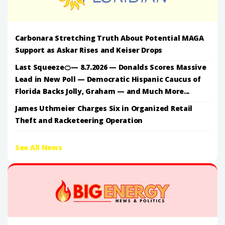
Carbonara Stretching Truth About Potential MAGA
Support as Askar Rises and Keiser Drops
Last Squeeze🍊— 8.7.2026 — Donalds Scores Massive
Lead in New Poll — Democratic Hispanic Caucus of
Florida Backs Jolly, Graham — and Much More...
James Uthmeier Charges Six in Organized Retail
Theft and Racketeering Operation
See All News