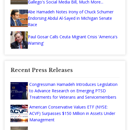
Gallego's Social Media Bill, Much More...
Abe Hamadeh Notes Irony of Chuck Schumer
Endorsing Abdul Al-Sayed in Michigan Senate
Race
Paul Gosar Calls Ceuta Migrant Crisis 'America's
Warning'
Recent Press Releases
Congressman Hamadeh Introduces Legislation
to Advance Research on Emerging PTSD
Treatments for Veterans and Servicemembers
American Conservative Values ETF (NYSE:
ACVF) Surpasses $150 Million in Assets Under
Management