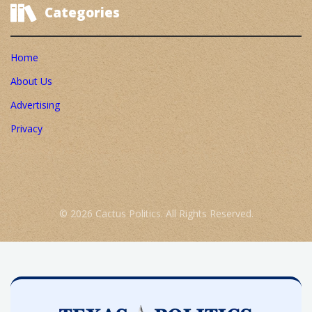
Categories
Home
About Us
Advertising
Privacy
© 2026 Cactus Politics. All Rights Reserved.