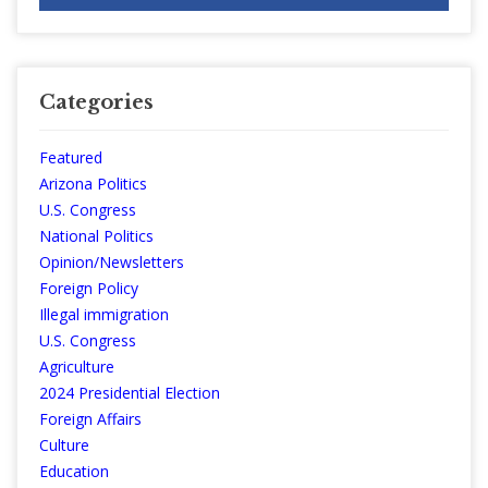
Categories
Featured
Arizona Politics
U.S. Congress
National Politics
Opinion/Newsletters
Foreign Policy
Illegal immigration
U.S. Congress
Agriculture
2024 Presidential Election
Foreign Affairs
Culture
Education