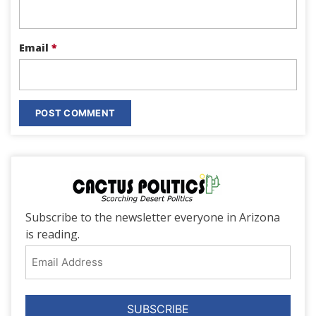
Email
*
Subscribe to the newsletter everyone in Arizona
is reading.
Email
Address