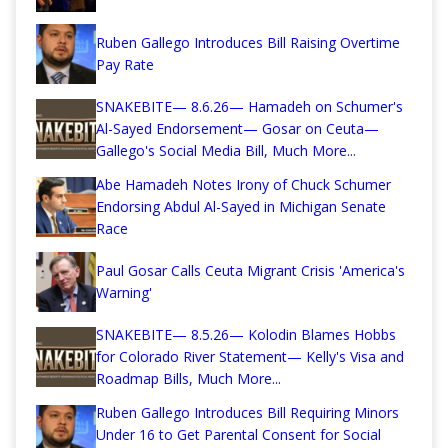
Ruben Gallego Introduces Bill Raising Overtime
Pay Rate
SNAKEBITE— 8.6.26— Hamadeh on Schumer's
Al-Sayed Endorsement— Gosar on Ceuta—
Gallego's Social Media Bill, Much More...
Abe Hamadeh Notes Irony of Chuck Schumer
Endorsing Abdul Al-Sayed in Michigan Senate
Race
Paul Gosar Calls Ceuta Migrant Crisis 'America's
Warning'
SNAKEBITE— 8.5.26— Kolodin Blames Hobbs
for Colorado River Statement— Kelly's Visa and
Roadmap Bills, Much More...
Ruben Gallego Introduces Bill Requiring Minors
Under 16 to Get Parental Consent for Social