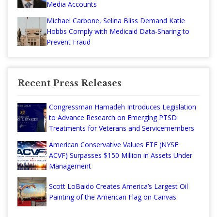
Media Accounts
Michael Carbone, Selina Bliss Demand Katie
Hobbs Comply with Medicaid Data-Sharing to
Prevent Fraud
Recent Press Releases
Congressman Hamadeh Introduces Legislation
to Advance Research on Emerging PTSD
Treatments for Veterans and Servicemembers
American Conservative Values ETF (NYSE:
ACVF) Surpasses $150 Million in Assets Under
Management
Scott LoBaido Creates America’s Largest Oil
Painting of the American Flag on Canvas