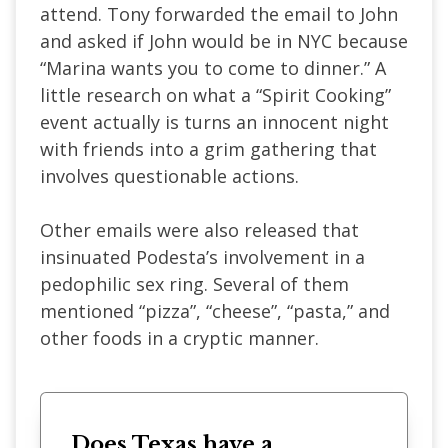
attend. Tony forwarded the email to John
and asked if John would be in NYC because
“Marina wants you to come to dinner.” A
little research on what a “Spirit Cooking”
event actually is turns an innocent night
with friends into a grim gathering that
involves questionable actions.
Other emails were also released that
insinuated Podesta’s involvement in a
pedophilic sex ring. Several of them
mentioned “pizza”, “cheese”, “pasta,” and
other foods in a cryptic manner.
Does Texas have a