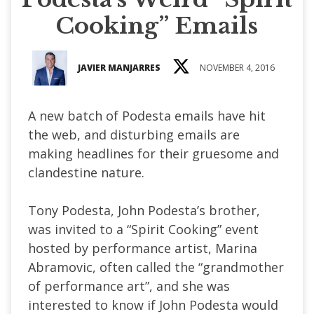
Cooking” Emails
JAVIER MANJARRES
NOVEMBER 4, 2016
A new batch of Podesta emails have hit
the web, and disturbing emails are
making headlines for their gruesome and
clandestine nature.
Tony Podesta, John Podesta’s brother,
was invited to a “Spirit Cooking” event
hosted by performance artist, Marina
Abramovic, often called the “grandmother
of performance art”, and she was
interested to know if John Podesta would