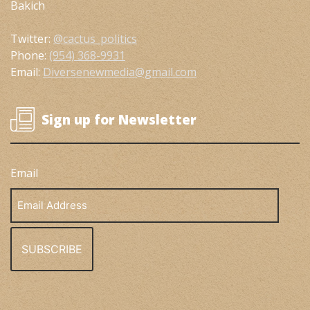
Bakich
Twitter:
@cactus_politics
Phone:
(954) 368-9931
Email:
Diversenewmedia@gmail.com
Sign up for Newsletter
Email
Email
Address