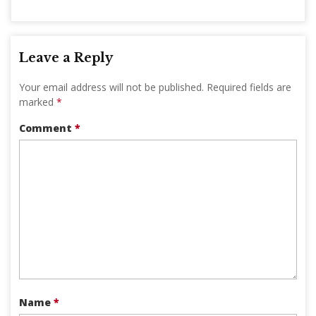
Leave a Reply
Your email address will not be published.
Required fields are
marked
*
Comment
*
Name
*