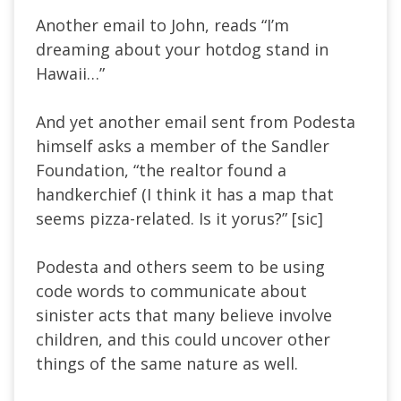
Another email to John, reads “I’m
dreaming about your hotdog stand in
Hawaii…”
And yet another email sent from Podesta
himself asks a member of the Sandler
Foundation, “the realtor found a
handkerchief (I think it has a map that
seems pizza-related. Is it yorus?” [sic]
Podesta and others seem to be using
code words to communicate about
sinister acts that many believe involve
children, and this could uncover other
things of the same nature as well.