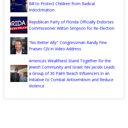
Bill to Protect Children from Radical
Indoctrination
Republican Party of Florida Officially Endorses
Commissioner Wilton Simpson for Re-Election
“No Better Ally:” Congressman Randy Fine
Praises CJV in Video Address
America’s Wealthiest Stand Together for the
Jewish Community and Israel: Niv Jacobi Leads
a Group of 30 Palm Beach Influencers in an
Initiative to Combat Antisemitism and Reduce
Violence