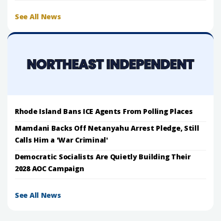
See All News
Rhode Island Bans ICE Agents From Polling Places
Mamdani Backs Off Netanyahu Arrest Pledge, Still
Calls Him a 'War Criminal'
Democratic Socialists Are Quietly Building Their
2028 AOC Campaign
See All News