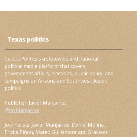
Texas politics
Cactus Politics s a statewide and national
political media platform that covers
government affairs, elections, public policy, and
campaigns on Arizona and Southwest desert
politics.
Publisher: Javier Manjarres
@JavManjarres
Journalists: Javier Manjarres, Daniel Molina,
Ericka Piñon, Mateo Guillamont and Grayson