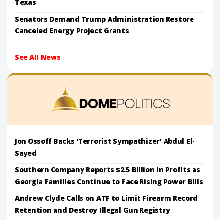
Texas
Senators Demand Trump Administration Restore
Canceled Energy Project Grants
See All News
Jon Ossoff Backs 'Terrorist Sympathizer' Abdul El-
Sayed
Southern Company Reports $2.5 Billion in Profits as
Georgia Families Continue to Face Rising Power Bills
Andrew Clyde Calls on ATF to Limit Firearm Record
Retention and Destroy Illegal Gun Registry