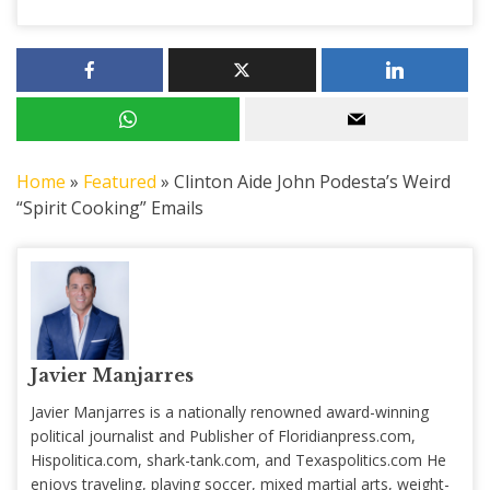
Home
»
Featured
»
Clinton Aide John Podesta’s Weird
“Spirit Cooking” Emails
Javier Manjarres
Javier Manjarres is a nationally renowned award-winning
political journalist and Publisher of Floridianpress.com,
Hispolitica.com, shark-tank.com, and Texaspolitics.com He
enjoys traveling, playing soccer, mixed martial arts, weight-