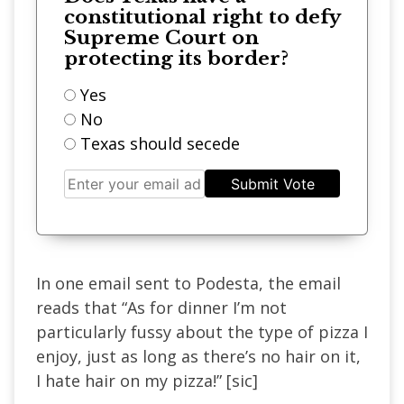
constitutional right to defy
Supreme Court on
protecting its border?
Yes
No
Texas should secede
Submit Vote
In one email sent to Podesta, the email
reads that “As for dinner I’m not
particularly fussy about the type of pizza I
enjoy, just as long as there’s no hair on it,
I hate hair on my pizza!” [sic]