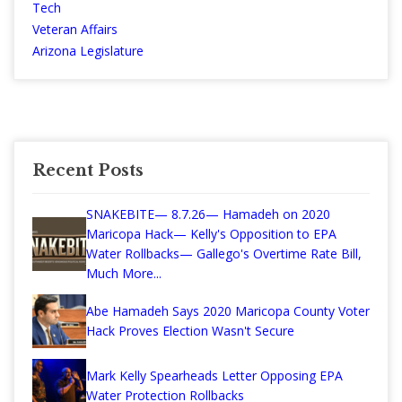
Tech
Veteran Affairs
Arizona Legislature
Recent Posts
SNAKEBITE— 8.7.26— Hamadeh on 2020
Maricopa Hack— Kelly's Opposition to EPA
Water Rollbacks— Gallego's Overtime Rate Bill,
Much More...
Abe Hamadeh Says 2020 Maricopa County Voter
Hack Proves Election Wasn't Secure
Mark Kelly Spearheads Letter Opposing EPA
Water Protection Rollbacks