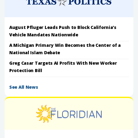
August Pfluger Leads Push to Block California's
Vehicle Mandates Nationwide
A Michigan Primary Win Becomes the Center of a
National Islam Debate
Greg Casar Targets AI Profits With New Worker
Protection Bill
See All News