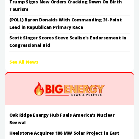
Trump Signs New Orders Cracking Down On Birth
Tourism
(POLL) Byron Donalds With Commanding 31-Point
Lead in Republican Primary Race
Scott Singer Scores Steve Scalise's Endorsement in
Congressional Bid
See All News
Oak Ridge Energy Hub Fuels America's Nuclear
Revival
Heelstone Acquires 188 MW Solar Project in East