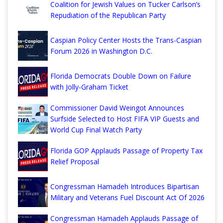
Coalition for Jewish Values on Tucker Carlson’s
Repudiation of the Republican Party
Caspian Policy Center Hosts the Trans-Caspian
Forum 2026 in Washington D.C.
Florida Democrats Double Down on Failure
with Jolly-Graham Ticket
Commissioner David Weingot Announces
Surfside Selected to Host FIFA VIP Guests and
World Cup Final Watch Party
Florida GOP Applauds Passage of Property Tax
Relief Proposal
Congressman Hamadeh Introduces Bipartisan
Military and Veterans Fuel Discount Act Of 2026
Congressman Hamadeh Applauds Passage of