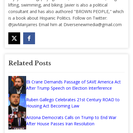
lifting, swimming, and biking. Javier is also a political
consultant and has also authored "BROWN PEOPLE," which
is a book about Hispanic Politics. Follow on Twitter:
@JavManjarres Email him at
Diversenewmedia@gmail.com
Related Posts
Eli Crane Demands Passage of SAVE America Act
After Trump Speech on Election Interference
Ruben Gallego Celebrates 21st Century ROAD to
Housing Act Becoming Law
Arizona Democrats Calls on Trump to End War
After House Passes Iran Resolution