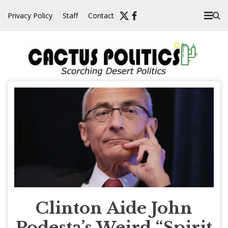
Skip
Privacy Policy
Staff
Contact
to
content
Clinton Aide John
Podesta’s Weird “Spirit