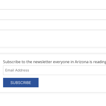
Subscribe to the newsletter everyone in Arizona is reading
Email
Address