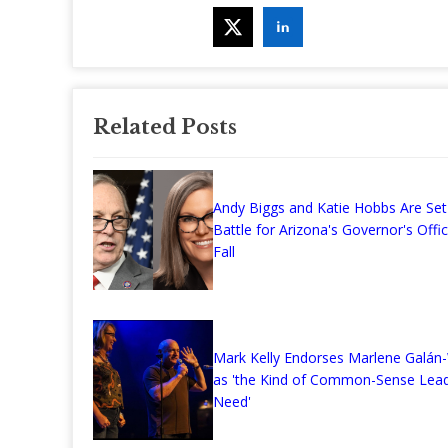
Related Posts
Andy Biggs and Katie Hobbs Are Set
Battle for Arizona's Governor's Offi
Fall
Mark Kelly Endorses Marlene Galá
as 'the Kind of Common-Sense Lea
Need'