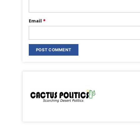
Email
*