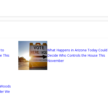
 to
What Happens in Arizona Today Could
ce This
Decide Who Controls the House This
November
n-Woods
der We