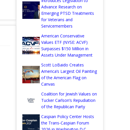
Introduces Legislation to
Advance Research on
Emerging PTSD Treatments
for Veterans and
Servicemembers
American Conservative
Values ETF (NYSE: ACVF)
Surpasses $150 Million in
Assets Under Management
Scott LoBaido Creates
America’s Largest Oil Painting
of the American Flag on
Canvas
Coalition for Jewish Values on
Tucker Carlson’s Repudiation
of the Republican Party
Caspian Policy Center Hosts
the Trans-Caspian Forum
2026 in Washington D.C.