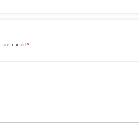
ds are marked
*