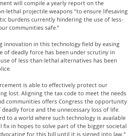
ment will compile a yearly report on the
-lethal projectile weapons "to ensure lifesaving
ic burdens currently hindering the use of less-
our communities safe."
 innovation in this technology field by easing
se of deadly force has been under scrutiny in
 use of less-than-lethal alternatives has been
lice.
forcement
is able to
effectively protect our
ng lost. Aligning the tax code to meet the needs
and communities offers Congress the opportunity
 deadly force and the unnecessary loss of life.
rd to a world where such technology is available
 fix in hopes to solve part of the bigger societal
ocating for this bill until it is signed into law,"