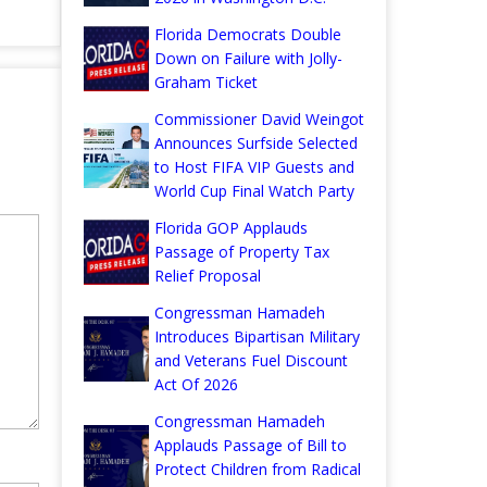
Florida Democrats Double
Down on Failure with Jolly-
Graham Ticket
Commissioner David Weingot
Announces Surfside Selected
to Host FIFA VIP Guests and
World Cup Final Watch Party
Florida GOP Applauds
Passage of Property Tax
Relief Proposal
Congressman Hamadeh
Introduces Bipartisan Military
and Veterans Fuel Discount
Act Of 2026
Congressman Hamadeh
Applauds Passage of Bill to
Protect Children from Radical