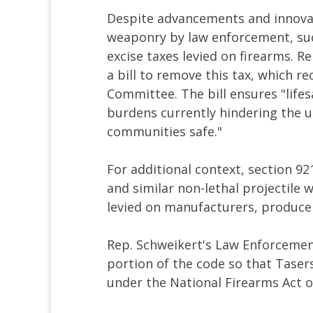
Despite advancements and innovat
weaponry by law enforcement, such
excise taxes levied on firearms. R
a bill to remove this tax, which 
Committee. The bill ensures "lifes
burdens currently hindering the u
communities safe."
For additional context, section 92
and similar non-lethal projectile 
levied on manufacturers, produce
Rep. Schweikert's Law Enforcemen
portion of the code so that Tasers
under the National Firearms Act of