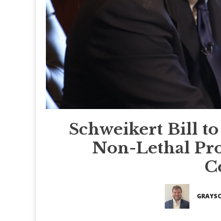
Schweikert Bill 
Non-Lethal Pro
C
GRAYSO