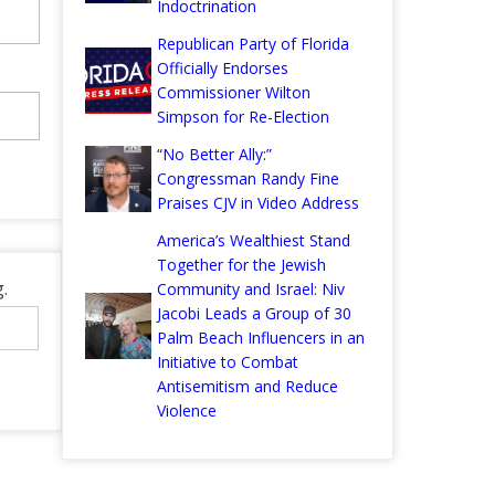
Indoctrination
Republican Party of Florida
Officially Endorses
Commissioner Wilton
Simpson for Re-Election
“No Better Ally:”
Congressman Randy Fine
Praises CJV in Video Address
America’s Wealthiest Stand
Together for the Jewish
.
Community and Israel: Niv
Jacobi Leads a Group of 30
Palm Beach Influencers in an
Initiative to Combat
Antisemitism and Reduce
Violence