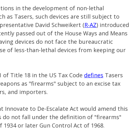
ions in the development of non-lethal
 as Tasers, such devices are still subject to
epresentative David Schweikert (
R-AZ
) introduced
recently passed out of the House Ways and Means
aving devices do not face the bureaucratic
se of less-than-lethal devices from keeping our
1 of Title 18 in the US Tax Code
defines
Tasers
weapons as "firearms" subject to an excise tax
rs, and importers.
t Innovate to De-Escalate Act would amend this
 do not fall under the definition of "firearms"
 1934 or later Gun Control Act of 1968.