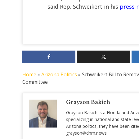
said Rep. Schweikert in his
press r
Home
»
Arizona Politics
»
Schweikert Bill to Remo
Committee
Grayson Bakich
Grayson Bakich is a Florida and Ariz
specializing in national and state-lev
Arizona politics, they have been ci
grayson@dnm.news