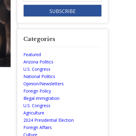
Categories
Featured
Arizona Politics
U.S. Congress
National Politics
Opinion/Newsletters
Foreign Policy
Illegal immigration
U.S. Congress
Agriculture
2024 Presidential Election
Foreign Affairs
Culture