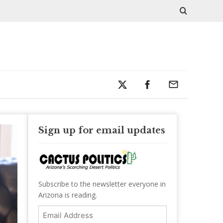
Sign up for email updates
Subscribe to the newsletter everyone in
Arizona is reading.
Email
Address