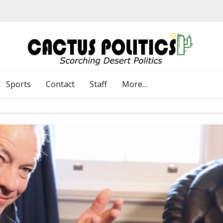
Sports
Contact
Staff
More…