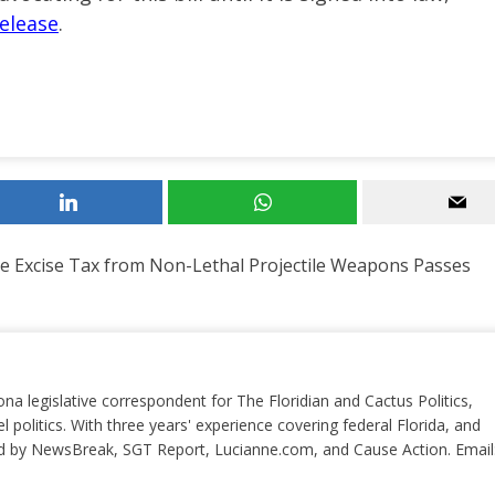
elease
.
ve Excise Tax from Non-Lethal Projectile Weapons Passes
ona legislative correspondent for The Floridian and Cactus Politics,
el politics. With three years' experience covering federal Florida, and
ted by NewsBreak, SGT Report, Lucianne.com, and Cause Action. Email