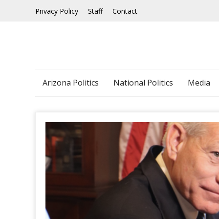
Skip
Privacy Policy
Staff
Contact
to
content
Arizona Politics
National Politics
Media