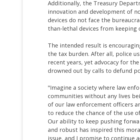
Additionally, the Treasury Depart
innovation and development of non
devices do not face the bureaucrat
than-lethal devices from keeping 
The intended result is encouraging
the tax burden. After all, police u
recent years, yet advocacy for the
drowned out by calls to defund po
"Imagine a society where law en
communities without any lives bei
of our law enforcement officers 
to reduce the chance of the use of
Our ability to keep pushing forwa
and robust has inspired this moral
issue, and I promise to continue adv