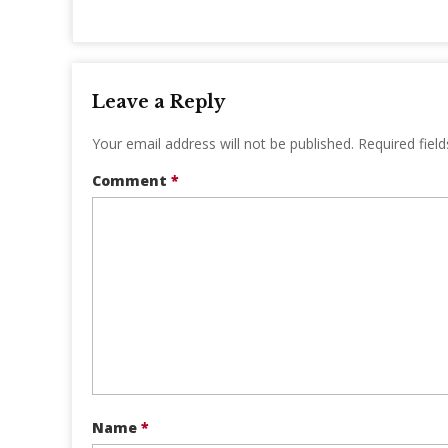
Leave a Reply
Your email address will not be published.
Required fiel
Comment
*
Name
*