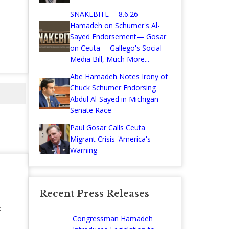
SNAKEBITE— 8.6.26—
Hamadeh on Schumer's Al-
Sayed Endorsement— Gosar
on Ceuta— Gallego's Social
Media Bill, Much More...
Abe Hamadeh Notes Irony of
Chuck Schumer Endorsing
Abdul Al-Sayed in Michigan
Senate Race
Paul Gosar Calls Ceuta
Migrant Crisis 'America's
Warning'
Recent Press Releases
:
Congressman Hamadeh