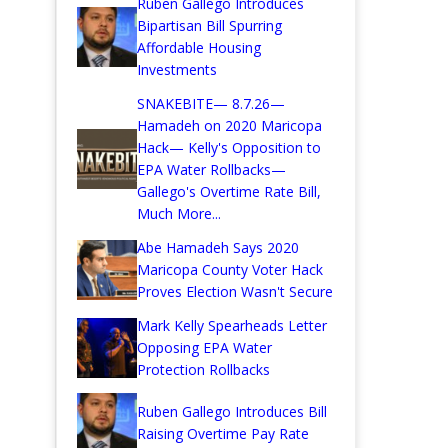
Ruben Gallego Introduces
Bipartisan Bill Spurring
Affordable Housing
Investments
SNAKEBITE— 8.7.26—
Hamadeh on 2020 Maricopa
Hack— Kelly's Opposition to
EPA Water Rollbacks—
Gallego's Overtime Rate Bill,
Much More...
Abe Hamadeh Says 2020
Maricopa County Voter Hack
Proves Election Wasn't Secure
Mark Kelly Spearheads Letter
Opposing EPA Water
Protection Rollbacks
Ruben Gallego Introduces Bill
Raising Overtime Pay Rate