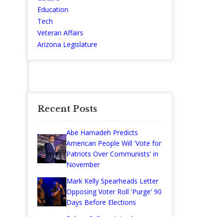
Education
Tech
Veteran Affairs
Arizona Legislature
Recent Posts
Abe Hamadeh Predicts
American People Will 'Vote for
Patriots Over Communists' in
November
Mark Kelly Spearheads Letter
Opposing Voter Roll 'Purge' 90
Days Before Elections