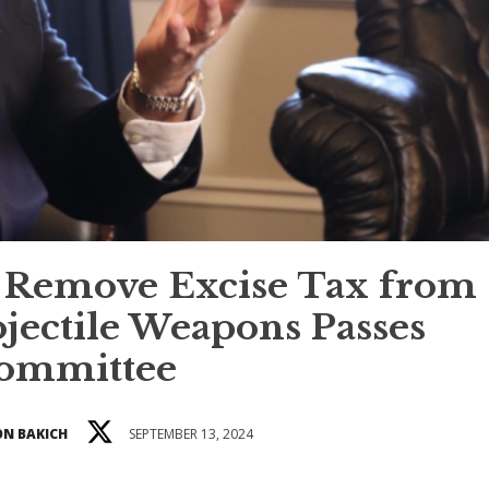
to Remove Excise Tax from
jectile Weapons Passes
ommittee
N BAKICH
SEPTEMBER 13, 2024