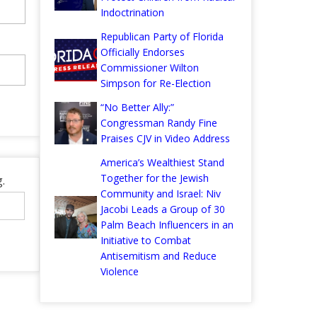
Indoctrination
Republican Party of Florida
Officially Endorses
Commissioner Wilton
Simpson for Re-Election
“No Better Ally:”
Congressman Randy Fine
Praises CJV in Video Address
America’s Wealthiest Stand
Together for the Jewish
.
Community and Israel: Niv
Jacobi Leads a Group of 30
Palm Beach Influencers in an
Initiative to Combat
Antisemitism and Reduce
Violence