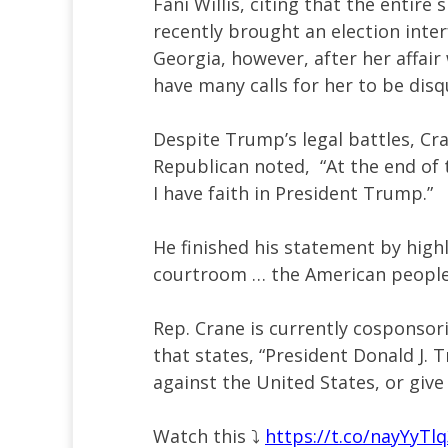
Fani Willis, citing that the entire
recently brought an election inte
Georgia, however, after her affai
have many calls for her to be disq
Despite Trump’s legal battles, Cr
Republican noted, “At the end of 
I have faith in President Trump.”
He finished his statement by high
courtroom … the American people d
Rep. Crane is currently cosponsor
that states, “President Donald J. 
against the United States, or give
Watch this ⤵️
https://t.co/nayYyTl