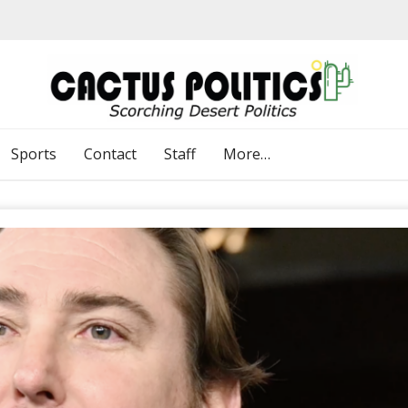
Sports
Contact
Staff
More…