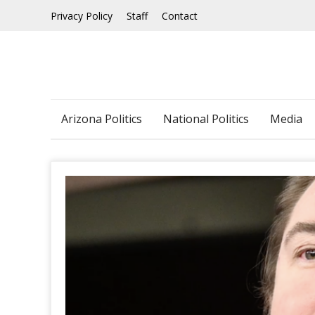
Skip
Privacy Policy
Staff
Contact
to
content
Arizona Politics
National Politics
Media