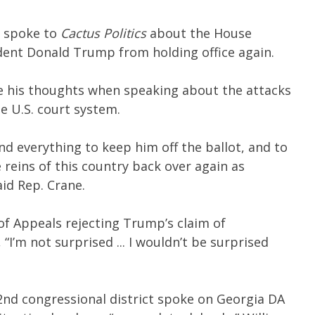
spoke to
Cactus Politics
about the House
dent Donald Trump from holding office again.
re his thoughts when speaking about the attacks
he U.S. court system.
and everything to keep him off the ballot, and to
 reins of this country back over again as
aid Rep. Crane.
f Appeals rejecting Trump’s claim of
“I’m not surprised ... I wouldn’t be surprised
nd congressional district spoke on Georgia DA