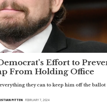
Democrat's Effort to Preve
p From Holding Office
 everything they can to keep him off the ballot
ISTIAN PITTEN
FEBRUARY 7, 2024