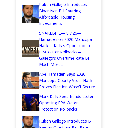
Ruben Gallego Introduces
Bipartisan Bill Spurring
Affordable Housing
Investments
SNAKEBITE— 8.7.26—
Hamadeh on 2020 Maricopa
Hack— Kelly's Opposition to
EPA Water Rollbacks—
Gallego's Overtime Rate Bill,
Much More...
Abe Hamadeh Says 2020
Maricopa County Voter Hack
Proves Election Wasn't Secure
Mark Kelly Spearheads Letter
Opposing EPA Water
Protection Rollbacks
Ruben Gallego Introduces Bill
Raising Overtime Pay Rate