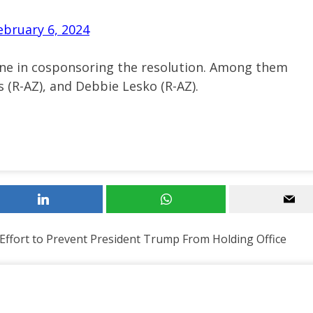
ebruary 6, 2024
rane in cosponsoring the resolution. Among them
s (R-AZ), and Debbie Lesko (R-AZ).
 Effort to Prevent President Trump From Holding Office