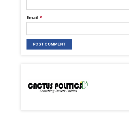
Email
*