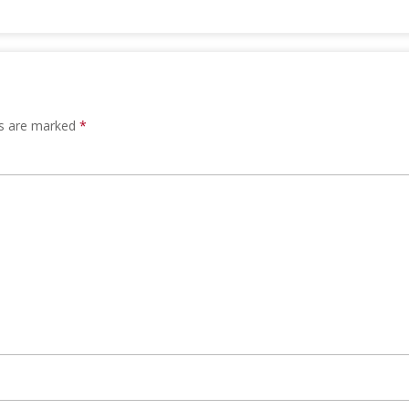
ds are marked
*