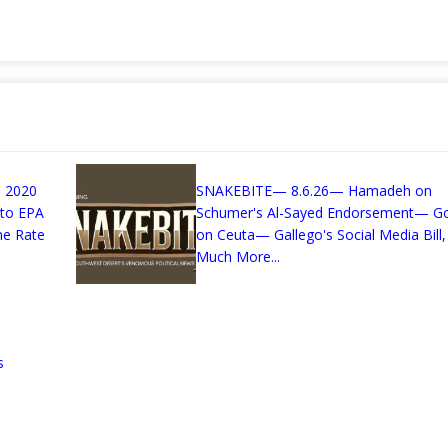
 2020
SNAKEBITE— 8.6.26— Hamadeh on
 to EPA
Schumer's Al-Sayed Endorsement— G
me Rate
on Ceuta— Gallego's Social Media Bill,
Much More...
s