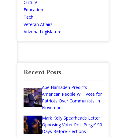
Culture
Education
Tech
Veteran Affairs
Arizona Legislature
Recent Posts
Abe Hamadeh Predicts
American People Will 'Vote for
Patriots Over Communists' in
November
Mark Kelly Spearheads Letter
Opposing Voter Roll 'Purge' 90
Days Before Elections