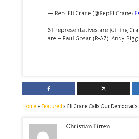
— Rep. Eli Crane (@RepEliCrane)
F
61 representatives are joining C
are – Paul Gosar (R-AZ), Andy Bigg
Home
»
Featured
»
Eli Crane Calls Out Democrat's
Christian Pitten