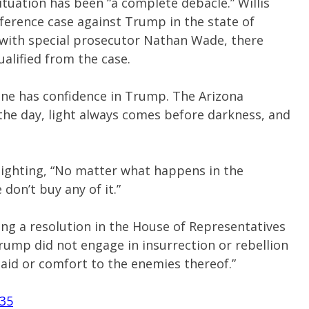
 situation has been “a complete debacle.” Willis
rference case against Trump in the state of
r with special prosecutor Nathan Wade, there
ualified from the case.
ane has confidence in Trump. The Arizona
the day, light always comes before darkness, and
lighting, “No matter what happens in the
on’t buy any of it.”
ing a resolution in the House of Representatives
Trump did not engage in insurrection or rebellion
 aid or comfort to the enemies thereof.”
q35