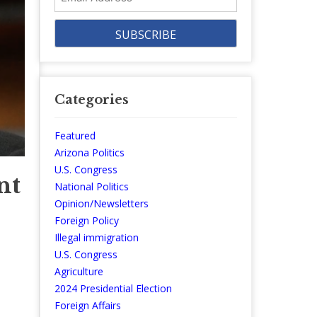
Address
Categories
Featured
Arizona Politics
U.S. Congress
nt
National Politics
Opinion/Newsletters
Foreign Policy
Illegal immigration
U.S. Congress
Agriculture
2024 Presidential Election
Foreign Affairs