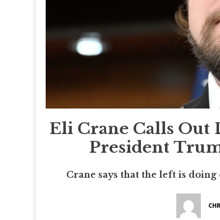
Eli Crane Calls Out 
President Trum
Crane says that the left is doing
CHR