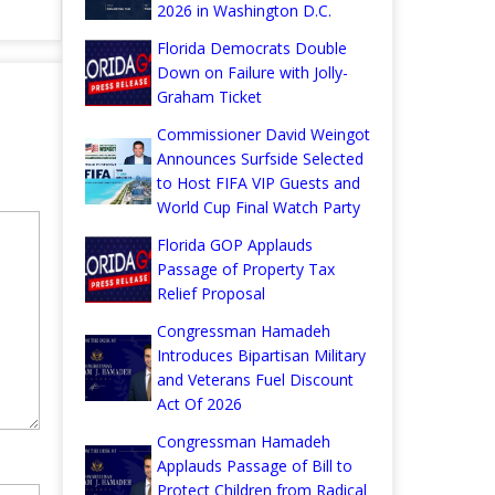
2026 in Washington D.C.
Florida Democrats Double
Down on Failure with Jolly-
Graham Ticket
Commissioner David Weingot
Announces Surfside Selected
to Host FIFA VIP Guests and
World Cup Final Watch Party
Florida GOP Applauds
Passage of Property Tax
Relief Proposal
Congressman Hamadeh
Introduces Bipartisan Military
and Veterans Fuel Discount
Act Of 2026
Congressman Hamadeh
Applauds Passage of Bill to
Protect Children from Radical