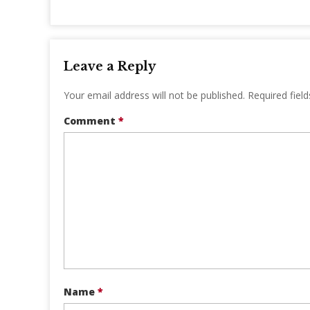
Leave a Reply
Your email address will not be published.
Required fiel
Comment
*
Name
*