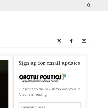
Sign up for email updates
Subscribe to the newsletter everyone in
Arizona is reading.
Email