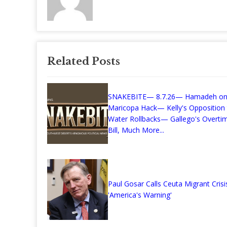
Related Posts
SNAKEBITE— 8.7.26— Hamadeh on
Maricopa Hack— Kelly's Opposition
Water Rollbacks— Gallego's Overti
Bill, Much More...
Paul Gosar Calls Ceuta Migrant Crisi
'America's Warning'