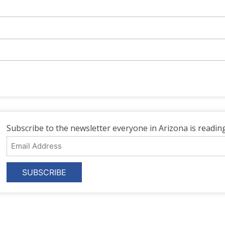
Subscribe to the newsletter everyone in Arizona is reading
Email
Address