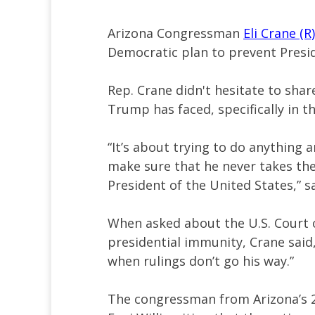
Arizona Congressman
Eli Crane (R)
Democratic plan to prevent Presi
Rep. Crane didn't hesitate to sha
Trump has faced, specifically in t
“It’s about trying to do anything 
make sure that he never takes the
President of the United States,” s
When asked about the U.S. Court o
presidential immunity, Crane said, 
when rulings don’t go his way.”
The congressman from Arizona’s 2