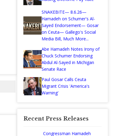
SNAKEBITE— 8.6.26—
Hamadeh on Schumer's Al-
Sayed Endorsement— Gosar
on Ceuta— Gallego's Social
Media Bill, Much More...
Abe Hamadeh Notes Irony of
Chuck Schumer Endorsing
Abdul Al-Sayed in Michigan
Senate Race
Paul Gosar Calls Ceuta
Migrant Crisis 'America's
Warning'
Recent Press Releases
Congressman Hamadeh