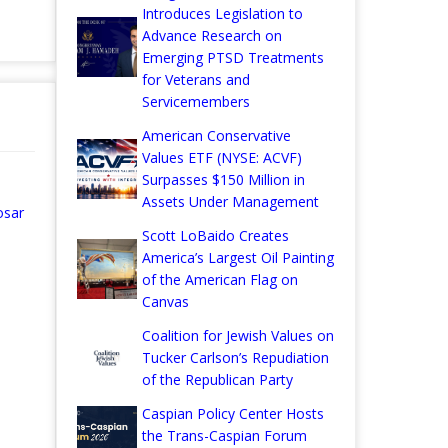
Introduces Legislation to
Advance Research on
Emerging PTSD Treatments
for Veterans and
Servicemembers
American Conservative
Values ETF (NYSE: ACVF)
Surpasses $150 Million in
Assets Under Management
osar
Scott LoBaido Creates
America’s Largest Oil Painting
of the American Flag on
Canvas
Coalition for Jewish Values on
Tucker Carlson’s Repudiation
of the Republican Party
Caspian Policy Center Hosts
the Trans-Caspian Forum