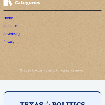
Categories
Home
About Us
Advertising
Privacy
© 2026 Cactus Politics. All Rights Reserved.