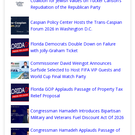
Coalition for Jewish Values on Tucker Carlson’s
Repudiation of the Republican Party
Caspian Policy Center Hosts the Trans-Caspian
Forum 2026 in Washington D.C.
Florida Democrats Double Down on Failure
with Jolly-Graham Ticket
Commissioner David Weingot Announces
Surfside Selected to Host FIFA VIP Guests and
World Cup Final Watch Party
Florida GOP Applauds Passage of Property Tax
Relief Proposal
Congressman Hamadeh Introduces Bipartisan
Military and Veterans Fuel Discount Act Of 2026
Congressman Hamadeh Applauds Passage of