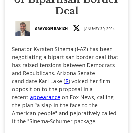
Deal
GRAYSON BAKICH
JANUARY 30, 2024
Senator Kyrsten Sinema (I-AZ) has been
negotiating a bipartisan border deal that
has raised tensions between Democrats
and Republicans. Arizona Senate
candidate Kari Lake (
R
) voiced her firm
opposition to the proposal in a
recent
appearance
on Fox News, calling
the plan "a slap in the face to the
American people" and pejoratively called
it the "Sinema-Schumer package."