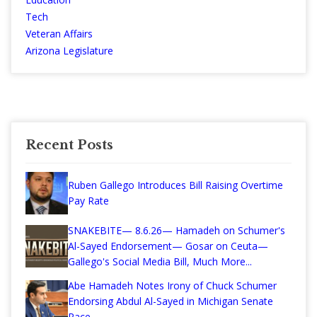
Tech
Veteran Affairs
Arizona Legislature
Recent Posts
Ruben Gallego Introduces Bill Raising Overtime
Pay Rate
SNAKEBITE— 8.6.26— Hamadeh on Schumer's
Al-Sayed Endorsement— Gosar on Ceuta—
Gallego's Social Media Bill, Much More...
Abe Hamadeh Notes Irony of Chuck Schumer
Endorsing Abdul Al-Sayed in Michigan Senate
Race