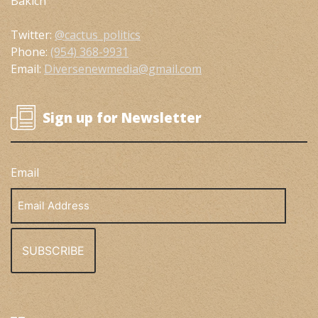
Bakich
Twitter:
@cactus_politics
Phone:
(954) 368-9931
Email:
Diversenewmedia@gmail.com
Sign up for Newsletter
Email
Email
Address