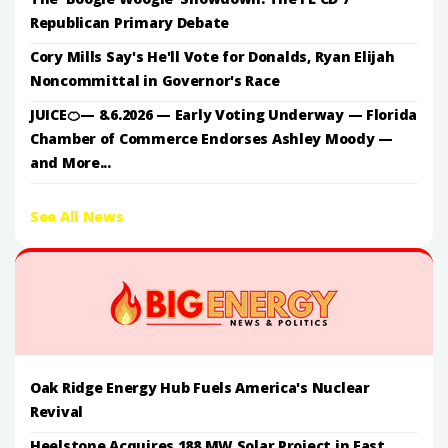
Republican Primary Debate
Cory Mills Say's He'll Vote for Donalds, Ryan Elijah
Noncommittal in Governor's Race
JUICE🍊— 8.6.2026 — Early Voting Underway — Florida
Chamber of Commerce Endorses Ashley Moody —
and More...
See All News
Oak Ridge Energy Hub Fuels America's Nuclear
Revival
Heelstone Acquires 188 MW Solar Project in East