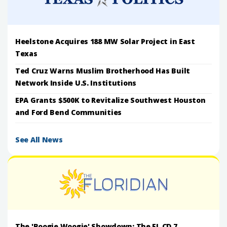
Heelstone Acquires 188 MW Solar Project in East
Texas
Ted Cruz Warns Muslim Brotherhood Has Built
Network Inside U.S. Institutions
EPA Grants $500K to Revitalize Southwest Houston
and Ford Bend Communities
See All News
The 'Boogie Woogie' Showdown: The FL CD 7