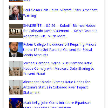
Paul Gosar Calls Ceuta Migrant Crisis 'America's
Warning'
SNAKEBITE— 8.5.26— Kolodin Blames Hobbs
for Colorado River Statement— Kelly's Visa and
Roadmap Bills, Much More...
Ruben Gallego Introduces Bill Requiring Minors
Under 16 to Get Parental Consent for Social
Media Accounts
Michael Carbone, Selina Bliss Demand Katie
Hobbs Comply with Medicaid Data-Sharing to
Prevent Fraud
Alexander Kolodin Blames Katie Hobbs for
Arizona's Status in Colorado River Impact
Statement
Mark Kelly, John Curtis Introduce Bipartisan
State-Sponsored Visa Program