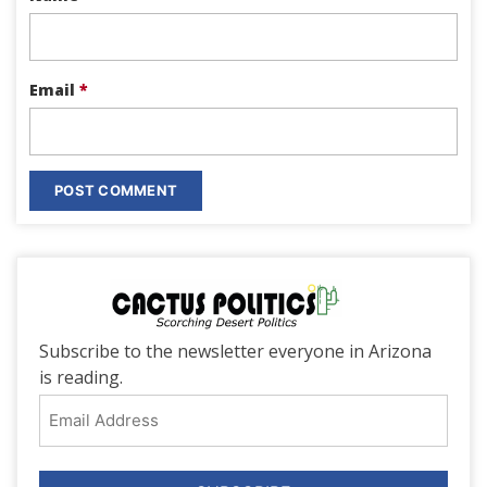
Email
*
Subscribe to the newsletter everyone in Arizona
is reading.
Email
Address