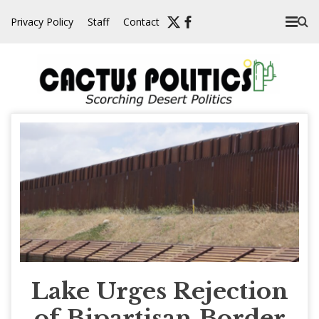
Skip
Privacy Policy
Staff
Contact
to
content
Lake Urges Rejection
of Bipartisan Border