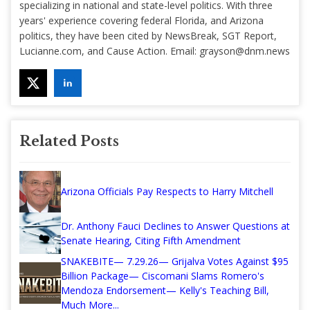
specializing in national and state-level politics. With three
years' experience covering federal Florida, and Arizona
politics, they have been cited by NewsBreak, SGT Report,
Lucianne.com, and Cause Action. Email:
grayson@dnm.news
Related Posts
Arizona Officials Pay Respects to Harry Mitchell
Dr. Anthony Fauci Declines to Answer Questions at
Senate Hearing, Citing Fifth Amendment
SNAKEBITE— 7.29.26— Grijalva Votes Against $95
Billion Package— Ciscomani Slams Romero's
Mendoza Endorsement— Kelly's Teaching Bill,
Much More...