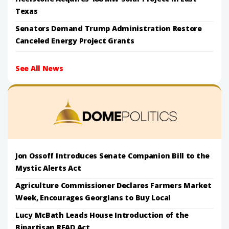
Texas
Senators Demand Trump Administration Restore
Canceled Energy Project Grants
See All News
Jon Ossoff Introduces Senate Companion Bill to the
Mystic Alerts Act
Agriculture Commissioner Declares Farmers Market
Week, Encourages Georgians to Buy Local
Lucy McBath Leads House Introduction of the
Bipartisan READ Act