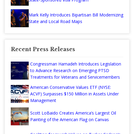
Mark Kelly Introduces Bipartisan Bill Modernizing
State and Local Road Maps
Recent Press Releases
Congressman Hamadeh Introduces Legislation
to Advance Research on Emerging PTSD
Treatments for Veterans and Servicemembers
American Conservative Values ETF (NYSE:
ACVF) Surpasses $150 Million in Assets Under
Management
Scott LoBaido Creates America’s Largest Oil
Painting of the American Flag on Canvas