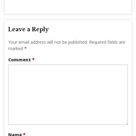
Leave a Reply
Your email address will not be published.
Required fields are
marked
*
Comment
*
Name
*