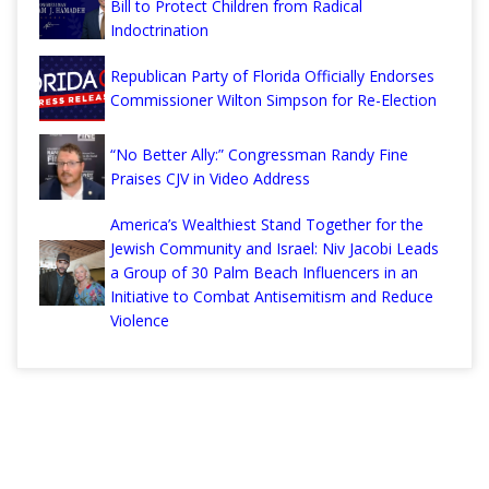
Bill to Protect Children from Radical
Indoctrination
Republican Party of Florida Officially Endorses
Commissioner Wilton Simpson for Re-Election
“No Better Ally:” Congressman Randy Fine
Praises CJV in Video Address
America’s Wealthiest Stand Together for the
Jewish Community and Israel: Niv Jacobi Leads
a Group of 30 Palm Beach Influencers in an
Initiative to Combat Antisemitism and Reduce
Violence