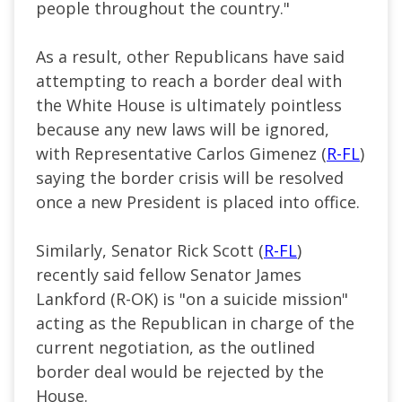
people throughout the country."
As a result, other Republicans have said
attempting to reach a border deal with
the White House is ultimately pointless
because any new laws will be ignored,
with Representative Carlos Gimenez (
R-FL
)
saying the border crisis will be resolved
once a new President is placed into office.
Similarly, Senator Rick Scott (
R-FL
)
recently said fellow Senator James
Lankford (R-OK) is "on a suicide mission"
acting as the Republican in charge of the
current negotiation, as the outlined
border deal would be rejected by the
House.