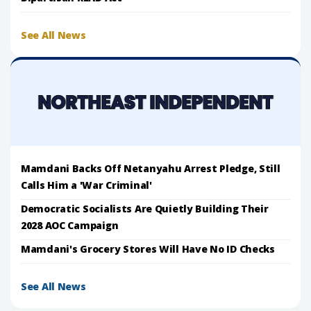
See All News
Mamdani Backs Off Netanyahu Arrest Pledge, Still
Calls Him a 'War Criminal'
Democratic Socialists Are Quietly Building Their
2028 AOC Campaign
Mamdani's Grocery Stores Will Have No ID Checks
See All News