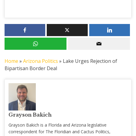
Home
»
Arizona Politics
»
Lake Urges Rejection of
Bipartisan Border Deal
Grayson Bakich
Grayson Bakich is a Florida and Arizona legislative
correspondent for The Floridian and Cactus Politics,