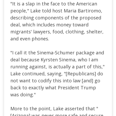
"It is a slap in the face to the American
people," Lake told host Maria Bartiromo,
describing components of the proposed
deal, which includes money toward
migrants' lawyers, food, clothing, shelter,
and even phones.
"I call it the Sinema-Schumer package and
deal because Kyrsten Sinema, who I am
running against, is actually a part of this,"
Lake continued, saying, "[Republicans] do
not want to codify this into law [and] go
back to exactly what President Trump
was doing."
More to the point, Lake asserted that "
[Arizona] was never more safe and secure