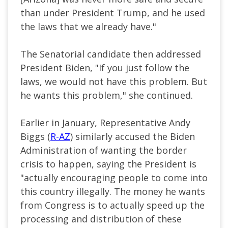
than under President Trump, and he used
the laws that we already have."
The Senatorial candidate then addressed
President Biden, "If you just follow the
laws, we would not have this problem. But
he wants this problem," she continued.
Earlier in January, Representative Andy
Biggs (
R-AZ
) similarly accused the Biden
Administration of wanting the border
crisis to happen, saying the President is
"actually encouraging people to come into
this country illegally. The money he wants
from Congress is to actually speed up the
processing and distribution of these