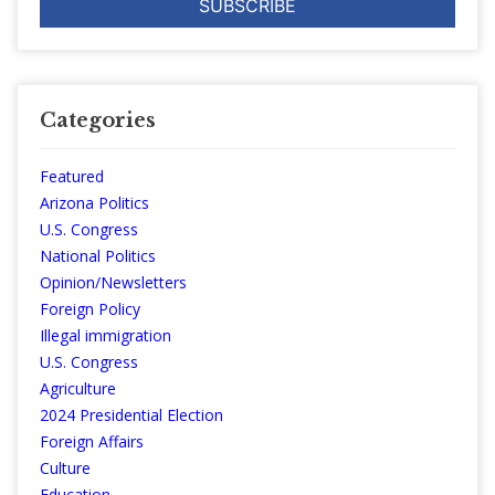
Categories
Featured
Arizona Politics
U.S. Congress
National Politics
Opinion/Newsletters
Foreign Policy
Illegal immigration
U.S. Congress
Agriculture
2024 Presidential Election
Foreign Affairs
Culture
Education