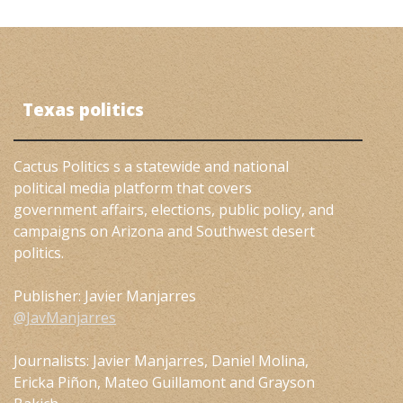
Texas politics
Cactus Politics s a statewide and national
political media platform that covers
government affairs, elections, public policy, and
campaigns on Arizona and Southwest desert
politics.
Publisher: Javier Manjarres
@JavManjarres
Journalists: Javier Manjarres, Daniel Molina,
Ericka Piñon, Mateo Guillamont and Grayson