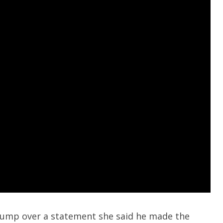
rump over a statement she said he made the