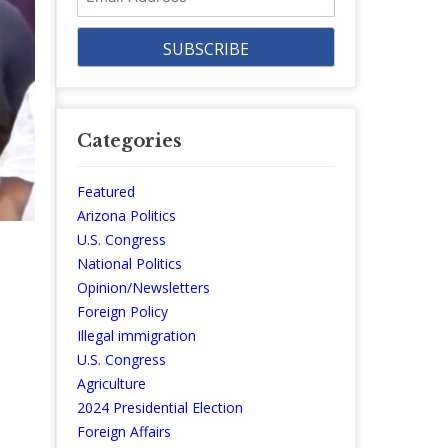
Address
Categories
Featured
Arizona Politics
U.S. Congress
National Politics
Opinion/Newsletters
Foreign Policy
Illegal immigration
U.S. Congress
Agriculture
2024 Presidential Election
Foreign Affairs