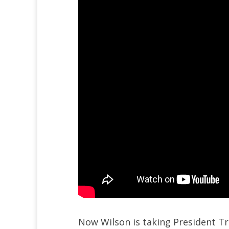
Now Wilson is taking President T