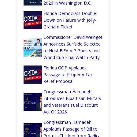
2026 in Washington D.C.
Florida Democrats Double
Down on Failure with Jolly-
Graham Ticket
Commissioner David Weingot
Announces Surfside Selected
to Host FIFA VIP Guests and
World Cup Final Watch Party
Florida GOP Applauds
Passage of Property Tax
Relief Proposal
Congressman Hamadeh
Introduces Bipartisan Military
and Veterans Fuel Discount
Act Of 2026
Congressman Hamadeh
Applauds Passage of Bill to
Protect Children from Radical