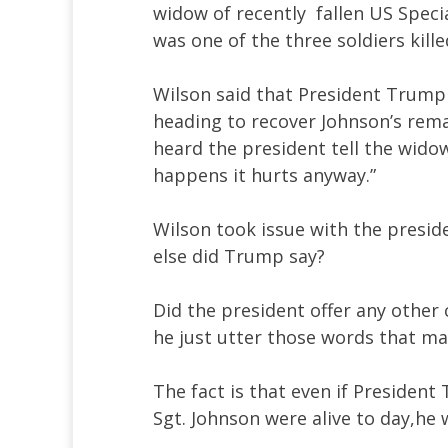
widow of recently fallen US Speci
was one of the three soldiers kill
Wilson said that President Trump c
heading to recover Johnson’s rema
heard the president tell the wido
happens it hurts anyway.”
Wilson took issue with the presid
else did Trump say?
Did the president offer any other
he just utter those words that ma
The fact is that even if President 
Sgt. Johnson were alive to day,he