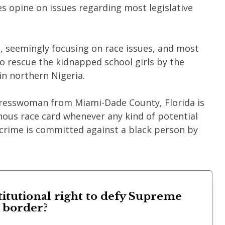
ues opine on issues regarding most legislative
, seemingly focusing on race issues, and most
to rescue the kidnapped school girls by the
n northern Nigeria.
resswoman from Miami-Dade County, Florida is
nous race card whenever any kind of potential
r crime is committed against a black person by
titutional right to defy Supreme
s border?