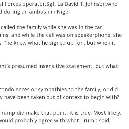
al Forces operator,Sgt. La David T. Johnson,who
ed during an ambush in Niger.
alled the family while she was in the car
ins, and while the call was on speakerphone, she
w, “he knew what he signed up for . but when it
ent’s presumed insensitive statement, but what
 condolences or sympathies to the family, or did
y have been taken out of context to begin with?
Trump did make that point, it is true. Most likely,
 would probably agree with what Trump said.