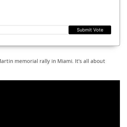
Submit Vote
artin memorial rally in Miami. It’s all about