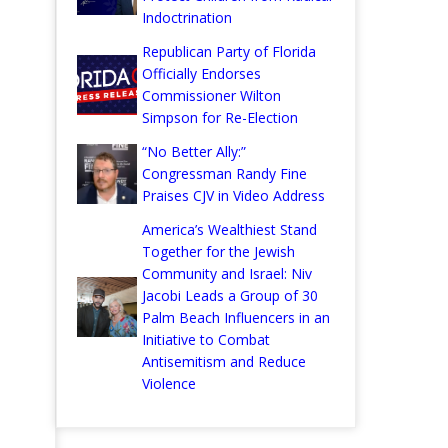
Indoctrination
Republican Party of Florida
Officially Endorses
Commissioner Wilton
Simpson for Re-Election
“No Better Ally:”
Congressman Randy Fine
Praises CJV in Video Address
America’s Wealthiest Stand
Together for the Jewish
Community and Israel: Niv
Jacobi Leads a Group of 30
Palm Beach Influencers in an
Initiative to Combat
Antisemitism and Reduce
Violence