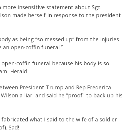
n more insensitive statement about Sgt.
ilson made herself in response to the president
 body as being “so messed up” from the injuries
e an open-coffin funeral.”
n open-coffin funeral because his body is so
iami Herald
between President Trump and Rep.Frederica
Wilson a liar, and said he "proof" to back up his
bricated what I said to the wife of a soldier
f). Sad!