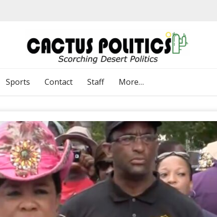
Sports
Contact
Staff
More…