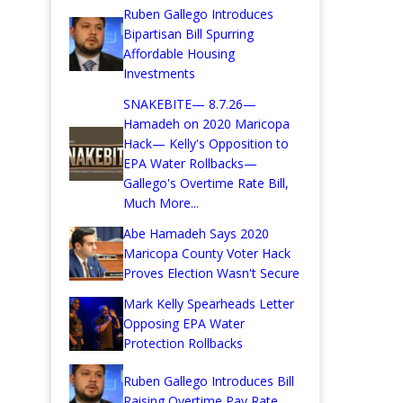
Ruben Gallego Introduces
Bipartisan Bill Spurring
Affordable Housing
Investments
SNAKEBITE— 8.7.26—
Hamadeh on 2020 Maricopa
Hack— Kelly's Opposition to
EPA Water Rollbacks—
Gallego's Overtime Rate Bill,
Much More...
Abe Hamadeh Says 2020
Maricopa County Voter Hack
Proves Election Wasn't Secure
Mark Kelly Spearheads Letter
Opposing EPA Water
Protection Rollbacks
Ruben Gallego Introduces Bill
Raising Overtime Pay Rate