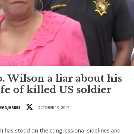
 Wilson a liar about his
fe of killed US soldier
 MANJARRES
OCTOBER 19, 2017
D) has stood on the congressional sidelines and