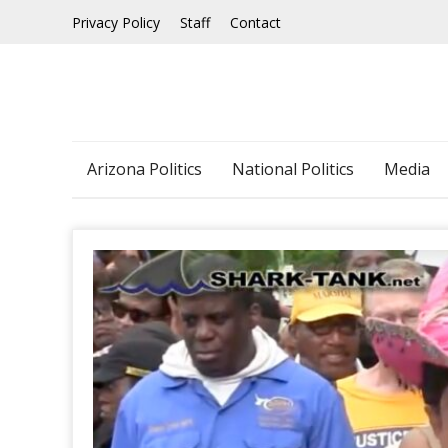
Skip
Privacy Policy
Staff
Contact
to
content
Arizona Politics
National Politics
Media