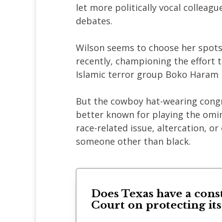
let more politically vocal colleag
debates.
Wilson seems to choose her spots
recently, championing the effort 
Islamic terror group Boko Haram i
But the cowboy hat-wearing cong
better known for playing the omi
race-related issue, altercation, o
someone other than black.
Does Texas have a cons
Court on protecting it