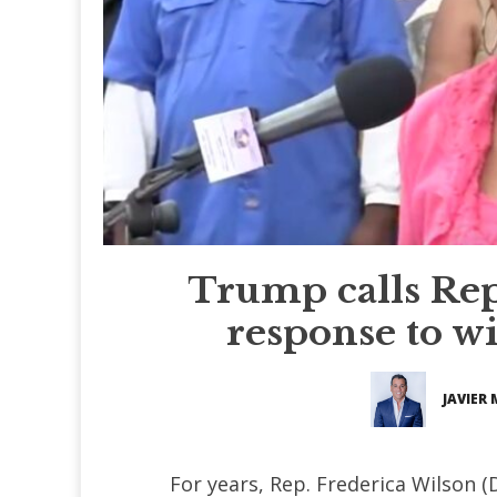
Trump calls Rep.
response to wi
JAVIER
For years, Rep. Frederica Wilson (