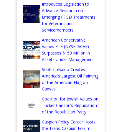
Introduces Legislation to
Advance Research on
Emerging PTSD Treatments
for Veterans and
Servicemembers
American Conservative
Values ETF (NYSE: ACVF)
Surpasses $150 Million in
Assets Under Management
Scott LoBaido Creates
America’s Largest Oil Painting
of the American Flag on
Canvas
Coalition for Jewish Values on
Tucker Carlson’s Repudiation
of the Republican Party
Caspian Policy Center Hosts
the Trans-Caspian Forum