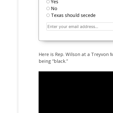
Yes
No
Texas should secede
Here is Rep. Wilson at a Treyvon M
being “black.”