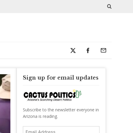
Sign up for email updates
Subscribe to the newsletter everyone in
Arizona is reading.
Email