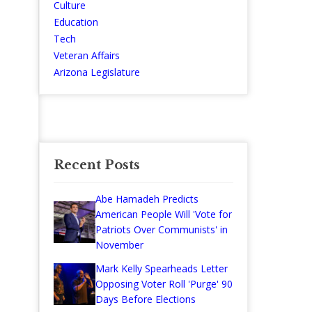
Culture
Education
Tech
Veteran Affairs
Arizona Legislature
Recent Posts
Abe Hamadeh Predicts
American People Will 'Vote for
Patriots Over Communists' in
November
Mark Kelly Spearheads Letter
Opposing Voter Roll 'Purge' 90
Days Before Elections