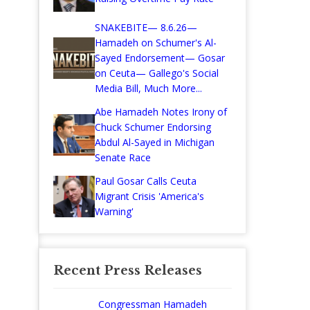
SNAKEBITE— 8.6.26—
Hamadeh on Schumer's Al-
Sayed Endorsement— Gosar
on Ceuta— Gallego's Social
Media Bill, Much More...
Abe Hamadeh Notes Irony of
Chuck Schumer Endorsing
Abdul Al-Sayed in Michigan
Senate Race
Paul Gosar Calls Ceuta
Migrant Crisis 'America's
Warning'
Recent Press Releases
Congressman Hamadeh