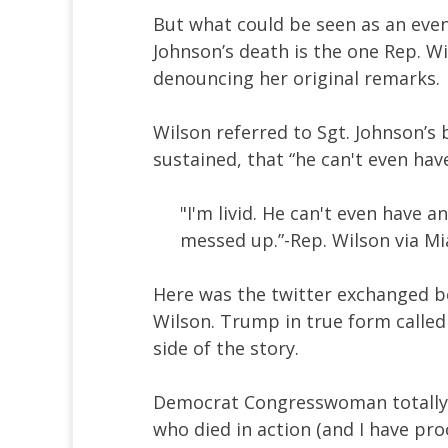
But what could be seen as an eve
Johnson’s death is the one Rep. W
denouncing her original remarks.
Wilson referred to Sgt. Johnson’s
sustained, that “he can't even hav
"I'm livid. He can't even have a
messed up.”-Rep. Wilson via M
Here was the twitter exchanged 
Wilson. Trump in true form called 
side of the story.
Democrat Congresswoman totally fa
who died in action (and I have proo