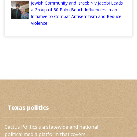
Jewish Community and Israel: Niv Jacobi Leads
a Group of 30 Palm Beach Influencers in an
Initiative to Combat Antisemitism and Reduce
Violence
Texas politics
Cactus Politics s a statewide and national
political media platform that covers