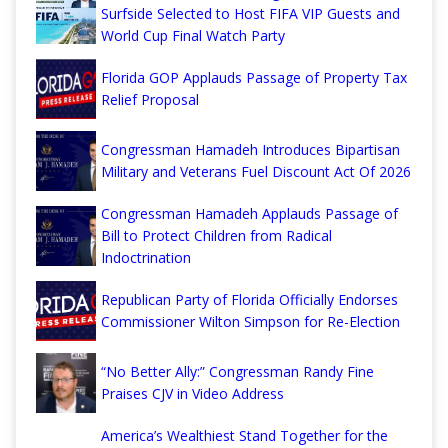
Surfside Selected to Host FIFA VIP Guests and
World Cup Final Watch Party
Florida GOP Applauds Passage of Property Tax
Relief Proposal
Congressman Hamadeh Introduces Bipartisan
Military and Veterans Fuel Discount Act Of 2026
Congressman Hamadeh Applauds Passage of
Bill to Protect Children from Radical
Indoctrination
Republican Party of Florida Officially Endorses
Commissioner Wilton Simpson for Re-Election
“No Better Ally:” Congressman Randy Fine
Praises CJV in Video Address
America’s Wealthiest Stand Together for the