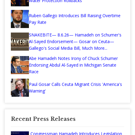
Water Protection Rollbacks
Ruben Gallego Introduces Bill Raising Overtime
Pay Rate
SNAKEBITE— 8.6.26— Hamadeh on Schumer's
Al-Sayed Endorsement— Gosar on Ceuta—
Gallego's Social Media Bill, Much More...
Abe Hamadeh Notes Irony of Chuck Schumer
Endorsing Abdul Al-Sayed in Michigan Senate
Race
Paul Gosar Calls Ceuta Migrant Crisis 'America's
Warning'
Recent Press Releases
Congressman Hamadeh Introduces Legislation