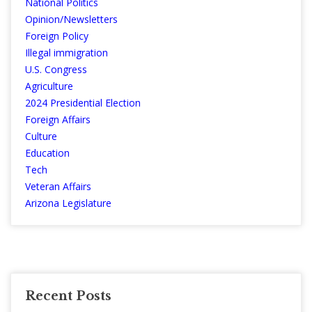
National Politics
Opinion/Newsletters
Foreign Policy
Illegal immigration
U.S. Congress
Agriculture
2024 Presidential Election
Foreign Affairs
Culture
Education
Tech
Veteran Affairs
Arizona Legislature
Recent Posts