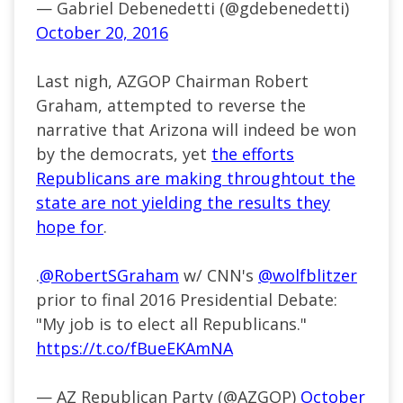
— Gabriel Debenedetti (@gdebenedetti)
October 20, 2016
Last nigh, AZGOP Chairman Robert
Graham, attempted to reverse the
narrative that Arizona will indeed be won
by the democrats, yet
the efforts
Republicans are making throughtout the
state are not yielding the results they
hope for
.
.
@RobertSGraham
w/ CNN's
@wolfblitzer
prior to final 2016 Presidential Debate:
"My job is to elect all Republicans."
https://t.co/fBueEKAmNA
— AZ Republican Party (@AZGOP)
October