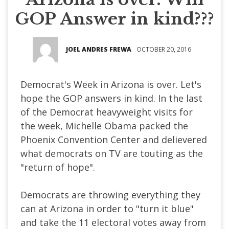
GOP Answer in kind???
JOEL ANDRES FREWA
OCTOBER 20, 2016
Democrat's Week in Arizona is over. Let's
hope the GOP answers in kind. In the last
of the Democrat heavyweight visits for
the week, Michelle Obama packed the
Phoenix Convention Center and delievered
what democrats on TV are touting as the
"return of hope".
Democrats are throwing everything they
can at Arizona in order to "turn it blue"
and take the 11 electoral votes away from