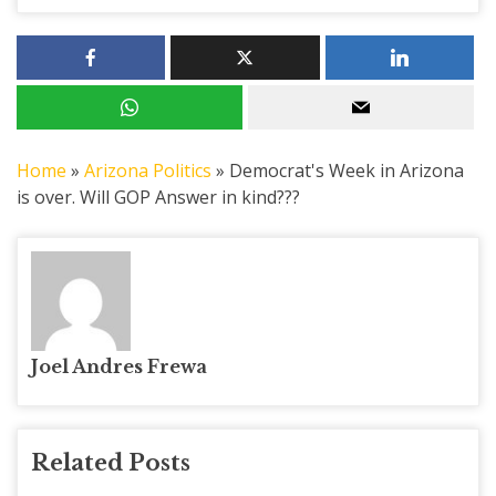
Home
»
Arizona Politics
»
Democrat's Week in Arizona
is over. Will GOP Answer in kind???
Joel Andres Frewa
Related Posts