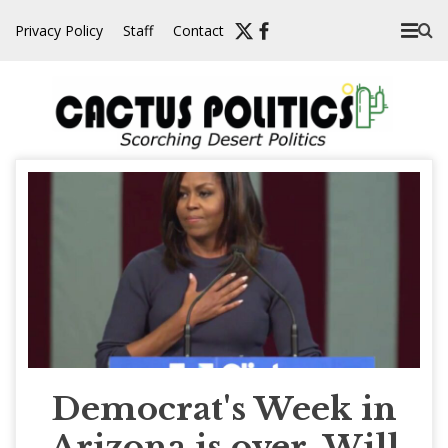
Skip
Privacy Policy
Staff
Contact
to
content
Democrat's Week in
Arizona is over. Will