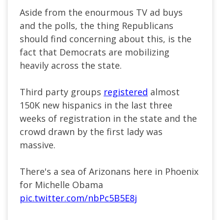
Aside from the enourmous TV ad buys
and the polls, the thing Republicans
should find concerning about this, is the
fact that Democrats are mobilizing
heavily across the state.
Third party groups
registered
almost
150K new hispanics in the last three
weeks of registration in the state and the
crowd drawn by the first lady was
massive.
There's a sea of Arizonans here in Phoenix
for Michelle Obama
pic.twitter.com/nbPc5B5E8j