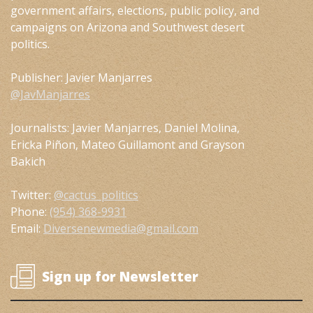
government affairs, elections, public policy, and
campaigns on Arizona and Southwest desert
politics.
Publisher: Javier Manjarres
@JavManjarres
Journalists: Javier Manjarres, Daniel Molina,
Ericka Piñon, Mateo Guillamont and Grayson
Bakich
Twitter:
@cactus_politics
Phone:
(954) 368-9931
Email:
Diversenewmedia@gmail.com
Sign up for Newsletter