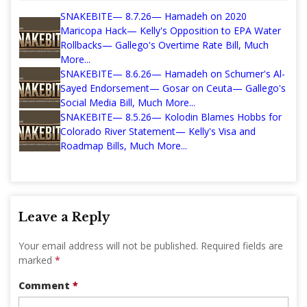
SNAKEBITE— 8.7.26— Hamadeh on 2020
Maricopa Hack— Kelly's Opposition to EPA Water
Rollbacks— Gallego's Overtime Rate Bill, Much
More...
SNAKEBITE— 8.6.26— Hamadeh on Schumer's Al-
Sayed Endorsement— Gosar on Ceuta— Gallego's
Social Media Bill, Much More...
SNAKEBITE— 8.5.26— Kolodin Blames Hobbs for
Colorado River Statement— Kelly's Visa and
Roadmap Bills, Much More...
Leave a Reply
Your email address will not be published.
Required fields are
marked
*
Comment
*