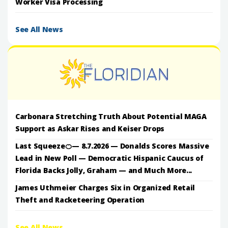
Worker Visa Processing
See All News
Carbonara Stretching Truth About Potential MAGA
Support as Askar Rises and Keiser Drops
Last Squeeze🍊— 8.7.2026 — Donalds Scores Massive
Lead in New Poll — Democratic Hispanic Caucus of
Florida Backs Jolly, Graham — and Much More...
James Uthmeier Charges Six in Organized Retail
Theft and Racketeering Operation
See All News