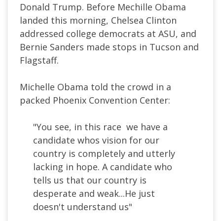
Donald Trump. Before Mechille Obama
landed this morning, Chelsea Clinton
addressed college democrats at ASU, and
Bernie Sanders made stops in Tucson and
Flagstaff.
Michelle Obama told the crowd in a
packed Phoenix Convention Center:
"You see, in this race we have a
candidate whos vision for our
country is completely and utterly
lacking in hope. A candidate who
tells us that our country is
desperate and weak...He just
doesn't understand us"