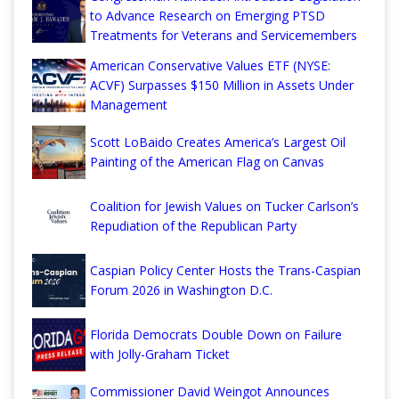
to Advance Research on Emerging PTSD
Treatments for Veterans and Servicemembers
American Conservative Values ETF (NYSE:
ACVF) Surpasses $150 Million in Assets Under
Management
Scott LoBaido Creates America’s Largest Oil
Painting of the American Flag on Canvas
Coalition for Jewish Values on Tucker Carlson’s
Repudiation of the Republican Party
Caspian Policy Center Hosts the Trans-Caspian
Forum 2026 in Washington D.C.
Florida Democrats Double Down on Failure
with Jolly-Graham Ticket
Commissioner David Weingot Announces