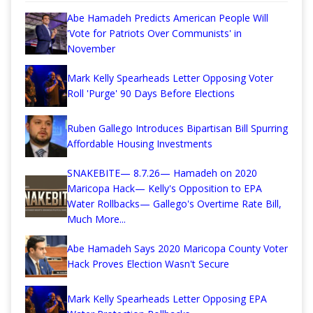
Abe Hamadeh Predicts American People Will
'Vote for Patriots Over Communists' in
November
Mark Kelly Spearheads Letter Opposing Voter
Roll 'Purge' 90 Days Before Elections
Ruben Gallego Introduces Bipartisan Bill Spurring
Affordable Housing Investments
SNAKEBITE— 8.7.26— Hamadeh on 2020
Maricopa Hack— Kelly's Opposition to EPA
Water Rollbacks— Gallego's Overtime Rate Bill,
Much More...
Abe Hamadeh Says 2020 Maricopa County Voter
Hack Proves Election Wasn't Secure
Mark Kelly Spearheads Letter Opposing EPA