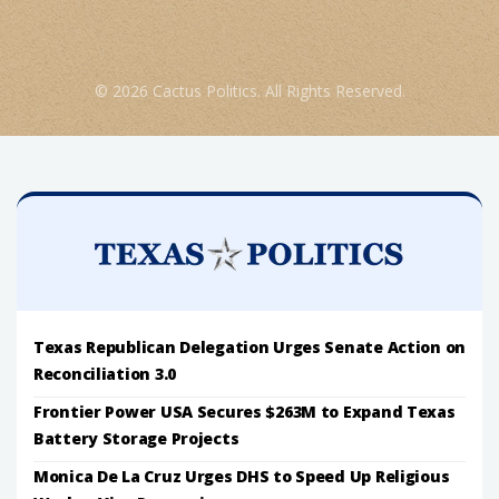
© 2026 Cactus Politics. All Rights Reserved.
Texas Republican Delegation Urges Senate Action on
Reconciliation 3.0
Frontier Power USA Secures $263M to Expand Texas
Battery Storage Projects
Monica De La Cruz Urges DHS to Speed Up Religious