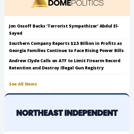
Jon Ossoff Backs 'Terrorist Sympathizer' Abdul El-
Sayed
Southern Company Reports $2.5 Billion in Profits as
Georgia Families Continue to Face Rising Power Bills
Andrew Clyde Calls on ATF to Limit Firearm Record
Retention and Destroy Illegal Gun Registry
See All News