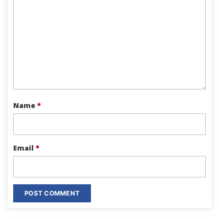
Name
*
Email
*