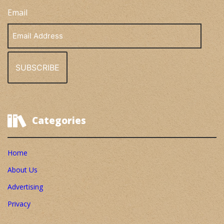
Email
Email
Address
Categories
Home
About Us
Advertising
Privacy