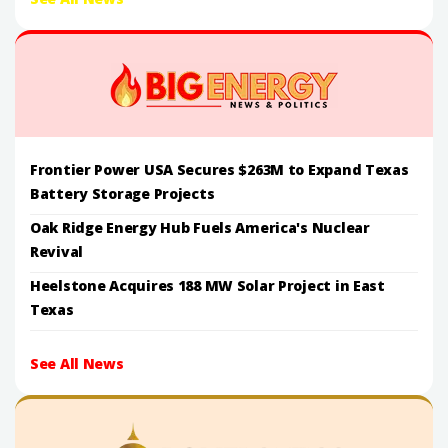
Frontier Power USA Secures $263M to Expand Texas
Battery Storage Projects
Oak Ridge Energy Hub Fuels America's Nuclear
Revival
Heelstone Acquires 188 MW Solar Project in East
Texas
See All News