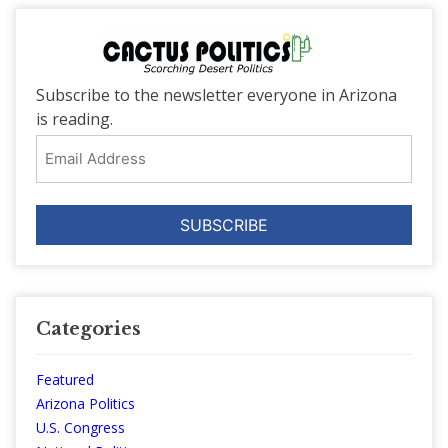
Subscribe to the newsletter everyone in Arizona
is reading.
Email
Address
Categories
Featured
Arizona Politics
U.S. Congress