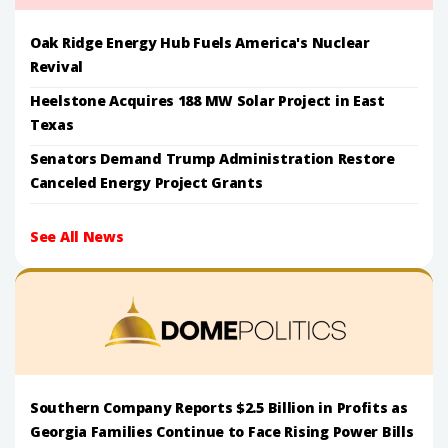
Oak Ridge Energy Hub Fuels America's Nuclear
Revival
Heelstone Acquires 188 MW Solar Project in East
Texas
Senators Demand Trump Administration Restore
Canceled Energy Project Grants
See All News
Southern Company Reports $2.5 Billion in Profits as
Georgia Families Continue to Face Rising Power Bills