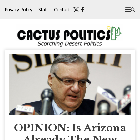
Skip
Privacy Policy
Staff
Contact
to
content
OPINION: Is Arizona
Already The New