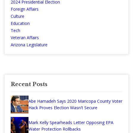
2024 Presidential Election
Foreign Affairs
Culture
Education
Tech
Veteran Affairs
Arizona Legislature
Recent Posts
Abe Hamadeh Says 2020 Maricopa County Voter
Hack Proves Election Wasn't Secure
Mark Kelly Spearheads Letter Opposing EPA
Water Protection Rollbacks