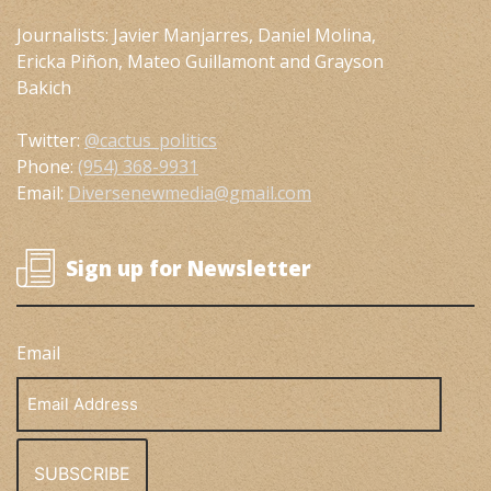
Journalists: Javier Manjarres, Daniel Molina,
Ericka Piñon, Mateo Guillamont and Grayson
Bakich
Twitter:
@cactus_politics
Phone:
(954) 368-9931
Email:
Diversenewmedia@gmail.com
Sign up for Newsletter
Email
Email
Address