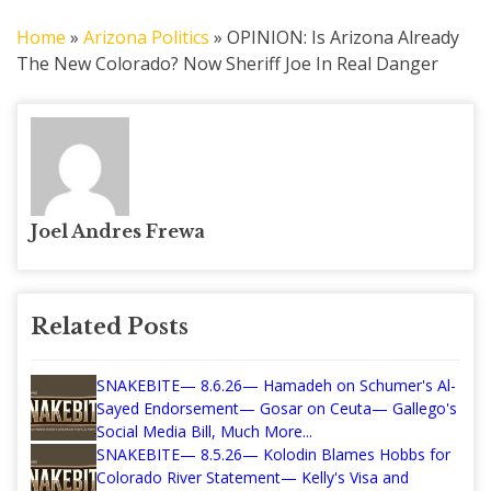
Home
»
Arizona Politics
»
OPINION: Is Arizona Already
The New Colorado? Now Sheriff Joe In Real Danger
Joel Andres Frewa
Related Posts
SNAKEBITE— 8.6.26— Hamadeh on Schumer's Al-
Sayed Endorsement— Gosar on Ceuta— Gallego's
Social Media Bill, Much More...
SNAKEBITE— 8.5.26— Kolodin Blames Hobbs for
Colorado River Statement— Kelly's Visa and