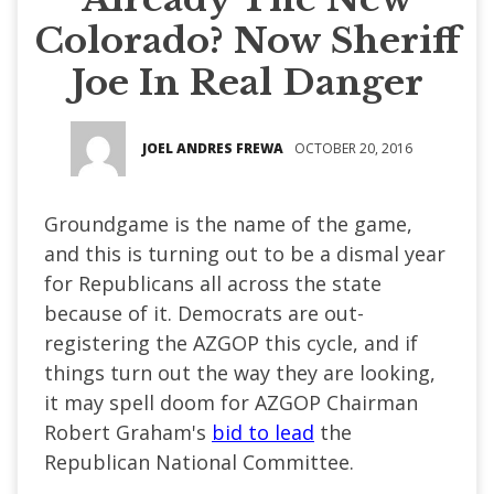
Colorado? Now Sheriff
Joe In Real Danger
JOEL ANDRES FREWA
OCTOBER 20, 2016
Groundgame is the name of the game,
and this is turning out to be a dismal year
for Republicans all across the state
because of it. Democrats are out-
registering the AZGOP this cycle, and if
things turn out the way they are looking,
it may spell doom for AZGOP Chairman
Robert Graham's
bid to lead
the
Republican National Committee.