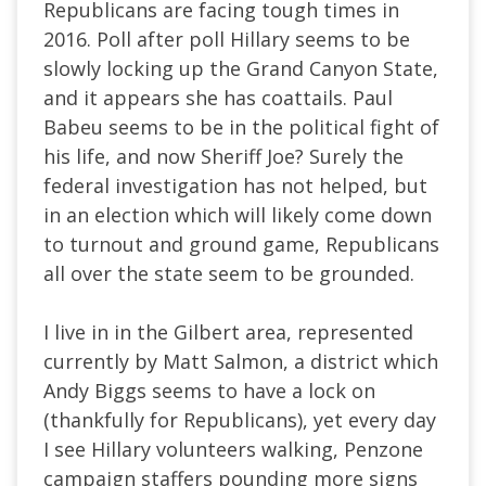
Republicans are facing tough times in
2016. Poll after poll Hillary seems to be
slowly locking up the Grand Canyon State,
and it appears she has coattails. Paul
Babeu seems to be in the political fight of
his life, and now Sheriff Joe? Surely the
federal investigation has not helped, but
in an election which will likely come down
to turnout and ground game, Republicans
all over the state seem to be grounded.
I live in in the Gilbert area, represented
currently by Matt Salmon, a district which
Andy Biggs seems to have a lock on
(thankfully for Republicans), yet every day
I see Hillary volunteers walking, Penzone
campaign staffers pounding more signs