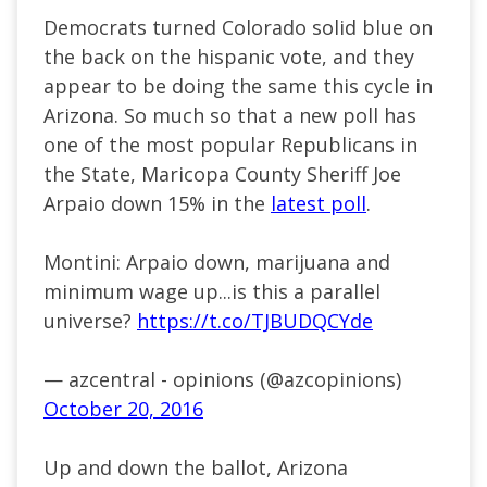
Democrats turned Colorado solid blue on
the back on the hispanic vote, and they
appear to be doing the same this cycle in
Arizona. So much so that a new poll has
one of the most popular Republicans in
the State, Maricopa County Sheriff Joe
Arpaio down 15% in the
latest poll
.
Montini: Arpaio down, marijuana and
minimum wage up...is this a parallel
universe?
https://t.co/TJBUDQCYde
— azcentral - opinions (@azcopinions)
October 20, 2016
Up and down the ballot, Arizona