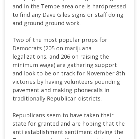
and in the Tempe area one is hardpressed
to find any Dave Giles signs or staff doing
and ground ground work.
Two of the most popular props for
Democrats (205 on marijuana
legalizations, and 206 on raising the
minimum wage) are gathering support
and look to be on track for November 8th
victories by having volunteers pounding
pavement and making phonecalls in
traditionally Republican districts.
Republicans seem to have taken their
state for granted and are hoping that the
anti establishment sentiment driving the