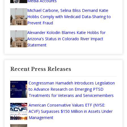
Media Accounts
Michael Carbone, Selina Bliss Demand Katie
Hobbs Comply with Medicaid Data-Sharing to
Prevent Fraud
Alexander Kolodin Blames Katie Hobbs for
Arizona's Status in Colorado River Impact
Statement
Recent Press Releases
Congressman Hamadeh Introduces Legislation
to Advance Research on Emerging PTSD
Treatments for Veterans and Servicemembers
American Conservative Values ETF (NYSE:
ACVF) Surpasses $150 Million in Assets Under
Management