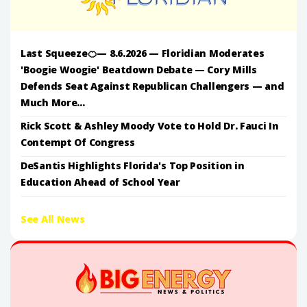
Last Squeeze🍊— 8.6.2026 — Floridian Moderates
'Boogie Woogie' Beatdown Debate — Cory Mills
Defends Seat Against Republican Challengers — and
Much More...
Rick Scott & Ashley Moody Vote to Hold Dr. Fauci In
Contempt Of Congress
DeSantis Highlights Florida's Top Position in
Education Ahead of School Year
See All News