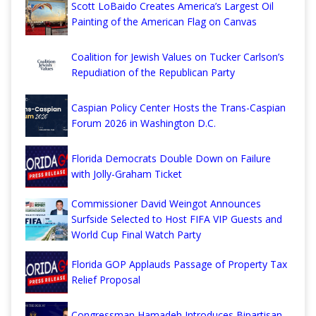
Scott LoBaido Creates America’s Largest Oil
Painting of the American Flag on Canvas
Coalition for Jewish Values on Tucker Carlson’s
Repudiation of the Republican Party
Caspian Policy Center Hosts the Trans-Caspian
Forum 2026 in Washington D.C.
Florida Democrats Double Down on Failure
with Jolly-Graham Ticket
Commissioner David Weingot Announces
Surfside Selected to Host FIFA VIP Guests and
World Cup Final Watch Party
Florida GOP Applauds Passage of Property Tax
Relief Proposal
Congressman Hamadeh Introduces Bipartisan