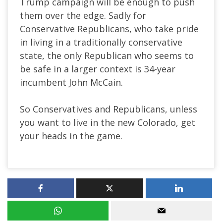
Trump campaign will be enough to push
them over the edge. Sadly for
Conservative Republicans, who take pride
in living in a traditionally conservative
state, the only Republican who seems to
be safe in a larger context is 34-year
incumbent John McCain.
So Conservatives and Republicans, unless
you want to live in the new Colorado, get
your heads in the game.