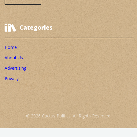
Categories
Home
About Us
Advertising
Privacy
© 2026 Cactus Politics. All Rights Reserved.