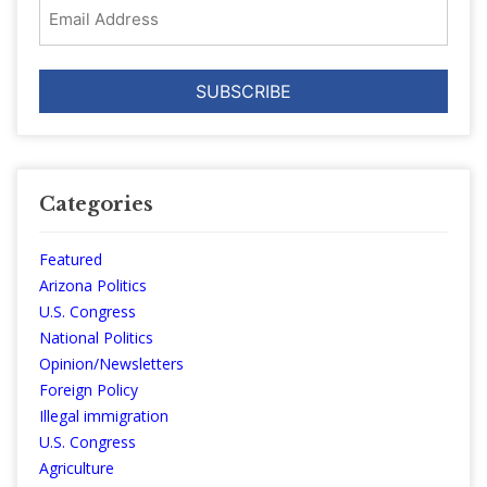
Email
Address
Categories
Featured
Arizona Politics
U.S. Congress
National Politics
Opinion/Newsletters
Foreign Policy
Illegal immigration
U.S. Congress
Agriculture