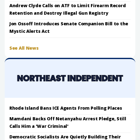
Andrew Clyde Calls on ATF to Limit Firearm Record
Retention and Destroy Illegal Gun Registry
Jon Ossoff Introduces Senate Companion Bill to the
Mystic Alerts Act
See All News
Rhode Island Bans ICE Agents From Polling Places
Mamdani Backs Off Netanyahu Arrest Pledge, Still
Calls Him a 'War Criminal'
Democratic Socialists Are Quietly Building Their