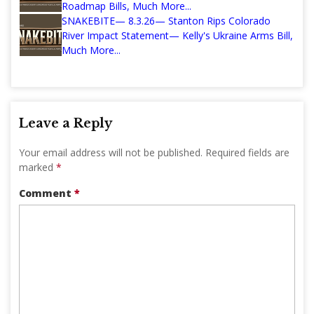
Roadmap Bills, Much More...
SNAKEBITE— 8.3.26— Stanton Rips Colorado
River Impact Statement— Kelly's Ukraine Arms Bill,
Much More...
Leave a Reply
Your email address will not be published.
Required fields are
marked
*
Comment
*