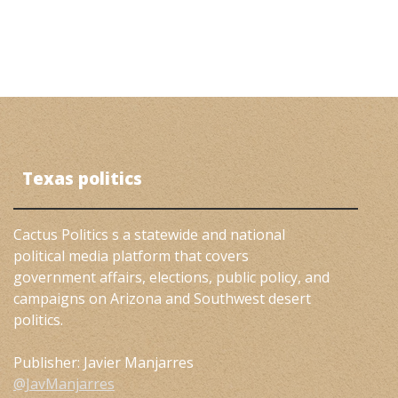
Texas politics
Cactus Politics s a statewide and national
political media platform that covers
government affairs, elections, public policy, and
campaigns on Arizona and Southwest desert
politics.
Publisher: Javier Manjarres
@JavManjarres