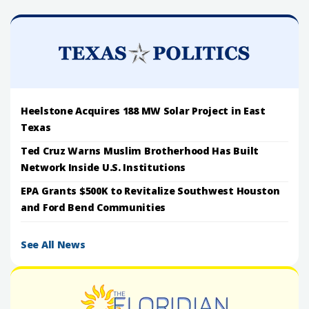
Heelstone Acquires 188 MW Solar Project in East
Texas
Ted Cruz Warns Muslim Brotherhood Has Built
Network Inside U.S. Institutions
EPA Grants $500K to Revitalize Southwest Houston
and Ford Bend Communities
See All News