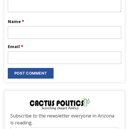
Name
*
Email
*
Subscribe to the newsletter everyone in Arizona
is reading.