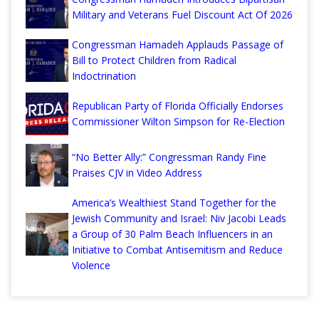
Military and Veterans Fuel Discount Act Of 2026
Congressman Hamadeh Applauds Passage of
Bill to Protect Children from Radical
Indoctrination
Republican Party of Florida Officially Endorses
Commissioner Wilton Simpson for Re-Election
“No Better Ally:” Congressman Randy Fine
Praises CJV in Video Address
America’s Wealthiest Stand Together for the
Jewish Community and Israel: Niv Jacobi Leads
a Group of 30 Palm Beach Influencers in an
Initiative to Combat Antisemitism and Reduce
Violence