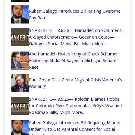
Ruben Gallego Introduces Bill Raising Overtime
Pay Rate
SNAKEBITE— 8.6.26— Hamadeh on Schumer's
Al-Sayed Endorsement— Gosar on Ceuta—
Gallego's Social Media Bill, Much More...
Abe Hamadeh Notes Irony of Chuck Schumer
Endorsing Abdul Al-Sayed in Michigan Senate
Race
Paul Gosar Calls Ceuta Migrant Crisis 'America's
Warning'
SNAKEBITE— 8.5.26— Kolodin Blames Hobbs
for Colorado River Statement— Kelly's Visa and
Roadmap Bills, Much More...
Ruben Gallego Introduces Bill Requiring Minors
Under 16 to Get Parental Consent for Social